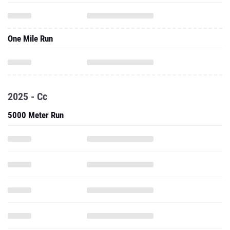
One Mile Run
2025 - Cc
5000 Meter Run