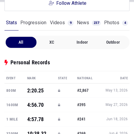
Follow Athlete
Stats
Progression
Videos
News
Photos
9
237
4
All
XC
Indoor
Outdoor
Personal Records
EVENT
MARK
STATE
NATIONAL
DATE
2:20.25
#2,867
800M
May 13, 2026
4:56.70
#395
1600M
May 27, 2026
4:57.78
#241
1 MILE
Jun 18, 2026
10:38.32
#269
3200M
Jun 4, 2026