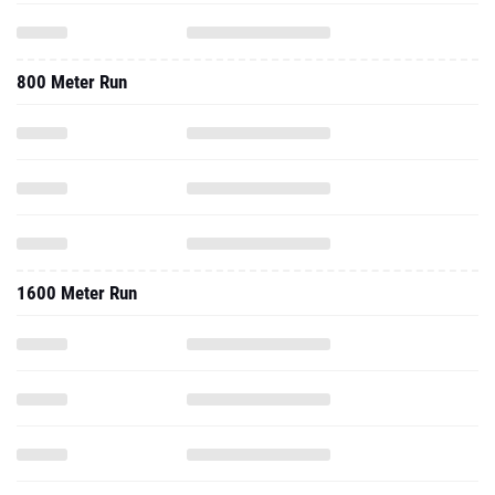
800 Meter Run
1600 Meter Run