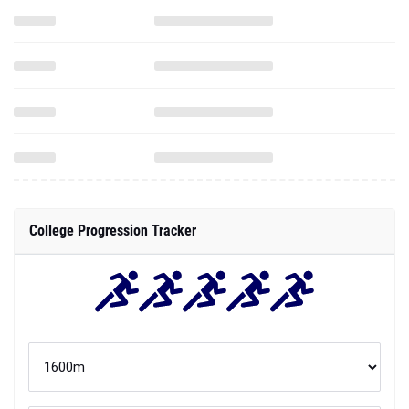
College Progression Tracker