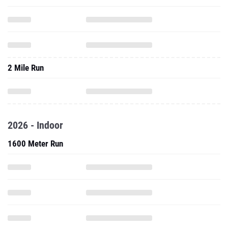
2 Mile Run
2026 - Indoor
1600 Meter Run