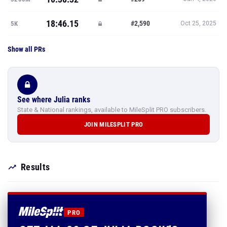
18:46.15
#2,590
5K
Oct 25, 2025
Show all PRs
See where Julia ranks
State & National rankings, available to MileSplit PRO subscribers.
JOIN MILESPLIT PRO
Results
PRO