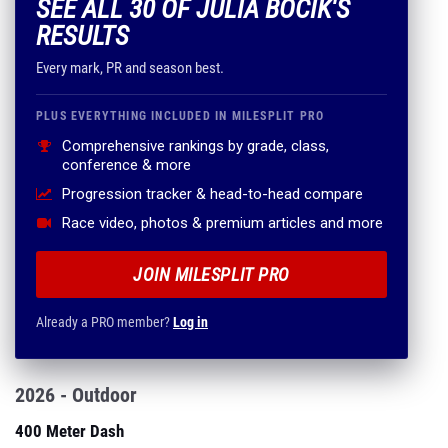
SEE ALL 30 OF JULIA BOCIK'S
RESULTS
Every mark, PR and season best.
PLUS EVERYTHING INCLUDED IN MILESPLIT PRO
Comprehensive rankings by grade, class,
conference & more
Progression tracker & head-to-head compare
Race video, photos & premium articles and more
JOIN MILESPLIT PRO
Already a PRO member?
Log in
2026 - Outdoor
400 Meter Dash