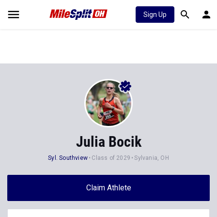
Sign Up
Julia Bocik
Syl. Southview
Class of 2029
Sylvania, OH
Claim Athlete