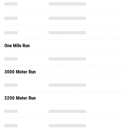
One Mile Run
3000 Meter Run
3200 Meter Run