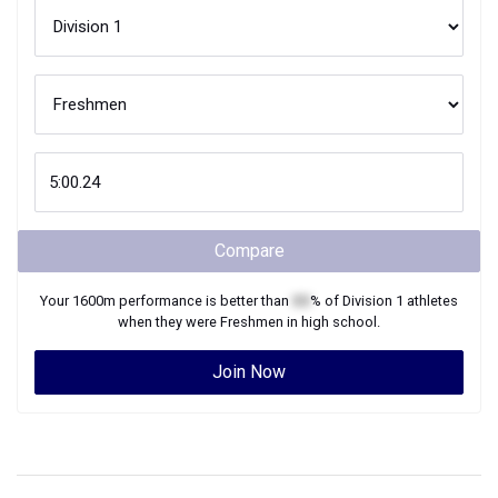
Compare
Your
1600m
performance is better than
XX
% of
Division 1
athletes
when they were
Freshmen
in high school.
Join Now