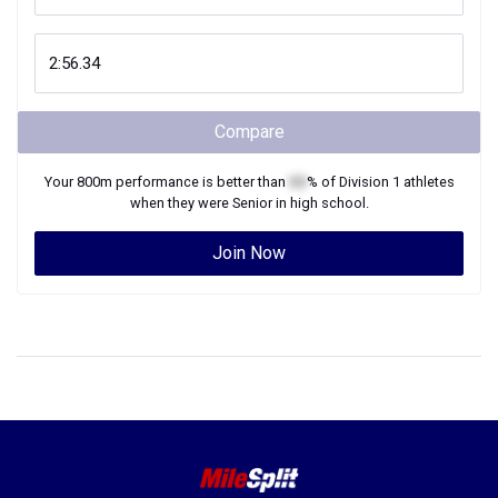
Compare
Your
800m
performance is better than
XX
% of
Division 1
athletes
when they were
Senior
in high school.
Join Now