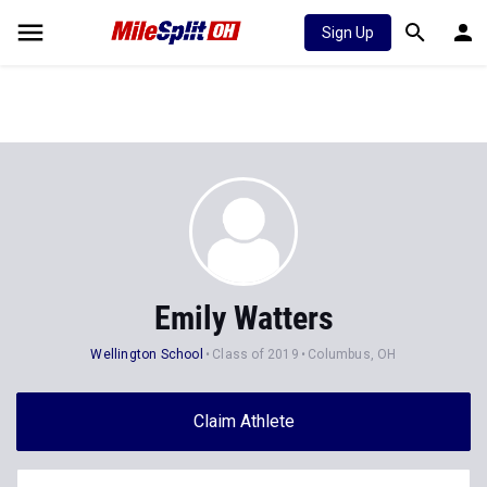
Sign Up
Emily Watters
Wellington School
Class of 2019
Columbus, OH
Claim Athlete