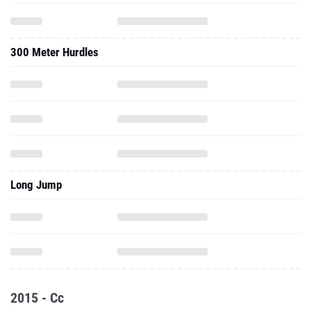
300 Meter Hurdles
Long Jump
2015 - Cc