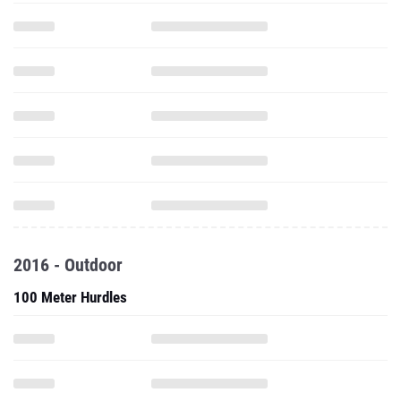
2016 - Outdoor
100 Meter Hurdles