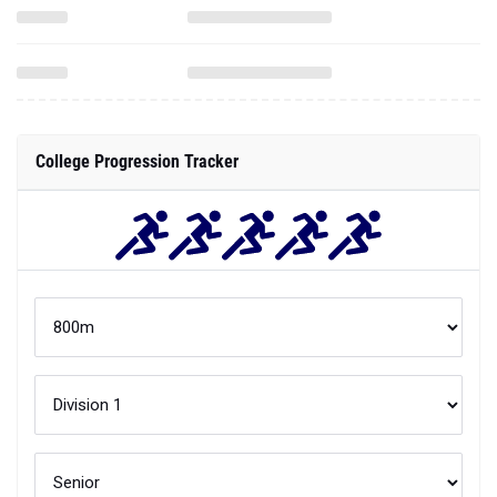
College Progression Tracker