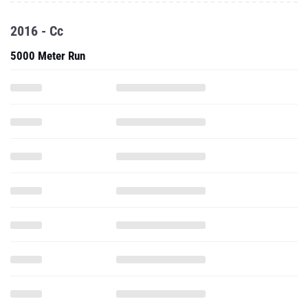
2016 - Cc
5000 Meter Run