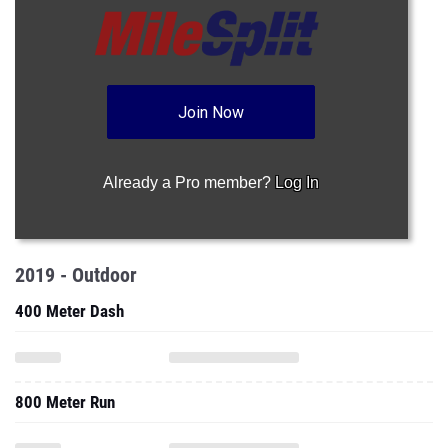
Join Now
Already a Pro member?
Log In
2019 - Outdoor
400 Meter Dash
800 Meter Run