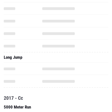
Long Jump
2017 - Cc
5000 Meter Run