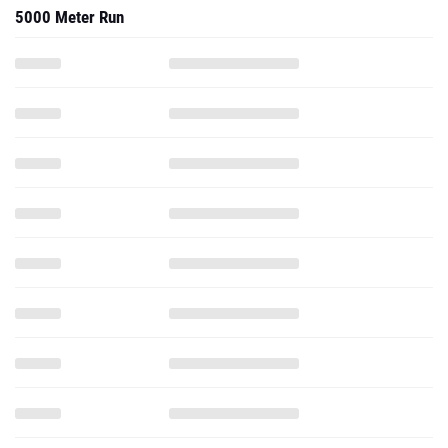
5000 Meter Run