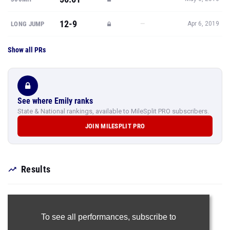
12-9
—
LONG JUMP
Apr 6, 2019
Show all PRs
See where Emily ranks
State & National rankings, available to MileSplit PRO subscribers.
JOIN MILESPLIT PRO
Results
To see all performances,
subscribe to