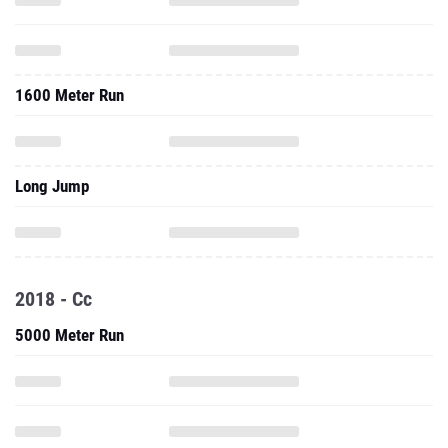
1600 Meter Run
Long Jump
2018 - Cc
5000 Meter Run