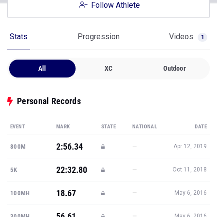
Follow Athlete
Stats
Progression
Videos
1
All
XC
Outdoor
Personal Records
EVENT
MARK
STATE
NATIONAL
DATE
2:56.34
—
800M
Apr 12, 2019
22:32.80
—
5K
Oct 11, 2018
18.67
—
100MH
May 6, 2016
56.61
—
300MH
May 6, 2016