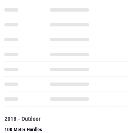
2018 - Outdoor
100 Meter Hurdles