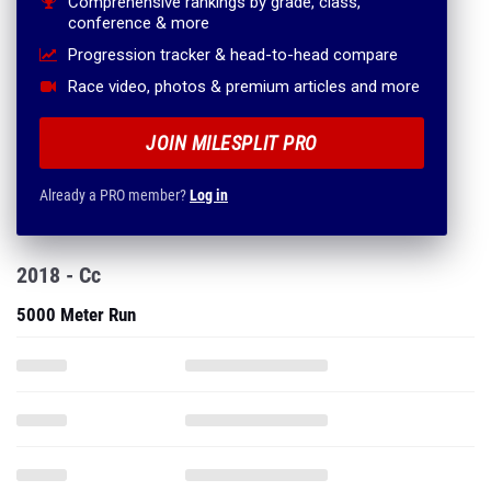
Comprehensive rankings by grade, class,
conference & more
Progression tracker & head-to-head compare
Race video, photos & premium articles and more
JOIN MILESPLIT PRO
Already a PRO member?
Log in
2018 - Cc
5000 Meter Run