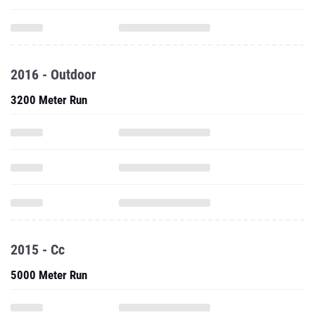
2016 - Outdoor
3200 Meter Run
2015 - Cc
5000 Meter Run