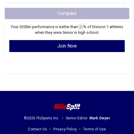
Compare
Your
3200m
performance is better than
XX
% of
Division 1
athletes
when they were
Senior
in high school.
Join Now
©2026 FloSports Inc.
Senior Editor:
Mark Dwyer
Contact Us
Privacy Policy
Terms of Use