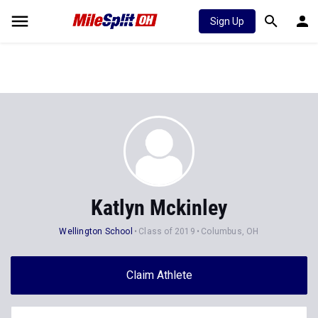
Sign Up
Katlyn Mckinley
Wellington School
Class of 2019
Columbus, OH
Claim Athlete