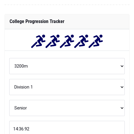
College Progression Tracker