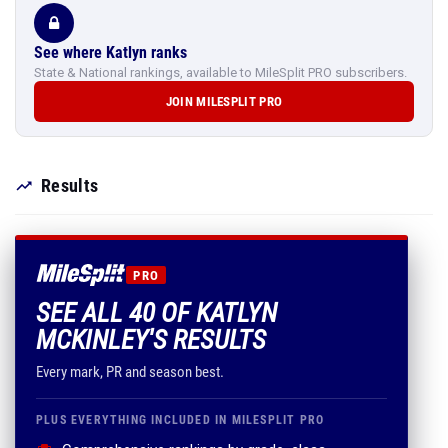
See where Katlyn ranks
State & National rankings, available to MileSplit PRO subscribers.
JOIN MILESPLIT PRO
Results
PRO
SEE ALL 40 OF KATLYN
MCKINLEY'S RESULTS
Every mark, PR and season best.
PLUS EVERYTHING INCLUDED IN MILESPLIT PRO