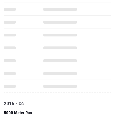
2016 - Cc
5000 Meter Run