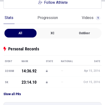
Follow Athlete
Stats
Progression
Videos
1
All
XC
Outdoor
Personal Records
EVENT
MARK
STATE
NATIONAL
DATE
14:36.92
—
3200M
Apr 15, 2016
23:14.10
—
5K
Oct 15, 2016
Show all PRs