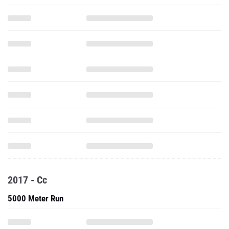
2017 - Cc
5000 Meter Run