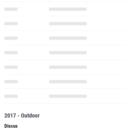
2017 - Outdoor
Discus