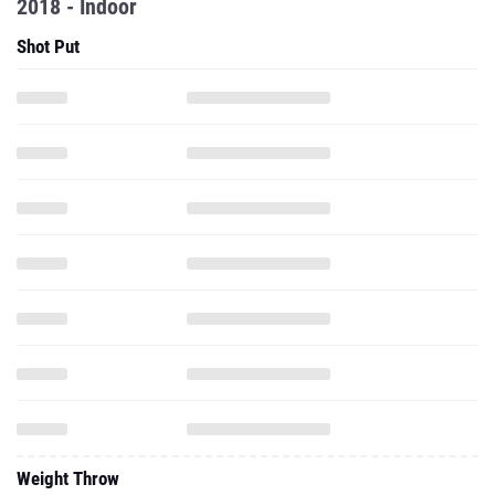
2018 - Indoor
Shot Put
Weight Throw