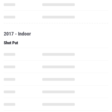
2017 - Indoor
Shot Put