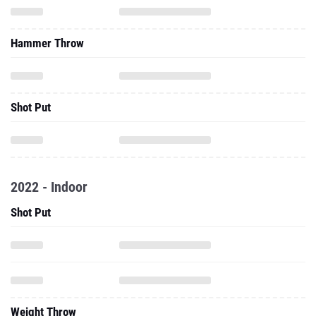
Hammer Throw
Shot Put
2022 - Indoor
Shot Put
Weight Throw