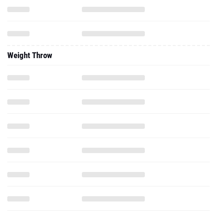
Weight Throw