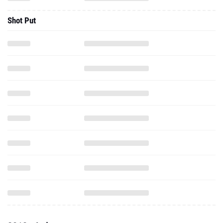
Shot Put