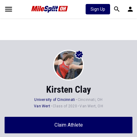
Sign Up
Kirsten Clay
University of Cincinnati
Cincinnati, OH
Van Wert
Class of 2020
Van Wert, OH
Claim Athlete