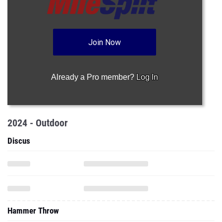
Join Now
Already a Pro member?
Log In
2024 - Outdoor
Discus
Hammer Throw