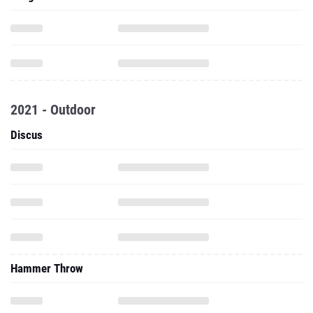
2021 - Outdoor
Discus
Hammer Throw