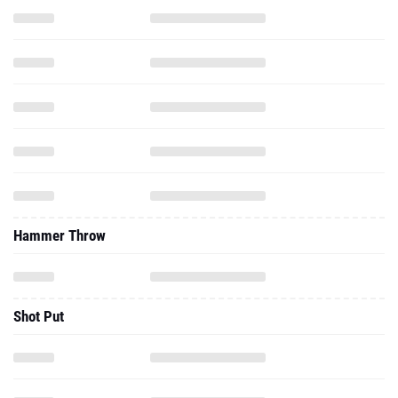
Hammer Throw
Shot Put