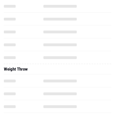
Weight Throw