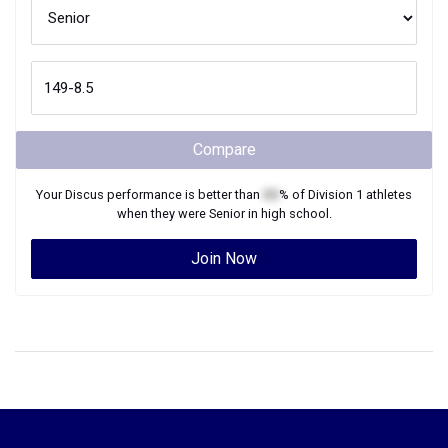
Compare
Your
Discus
performance is better than
XX
% of
Division 1
athletes
when they were
Senior
in high school.
Join Now