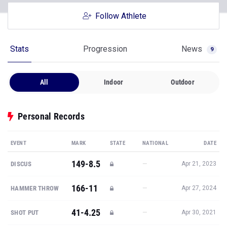
Follow Athlete
Stats
Progression
News
9
All
Indoor
Outdoor
Personal Records
EVENT
MARK
STATE
NATIONAL
DATE
149-8.5
—
DISCUS
Apr 21, 2023
166-11
—
HAMMER THROW
Apr 27, 2024
41-4.25
—
SHOT PUT
Apr 30, 2021