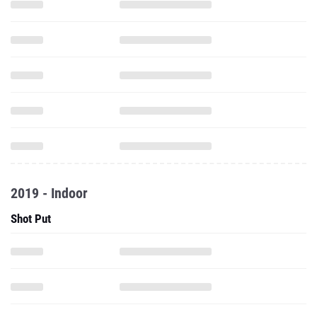
2019 - Indoor
Shot Put