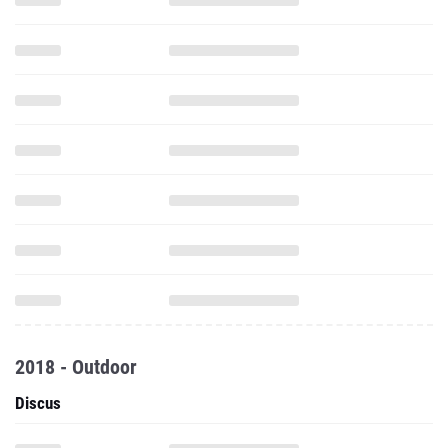
2018 - Outdoor
Discus