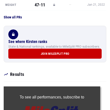
47-11
—
WEIGHT
Jan 21, 2022
Show all PRs
See where Kirsten ranks
State & National rankings, available to MileSplit PRO subscribers.
JOIN MILESPLIT PRO
Results
To see all performances,
subscribe to