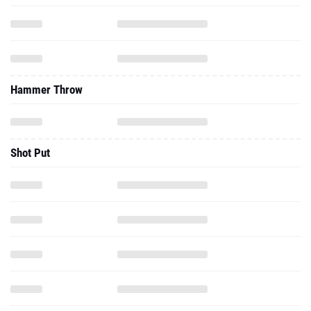
Hammer Throw
Shot Put