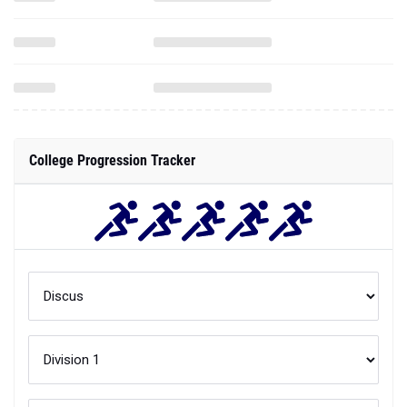
College Progression Tracker