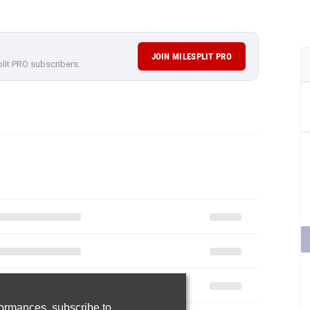
JOIN MILESPLIT PRO
plit PRO subscribers.
rformances,
subscribe to