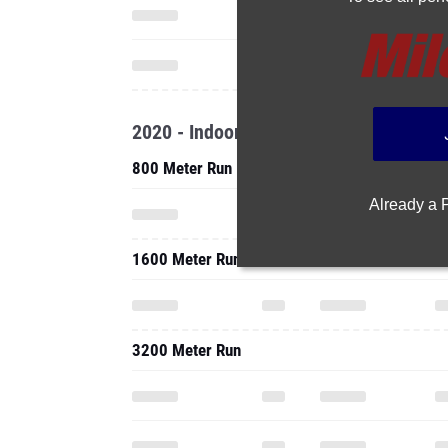
2020 - Indoor
800 Meter Run
Already a
1600 Meter Run
3200 Meter Run