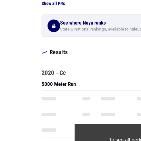
Show all PRs
See where Naya ranks
State & National rankings, available to MileS
Results
2020 - Cc
5000 Meter Run
To see all pe