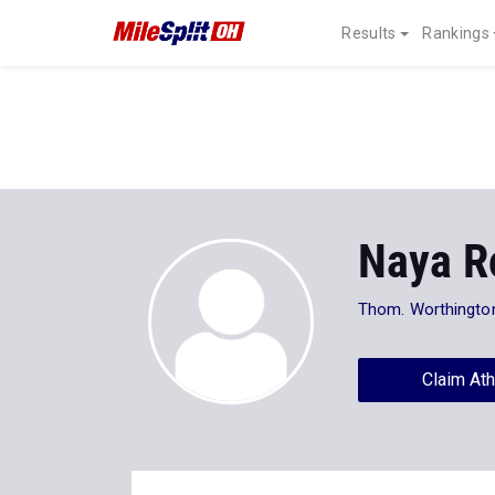
Results
Rankings
Naya R
Thom. Worthingto
Claim Ath