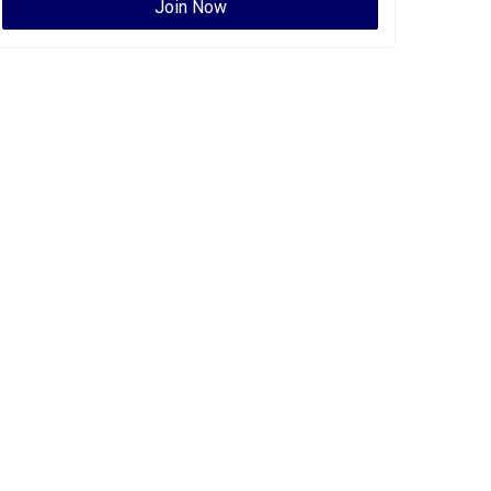
Join Now