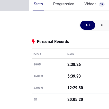
Stats
Progression
Videos
12
All
XC
Personal Records
EVENT
MARK
2:38.26
800M
5:39.93
1600M
12:29.30
3200M
20:05.20
5K