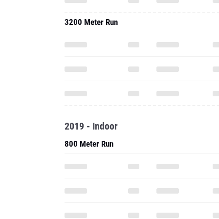
3200 Meter Run
2019 - Indoor
800 Meter Run