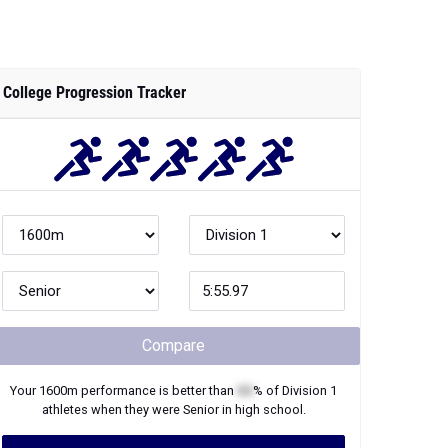
College Progression Tracker
Compare
Your
1600m
performance is better than
XX
% of
Division 1
athletes when they were
Senior
in high school.