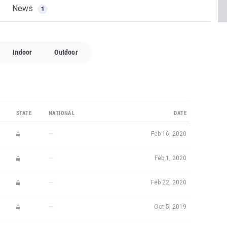
News
1
Indoor
Outdoor
STATE
NATIONAL
DATE
—
Feb 16, 2020
—
Feb 1, 2020
—
Feb 22, 2020
—
Oct 5, 2019