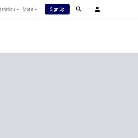
stration
More
Sign Up