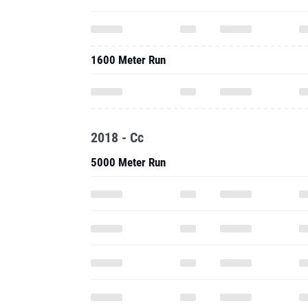
1600 Meter Run
2018 - Cc
5000 Meter Run