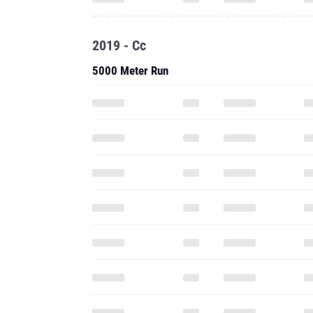
2019 - Cc
5000 Meter Run