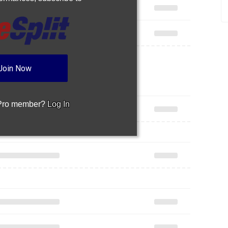
Join Now
 Pro member?
Log In