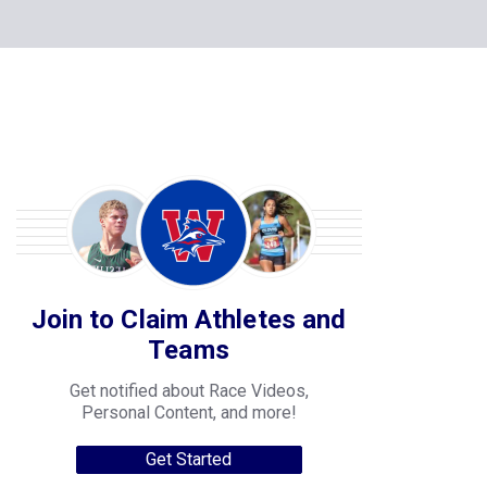
Join to Claim Athletes and
Teams
Get notified about Race Videos,
Personal Content, and more!
Get Started