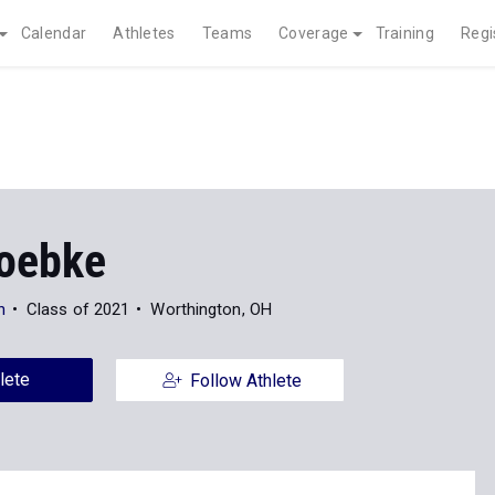
Calendar
Athletes
Teams
Coverage
Training
Regi
oebke
n
Class of 2021
Worthington, OH
lete
Follow Athlete