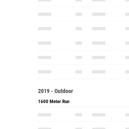
2019 - Outdoor
1600 Meter Run