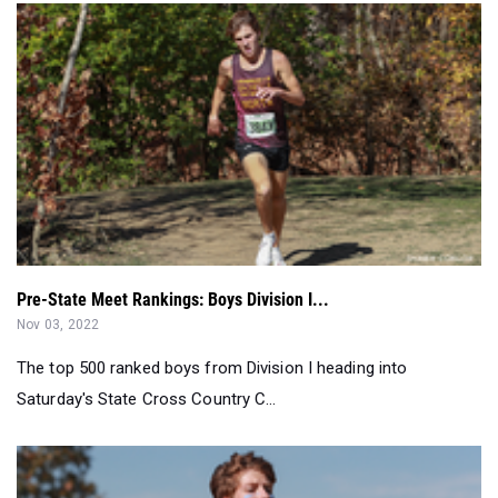
Pre-State Meet Rankings: Boys Division I...
Nov 03, 2022
The top 500 ranked boys from Division I heading into
Saturday's State Cross Country C...