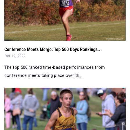
Conference Meets Merge: Top 500 Boys Rankings...
Oct 19, 2022
The top 500 ranked time-based performances from
conference meets taking place over th...