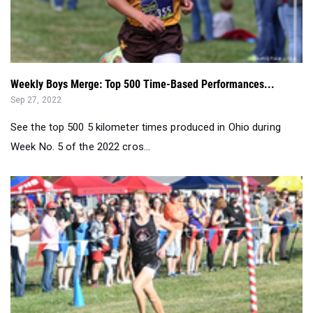
Weekly Boys Merge: Top 500 Time-Based Performances...
Sep 27, 2022
See the top 500 5 kilometer times produced in Ohio during
Week No. 5 of the 2022 cros...