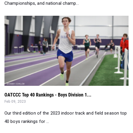
Championships, and national champ...
OATCCC Top 40 Rankings - Boys Division 1...
Feb 09, 2023
Our third edition of the 2023 indoor track and field season top
40 boys rankings for ...