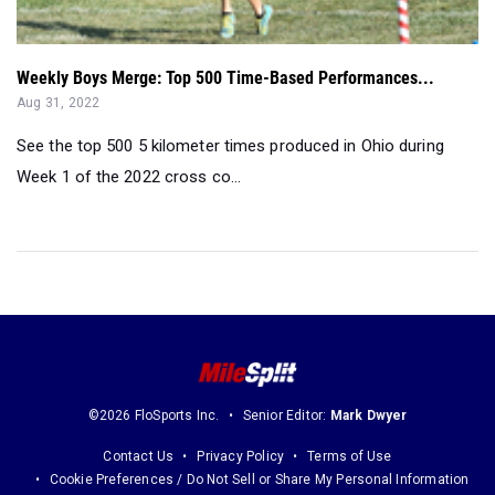
Weekly Boys Merge: Top 500 Time-Based Performances...
Aug 31, 2022
See the top 500 5 kilometer times produced in Ohio during
Week 1 of the 2022 cross co...
©2026 FloSports Inc.
Senior Editor:
Mark Dwyer
Contact Us
Privacy Policy
Terms of Use
Cookie Preferences / Do Not Sell or Share My Personal Information