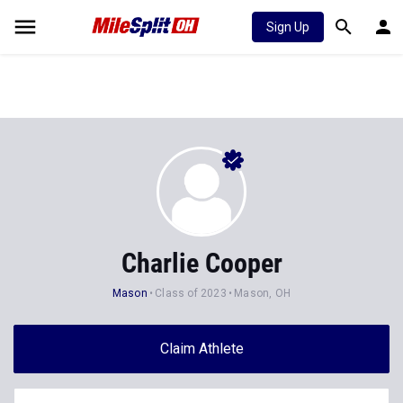
Sign Up
Charlie Cooper
Mason
Class of 2023
Mason, OH
Claim Athlete