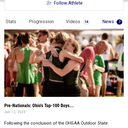
Follow Athlete
Stats
Progression
Videos
News
14
7
Pre-Nationals: Ohio's Top-100 Boys...
Jun 12, 2023
Following the conclusion of the OHSAA Outdoor State