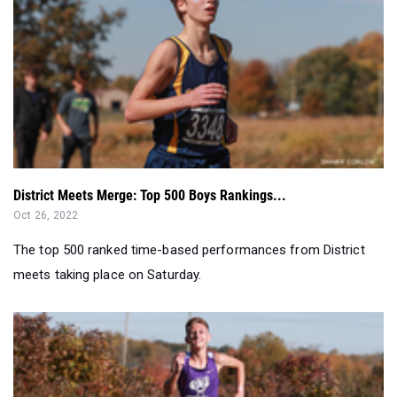
District Meets Merge: Top 500 Boys Rankings...
Oct 26, 2022
The top 500 ranked time-based performances from District
meets taking place on Saturday.