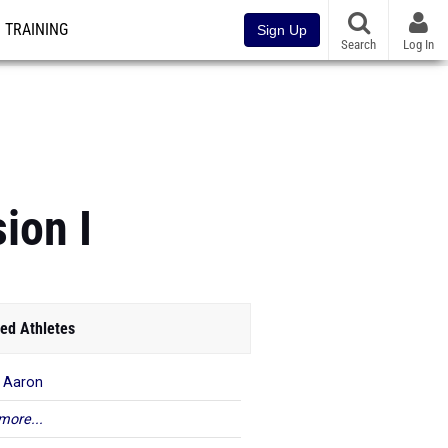
TRAINING
Sign Up
Search
Log In
ion I
ed Athletes
 Aaron
more...