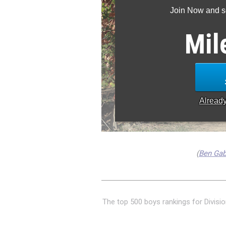
Join Now and se
Mil
Alread
(
Ben Ga
The top 500 boys rankings for Divisio