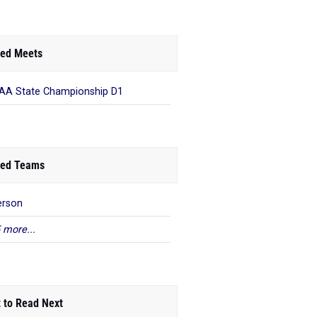
ed Meets
A State Championship D1
ed Teams
erson
 more...
 to Read Next