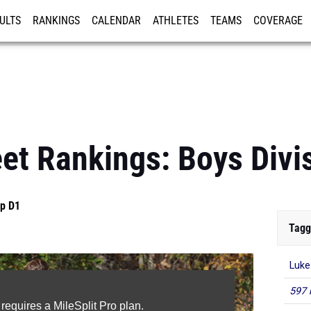
ULTS
RANKINGS
CALENDAR
ATHLETES
TEAMS
COVERAGE
ISTRATION
MORE
et Rankings: Boys Divis
p D1
Tagg
Luke
597 
 requires a MileSplit Pro plan.