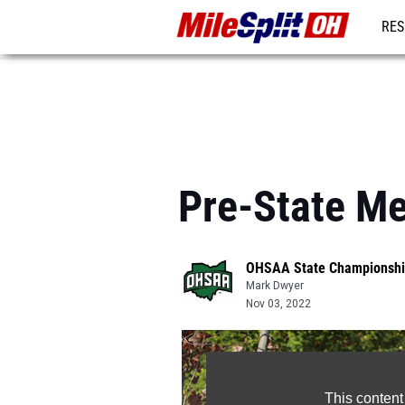
RES
REG
Pre-State Me
OHSAA State Championshi
Mark Dwyer
Nov 03, 2022
This content