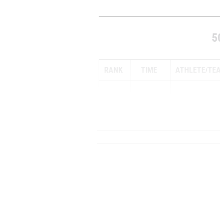
5
RANK
TIME
ATHLETE/TE
1
14:45.60