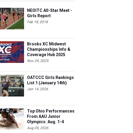
NEOITC All-Star Meet -
Girls Report
Feb 18, 2018
Brooks XC Midwest
Championships Info &
Coverage Hub 2025
Nov 29, 2025
OATCCC Girls Rankings
List 1 (January 14th)
Jan 14, 2026
Top Ohio Performances
From AAU Junior
Olympics: Aug. 1-4
Aug 05, 2026