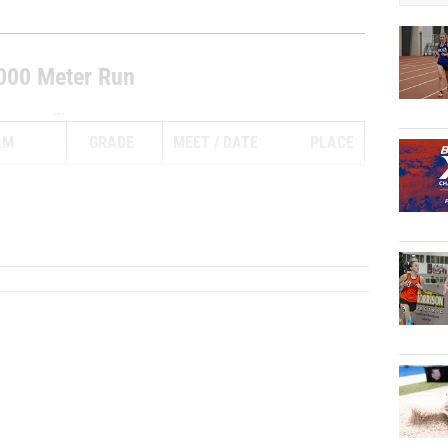
000 Meter Run
...
AM
GRADE
MEET
DATE
PLACE