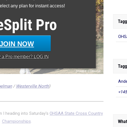
lect any plan for instant access!
eSplit
Pro
Tagg
OHSA
JOIN NOW
y a
Pro
member? LOG IN
Tagg
And
belman
/
Westerville North
)
<145
n I heading into Saturday's
OHSAA State Cross Country
What
Championships
.