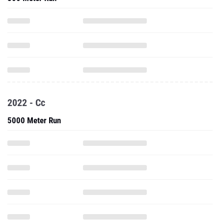
2022 - Cc
5000 Meter Run