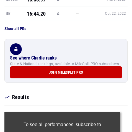
16:44.20
—
5K
Oct 22, 2022
Show all PRs
See where Charlie ranks
State & National rankings, available to MileSplit PRO subscribers.
JOIN MILESPLIT PRO
Results
To see all performances,
subscribe to