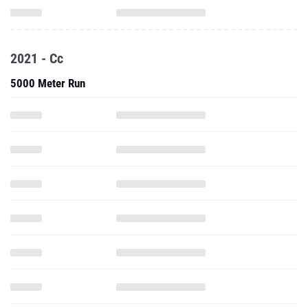
2021 - Cc
5000 Meter Run