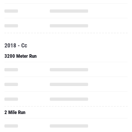
2018 - Cc
3200 Meter Run
2 Mile Run