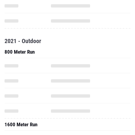
2021 - Outdoor
800 Meter Run
1600 Meter Run