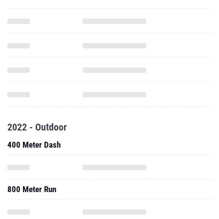
2022 - Outdoor
400 Meter Dash
800 Meter Run