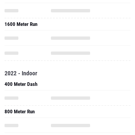
1600 Meter Run
2022 - Indoor
400 Meter Dash
800 Meter Run