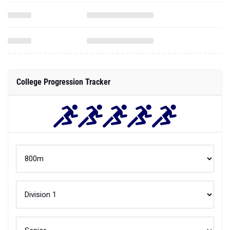
College Progression Tracker