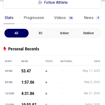
Follow Athlete
Stats
Progression
Videos
News
14
7
All
XC
Indoor
Outdoor
Personal Records
EVENT
MARK
STATE
NATIONAL
DATE
53.47
—
400M
May 17, 2023
1:57.06
—
800M
May 5, 2023
4:31.86
—
1600M
Apr 21, 2023
10:55.97
—
3200M
Feb 8, 2020