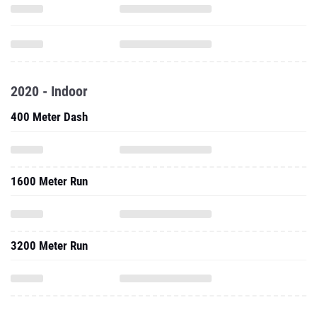
2020 - Indoor
400 Meter Dash
1600 Meter Run
3200 Meter Run