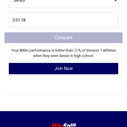
Compare
Your
800m
performance is better than
XX
% of
Division 1
athletes
when they were
Senior
in high school.
Join Now