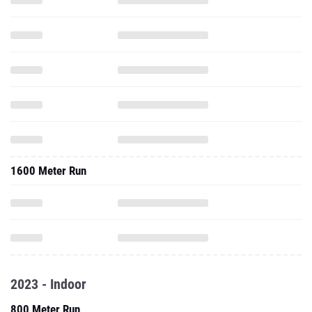
1600 Meter Run
2023 - Indoor
800 Meter Run