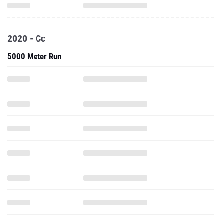
2020 - Cc
5000 Meter Run