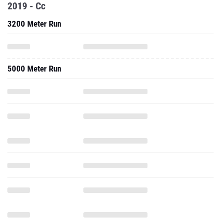
2019 - Cc
3200 Meter Run
5000 Meter Run