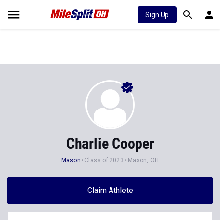
Sign Up
Charlie Cooper
Mason
Class of 2023
Mason, OH
Claim Athlete