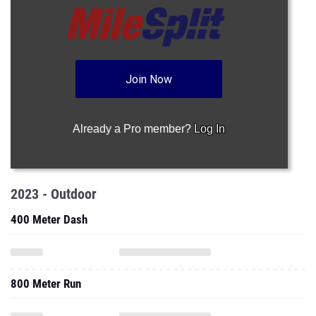
Join Now
Already a Pro member?
Log In
2023 - Outdoor
400 Meter Dash
800 Meter Run