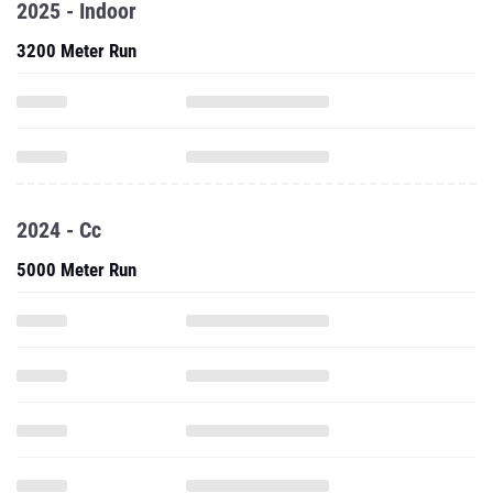
2025 - Indoor
3200 Meter Run
2024 - Cc
5000 Meter Run