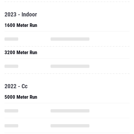
2023 - Indoor
1600 Meter Run
3200 Meter Run
2022 - Cc
5000 Meter Run