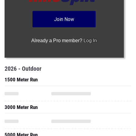
Join Now
Already a Pro member?
Log In
2026 - Outdoor
1500 Meter Run
3000 Meter Run
5000 Meter Run