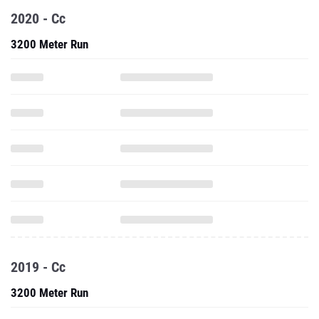
2020 - Cc
3200 Meter Run
2019 - Cc
3200 Meter Run