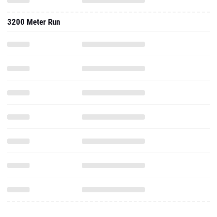
3200 Meter Run