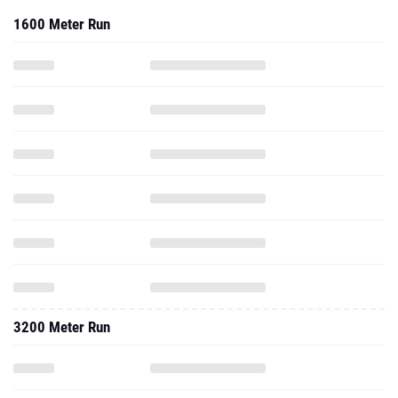
1600 Meter Run
3200 Meter Run