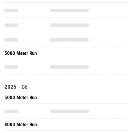
5000 Meter Run
2025 - Cc
5000 Meter Run
8000 Meter Run