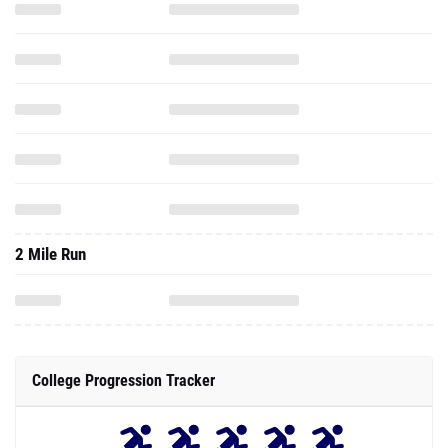
2 Mile Run
College Progression Tracker