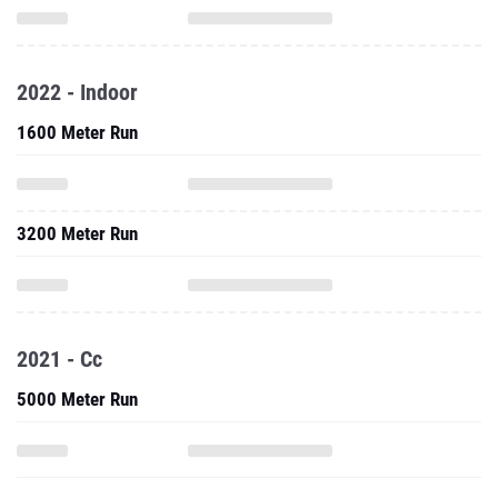
2022 - Indoor
1600 Meter Run
3200 Meter Run
2021 - Cc
5000 Meter Run