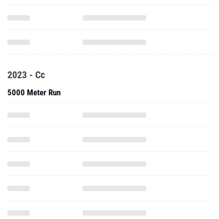
2023 - Cc
5000 Meter Run