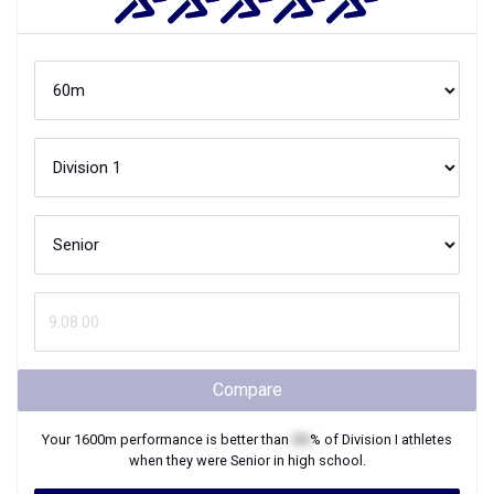
Compare
Your
1600m
performance is better than
XX
% of
Division I
athletes
when they were
Senior
in high school.