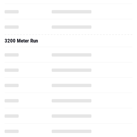
3200 Meter Run