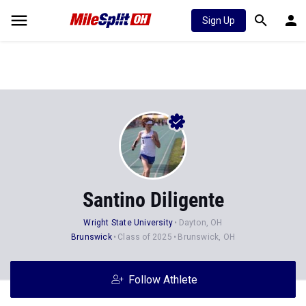
Sign Up
Santino Diligente
Wright State University
Dayton, OH
Brunswick
Class of 2025
Brunswick, OH
Follow Athlete