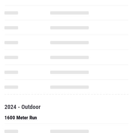
2024 - Outdoor
1600 Meter Run