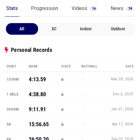
Stats
Progression
Videos
News
16
74
All
XC
Indoor
Outdoor
Personal Records
EVENT
MARK
STATE
NATIONAL
DATE
4:13.59
—
1500M
Mar 28, 2026
4:38.80
—
1 MILE
Dec 6, 2025
9:11.91
—
3000M
Jan 31, 2026
15:56.65
—
5K
Apr 17, 2026
26:50.20
—
8K
Sep 20, 2025