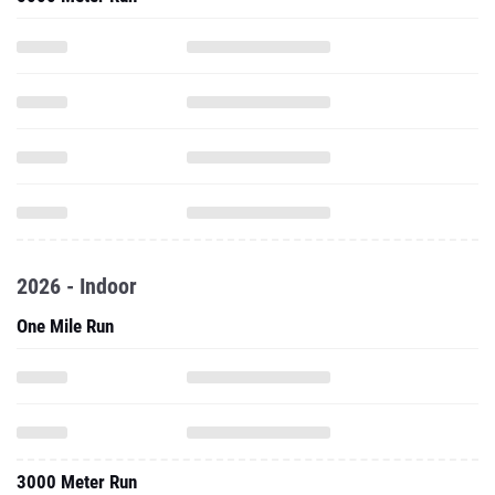
2026 - Indoor
One Mile Run
3000 Meter Run