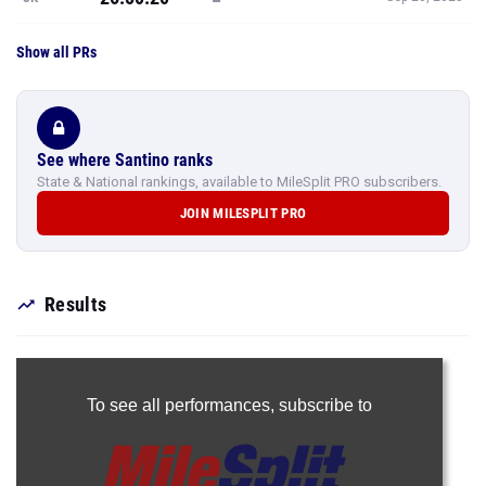
Show all PRs
See where Santino ranks
State & National rankings, available to MileSplit PRO subscribers.
JOIN MILESPLIT PRO
Results
To see all performances,
subscribe to