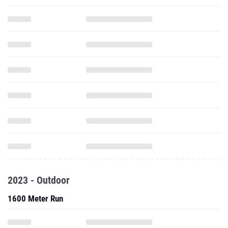
2023 - Outdoor
1600 Meter Run