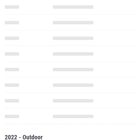
2022 - Outdoor