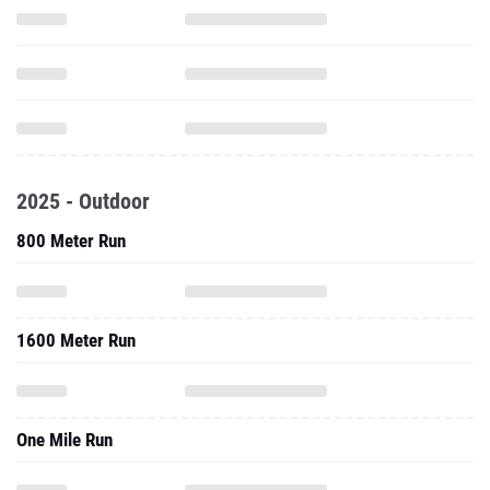
2025 - Outdoor
800 Meter Run
1600 Meter Run
One Mile Run