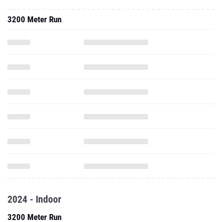
3200 Meter Run
2024 - Indoor
3200 Meter Run