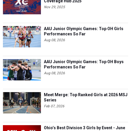
Coverage Hub 2025
Nov 29, 2025
AAU Junior Olympic Games: Top OH Girls
Performances So Far
Aug 08, 2026
AAU Junior Olympic Games: Top OH Boys
Performances So Far
Aug 08, 2026
Meet Merge: Top Ranked Girls at 2026 MSJ
Series
Feb 07, 2026
Ohio’s Best Division 3 Girls by Event - June