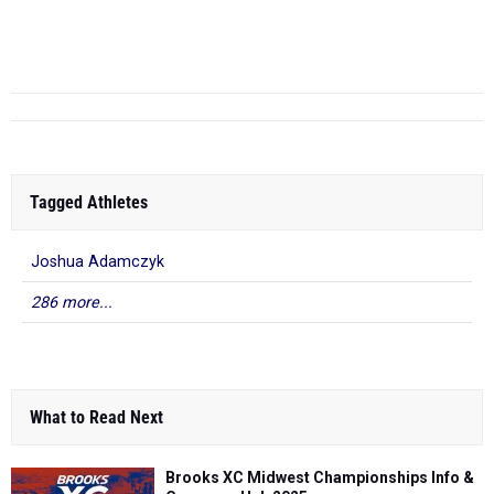
SWC Championships
2nd F - May 14,
10.76
Grant Barr
- Avon
2026
2025 ...
Tagged Athletes
Joshua Adamczyk
286 more...
What to Read Next
Brooks XC Midwest Championships Info &