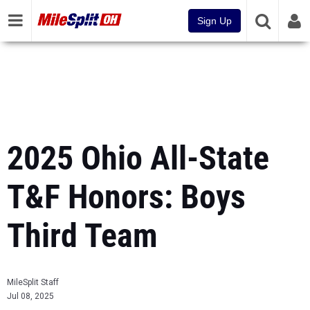
Sign Up
2025 Ohio All-State
T&F Honors: Boys
Third Team
MileSplit Staff
Jul 08, 2025