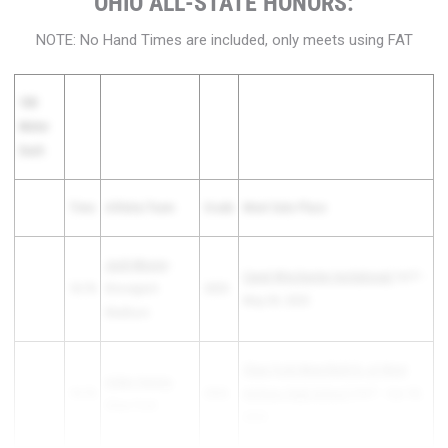
OHIO ALL-STATE HONORS:
NOTE: No Hand Times are included, only meets using FAT
100
Meter
Dash
Time
Athlete/Team
Grade
Meet Date Place
Josh Moore
-
Canal Winchester Invitational
1st F -
10.76
Groveport-
2025
May 09, 2025
Madison
Clear Fork/Mansfield Sr. at West
Aidan Haring
-
10.76
2026
Holmes High School
2nd F - Apr 30,
Clear Fork
2025