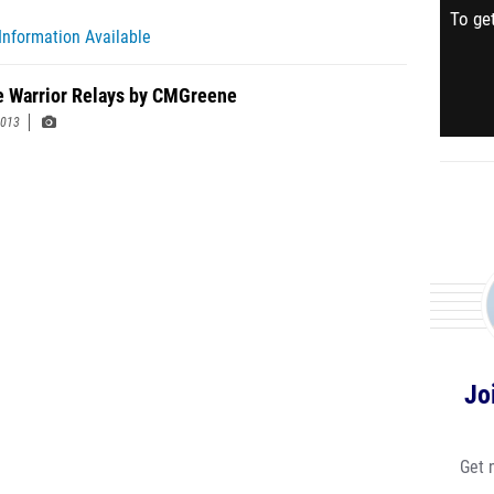
To get
Information Available
 Warrior Relays by CMGreene
2013
Jo
Get 