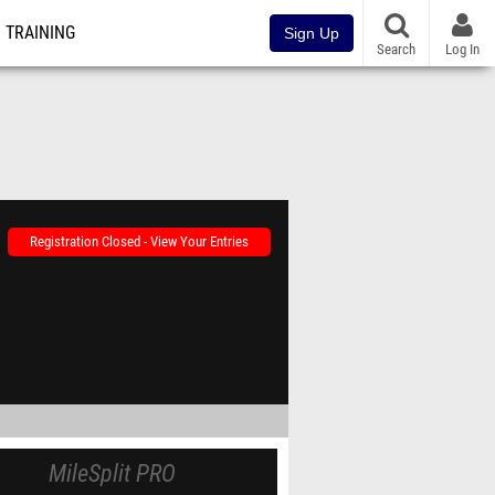
TRAINING
Sign Up
Search
Log In
Registration Closed - View Your Entries
MileSplit PRO