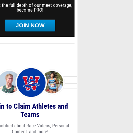
 the full depth of our meet coverage,
become PRO!
JOIN NOW
in to Claim Athletes and
Teams
notified about Race Videos, Personal
Content, and more!