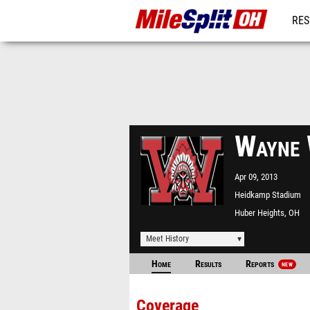
RES
REG
Wayne 
Apr 09, 2013
Heidkamp Stadium
Huber Heights, OH
Meet History
Home
Results
Reports
NEW
Coverage