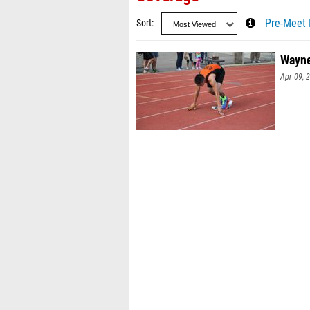
Sort
Pre-Meet 
Wayne
Apr 09, 