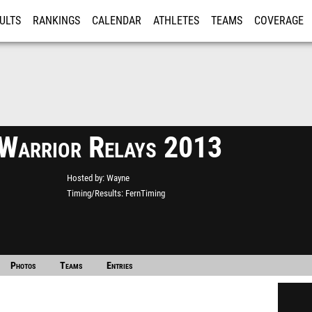
ULTS
RANKINGS
CALENDAR
ATHLETES
TEAMS
COVERAGE
ISTRATION
MORE
Warrior Relays 2013
Hosted by
Wayne
Timing/Results
FernTiming
Photos
Teams
Entries