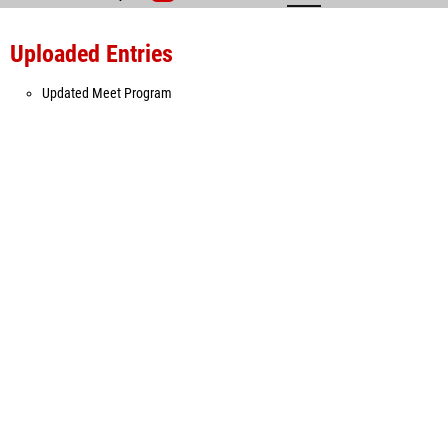
Uploaded Entries
Updated Meet Program