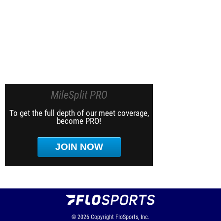
MileSplit PRO
To get the full depth of our meet coverage,
become PRO!
JOIN NOW
© 2026
Copyright
FloSports, Inc.