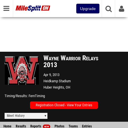
Upgrade
Wayne Warrior Relays
2013
Apr 9, 2013
Heidkamp Stadium
Huber Heights, OH
Timing/Results
FernTiming
Registration Closed - View Your Entries
Meet History
Home
Results
Reports
Photos
Teams
Entries
NEW