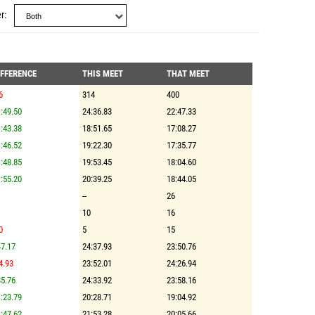
r
IFFERENCE
THIS MEET
THAT MEET
6
314
400
:49.50
24:36.83
22:47.33
:43.38
18:51.65
17:08.27
:46.52
19:22.30
17:35.77
:48.85
19:53.45
18:04.60
:55.20
20:39.25
18:44.05
--
26
10
16
0
5
15
7.17
24:37.93
23:50.76
4.93
23:52.01
24:26.94
5.76
24:33.92
23:58.16
:23.79
20:28.71
19:04.92
:47.62
21:53.28
20:05.66