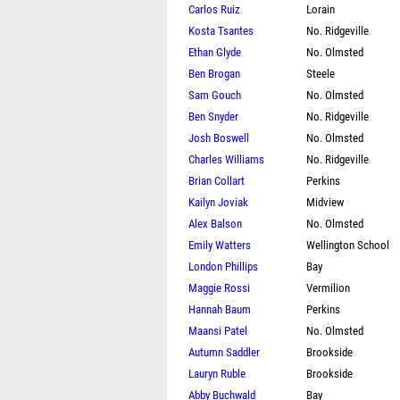
Carlos Ruiz
Lorain
Kosta Tsantes
No. Ridgeville
Ethan Glyde
No. Olmsted
Ben Brogan
Steele
Sam Gouch
No. Olmsted
Ben Snyder
No. Ridgeville
Josh Boswell
No. Olmsted
Charles Williams
No. Ridgeville
Brian Collart
Perkins
Kailyn Joviak
Midview
Alex Balson
No. Olmsted
Emily Watters
Wellington School
London Phillips
Bay
Maggie Rossi
Vermilion
Hannah Baum
Perkins
Maansi Patel
No. Olmsted
Autumn Saddler
Brookside
Lauryn Ruble
Brookside
Abby Buchwald
Bay