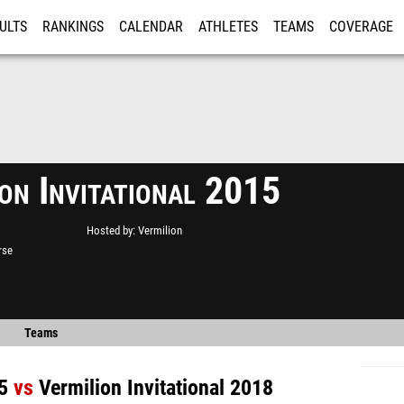
ULTS
RANKINGS
CALENDAR
ATHLETES
TEAMS
COVERAGE
ISTRATION
MORE
on Invitational 2015
Hosted by
Vermilion
rse
Teams
5
vs
Vermilion Invitational 2018