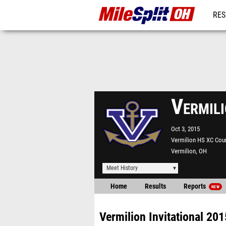
RES
REG
Vermili
Oct 3, 2015
Vermilion HS XC Cou
Vermilion, OH
Meet History
Home
Results
Reports
NEW
Vermilion Invitational 201