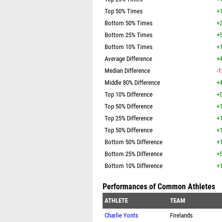
Top 50% Times
+1
Bottom 50% Times
+2
Bottom 25% Times
+5
Bottom 10% Times
+1
Average Difference
+4
Median Difference
-1
Middle 80% Difference
+4
Top 10% Difference
+5
Top 50% Difference
+1
Top 25% Difference
+1
Top 50% Difference
+1
Bottom 50% Difference
+1
Bottom 25% Difference
+5
Bottom 10% Difference
+1
Performances of Common Athletes
ATHLETE
TEAM
Charlie Yonts
Firelands