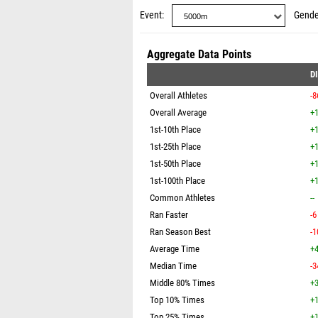
Event
Gende
Aggregate Data Points
D
Overall Athletes
-8
Overall Average
+1
1st-10th Place
+1
1st-25th Place
+1
1st-50th Place
+1
1st-100th Place
+1
Common Athletes
--
Ran Faster
-6
Ran Season Best
-1
Average Time
+4
Median Time
-3
Middle 80% Times
+3
Top 10% Times
+1
Top 25% Times
+1