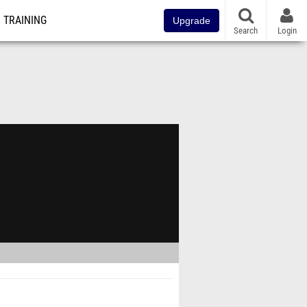
TRAINING
Upgrade
Search
Login