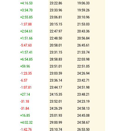
+4:16.53
23:22.86
19:06.33
+3:34.70
23:33.96
19:59.26
+2:55.85
23:06.81
20:10.96
-1:37.88
20:15.15
21:53.03
+2:04.61
22:47.97
20:43.36
+1:51.66
22:48.50
20:56.84
-5:47.60
20:58.01
26:45.61
+1:57.41
23:31.15
21:33.74
+6:54.85
28:58.83
22:03.98
+59.96
23:51.01
22:51.05
-1:23.35
23:03.59
24:26.94
-6.57
23:36.14
23:42.71
-1:07.81
23:44.17
24:51.98
+27.14
24:15.35
23:48.21
-31.18
23:52.01
24:23.19
-31.84
24:26.29
24:58.13
+16.85
25:01.93
24:45.08
+4:02.32
29:00.99
24:58.67
-1:42.76
25:10.74
26:53.50