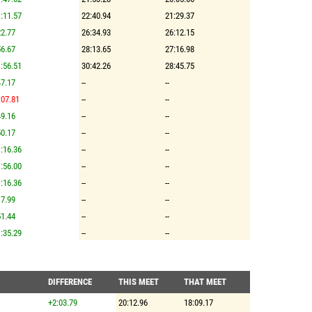
:11.57
22:40.94
21:29.37
2.77
26:34.93
26:12.15
6.67
28:13.65
27:16.98
:56.51
30:42.26
28:45.75
7.17
--
--
:07.81
--
--
9.16
--
--
0.17
--
--
:16.36
--
--
:56.00
--
--
:16.36
--
--
7.99
--
--
1.44
--
--
:35.29
--
--
DIFFERENCE
THIS MEET
THAT MEET
+2:03.79
20:12.96
18:09.17