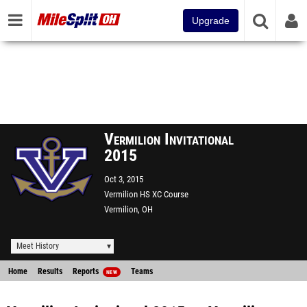
Upgrade
Vermilion Invitational
2015
Oct 3, 2015
Vermilion HS XC Course
Vermilion, OH
Meet History
Home
Results
Reports
Teams
NEW