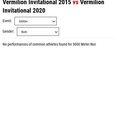
Vermilion Invitational 2015
vs
Vermilion
Invitational 2020
Event
Gender
No performances of common athletes found for 5000 Meter Run