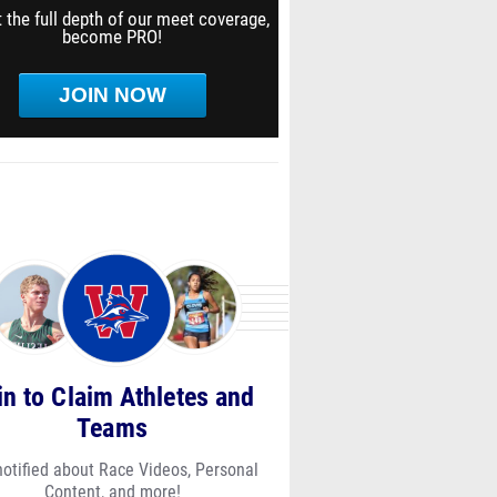
 the full depth of our meet coverage,
become PRO!
JOIN NOW
in to Claim Athletes and
Teams
notified about Race Videos, Personal
Content, and more!