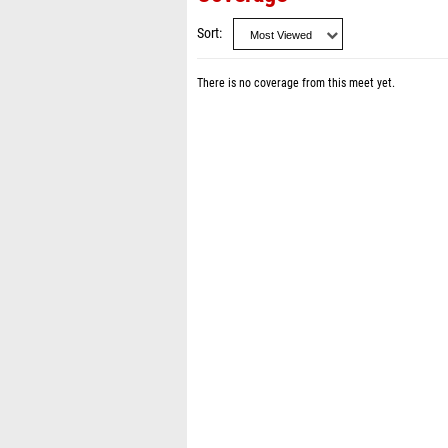
Sort
There is no coverage from this meet yet.