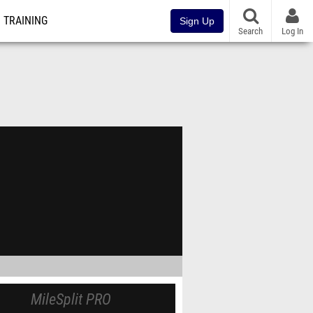
TRAINING
Sign Up
Search
Log In
MileSplit PRO