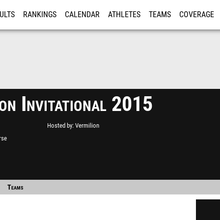
ULTS
RANKINGS
CALENDAR
ATHLETES
TEAMS
COVERAGE
ISTRATION
MORE
on Invitational 2015
Hosted by
Vermilion
rse
Teams