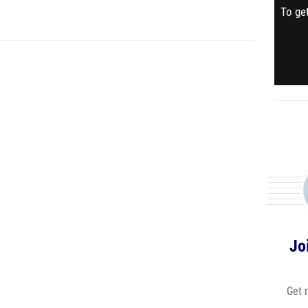
To get
Jo
Get 