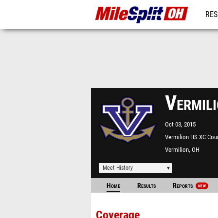
RES
REG
Vermili
Oct 03, 2015
Vermilion HS XC Cou
Vermilion, OH
Meet History
Home
Results
Reports
NEW
Coverage