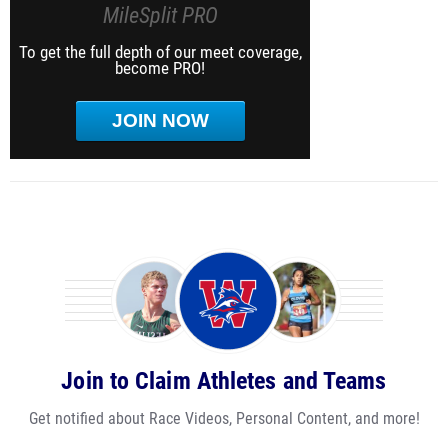
MileSplit PRO
To get the full depth of our meet coverage,
become PRO!
JOIN NOW
Join to Claim Athletes and Teams
Get notified about Race Videos, Personal Content, and more!