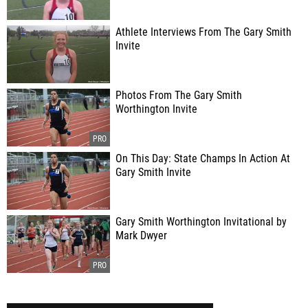
Athlete Interviews From The Gary Smith
Invite
Photos From The Gary Smith
Worthington Invite
On This Day: State Champs In Action At
Gary Smith Invite
Gary Smith Worthington Invitational by
Mark Dwyer