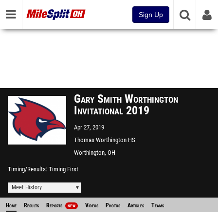
Sign Up
Gary Smith Worthington
Invitational 2019
Apr 27, 2019
Thomas Worthington HS
Track
Worthington, OH
Timing/Results
Timing First
Meet History
Home
Results
Reports
Videos
Photos
Articles
Teams
NEW