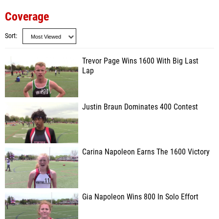
Coverage
Sort
Trevor Page Wins 1600 With Big Last
Lap
Justin Braun Dominates 400 Contest
Carina Napoleon Earns The 1600 Victory
Gia Napoleon Wins 800 In Solo Effort