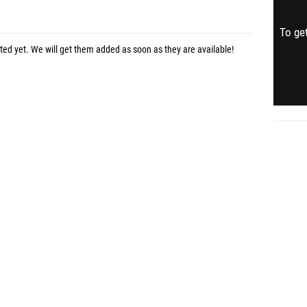
To get
sted yet. We will get them added as soon as they are available!