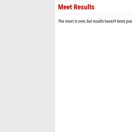
Meet Results
The meet is over, but results haven't been po