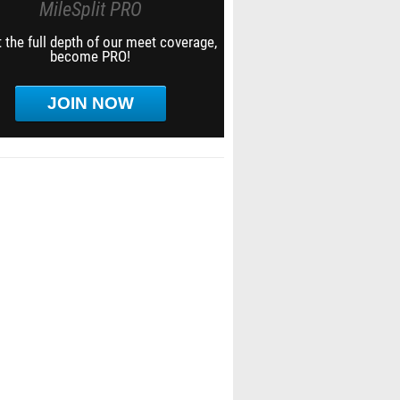
MileSplit PRO
 the full depth of our meet coverage,
become PRO!
JOIN NOW