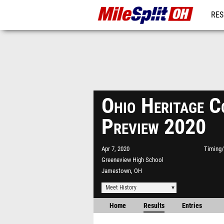
RES
REG
Ohio Heritage 
Preview 2020
Apr 7, 2020
Timing/
Greeneview High School
Jamestown, OH
Meet History
Home
Results
Entries