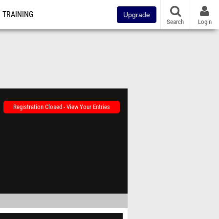
TRAINING
Upgrade
Search
Login
Registration Closed - View Your Entries