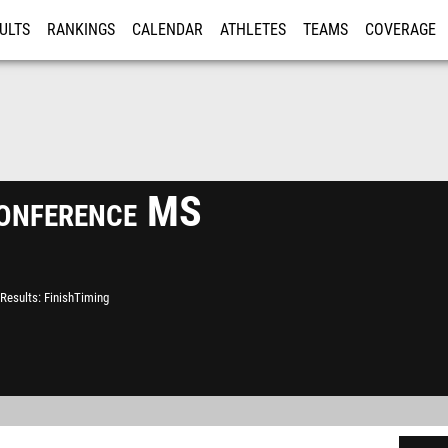
ULTS
RANKINGS
CALENDAR
ATHLETES
TEAMS
COVERAGE
ISTRATION
MORE
Conference MS
Results
FinishTiming