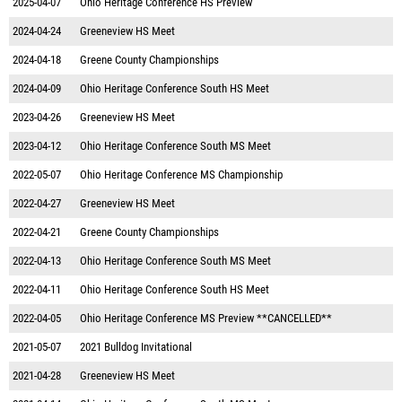
2025-04-07
Ohio Heritage Conference HS Preview
2024-04-24
Greeneview HS Meet
2024-04-18
Greene County Championships
2024-04-09
Ohio Heritage Conference South HS Meet
2023-04-26
Greeneview HS Meet
2023-04-12
Ohio Heritage Conference South MS Meet
2022-05-07
Ohio Heritage Conference MS Championship
2022-04-27
Greeneview HS Meet
2022-04-21
Greene County Championships
2022-04-13
Ohio Heritage Conference South MS Meet
2022-04-11
Ohio Heritage Conference South HS Meet
2022-04-05
Ohio Heritage Conference MS Preview **CANCELLED**
2021-05-07
2021 Bulldog Invitational
2021-04-28
Greeneview HS Meet