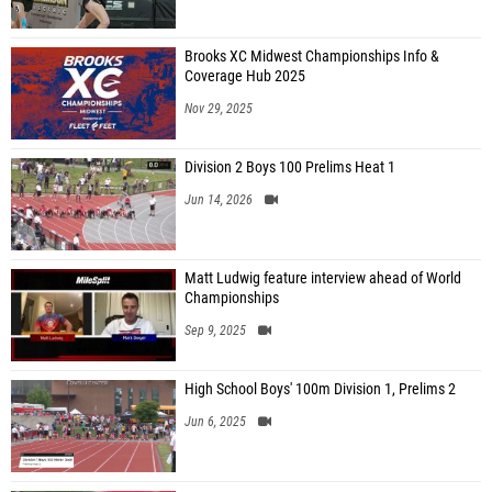
Brooks XC Midwest Championships Info &
Coverage Hub 2025
Nov 29, 2025
Division 2 Boys 100 Prelims Heat 1
Jun 14, 2026
Matt Ludwig feature interview ahead of World
Championships
Sep 9, 2025
High School Boys' 100m Division 1, Prelims 2
Jun 6, 2025