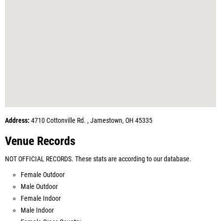
Address:
4710 Cottonville Rd. , Jamestown, OH 45335
Venue Records
NOT OFFICIAL RECORDS. These stats are according to our database.
Female Outdoor
Male Outdoor
Female Indoor
Male Indoor