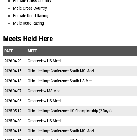
Female Cross Country
Male Cross Country
Female Road Racing
Male Road Racing
Meets Held Here
DATE
MEET
2026-04-29
Greeneview HS Meet
2026-04-15
Ohio Heritage Conference South MS Meet
2026-04-13
Ohio Heritage Conference South HS Meet
2026-04-07
Greeneview MS Meet
2026-04-06
Greeneview HS Meet
2025-05-12
Ohio Heritage Conference HS Championship (2 Days)
2025-04-30
Greeneview HS Meet
2025-04-16
Ohio Heritage Conference South MS Meet