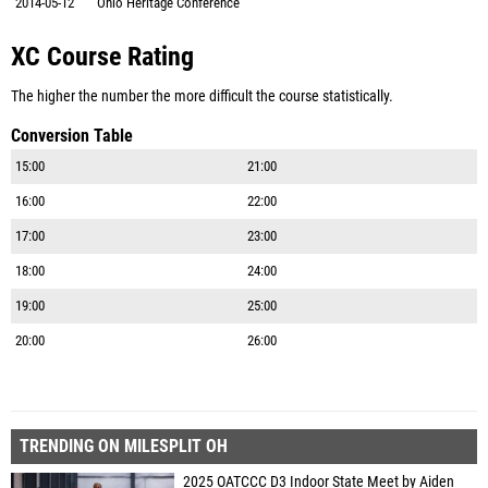
2014-05-12
Ohio Heritage Conference
XC Course Rating
The higher the number the more difficult the course statistically.
Conversion Table
15:00
21:00
16:00
22:00
17:00
23:00
18:00
24:00
19:00
25:00
20:00
26:00
TRENDING ON MILESPLIT OH
2025 OATCCC D3 Indoor State Meet by Aiden