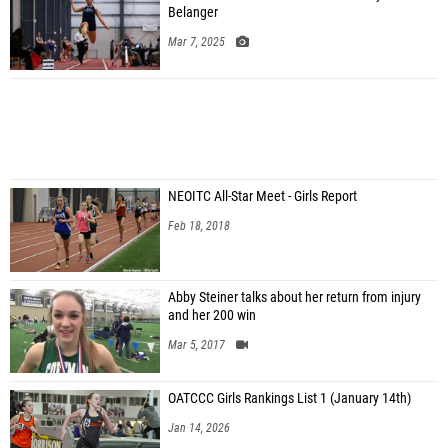
Belanger
Mar 7, 2025
NEOITC All-Star Meet - Girls Report
Feb 18, 2018
Abby Steiner talks about her return from injury
and her 200 win
Mar 5, 2017
OATCCC Girls Rankings List 1 (January 14th)
Jan 14, 2026