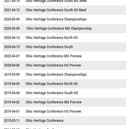
2021-04-14
Ohio Heritage Conference South MS Meet
2021-04-12
Ohio Heritage Conference South HS Meet
2020-05-09
Ohio Heritage Conference Championships
2020-05-09
Ohio Heritage Conference MS Championship
2020-04-14
Ohio Heritage Conference North HS
2020-04-13
Ohio Heritage Conference South
2020-04-07
Ohio Heritage Conference MS Preview
2020-04-06
Ohio Heritage Conference HS Preview
2019-05-09
Ohio Heritage Conference Championships
2019-04-09
Ohio Heritage Conference North HS
2019-04-08
Ohio Heritage Conference South HS
2019-04-02
Ohio Heritage Conference MS Preview
2019-04-01
Ohio Heritage Conference HS Preview
2015-05-11
Ohio Heritage Conference