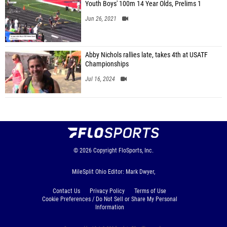
Youth Boys' 100m 14 Year Olds, Prelims 1
Jun 26, 2021
Abby Nichols rallies late, takes 4th at USATF
Championships
Jul 16, 2024
© 2026
Copyright
FloSports, Inc.
MileSplit Ohio Editor: Mark Dwyer,
Contact Us
Privacy Policy
Terms of Use
Cookie Preferences / Do Not Sell or Share My Personal
Information