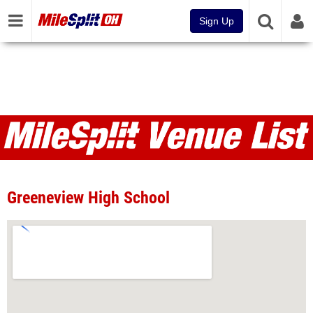
Sign Up
Venues
Greeneview High School