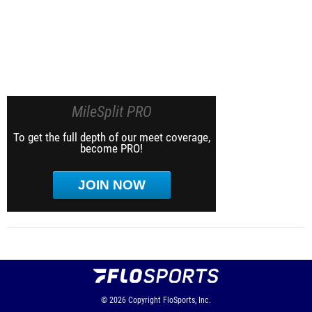
MileSplit PRO
To get the full depth of our meet coverage,
become PRO!
JOIN NOW
© 2026
Copyright
FloSports, Inc.