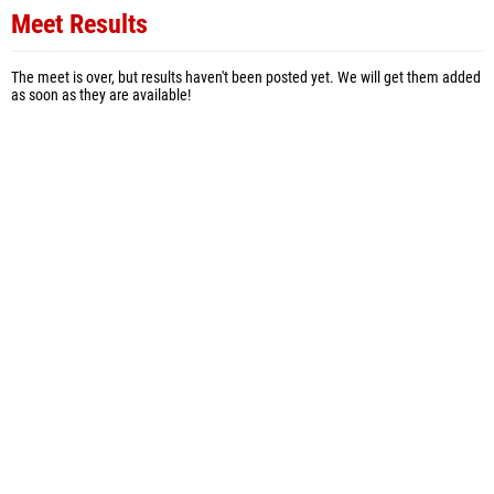
Meet Results
The meet is over, but results haven't been posted yet. We will get them added
as soon as they are available!