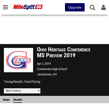
Upgrade
Ohio Heritage Conference
MS Preview 2019
Apr 2, 2019
Greeneview High School
Jamestown, OH
Timing/Results
FinishTiming
Meet History
Home
Results