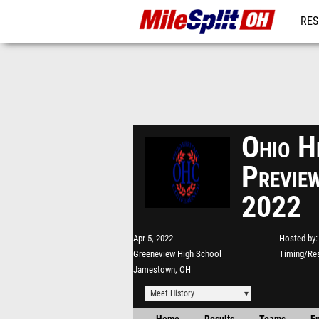
RES
REG
Ohio H
Previ
2022
Apr 5, 2022
Hosted by
Greeneview High School
Timing/Res
Jamestown, OH
Meet History