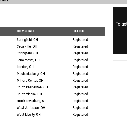
tries
To get
CITY, STATE
STATUS
Springfield, OH
Registered
Cedarville, OH
Registered
Springfield, OH
Registered
Jamestown, OH
Registered
London, OH
Registered
Mechanicsburg, OH
Registered
Milford Center, OH
Registered
South Charleston, OH
Registered
South Vienna, OH
Registered
North Lewisburg, OH
Registered
West Jefferson, OH
Registered
West Liberty, OH
Registered