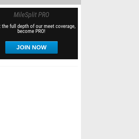
MileSplit PRO
 the full depth of our meet coverage,
become PRO!
JOIN NOW