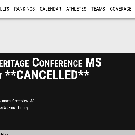
ULTS
RANKINGS
CALENDAR
ATHLETES
TEAMS
COVERAGE
ISTRATION
MORE
eritage Conference MS
ew **CANCELLED**
James. Greenview MS
ults
FinishTiming