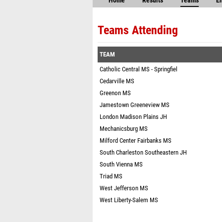
Home
Results
Teams
En
Teams Attending
TEAM
Catholic Central MS - Springfiel
Cedarville MS
Greenon MS
Jamestown Greeneview MS
London Madison Plains JH
Mechanicsburg MS
Milford Center Fairbanks MS
South Charleston Southeastern JH
South Vienna MS
Triad MS
West Jefferson MS
West Liberty-Salem MS