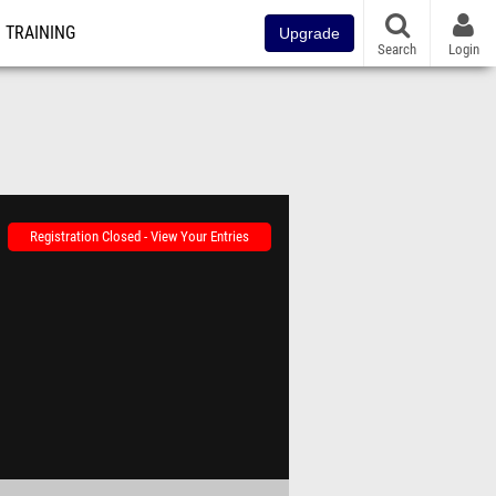
TRAINING
Upgrade
Search
Login
Registration Closed - View Your Entries