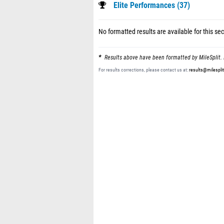
Elite Performances (37)
No formatted results are available for this sec
Results above have been formatted by MileSplit. 
For results corrections, please contact us at:
results@milespli