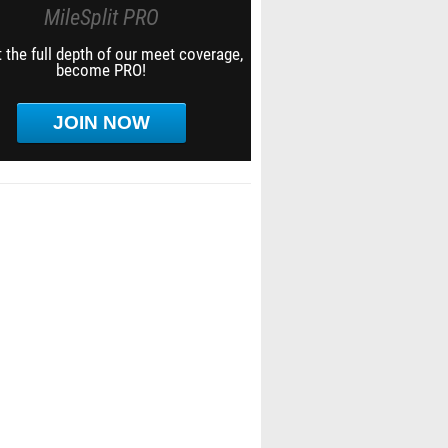
MileSplit PRO
 the full depth of our meet coverage,
become PRO!
JOIN NOW