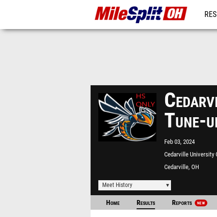
RES
REG
Cedarvi
Tune-u
Feb 03, 2024
Cedarville University
Track
Cedarville, OH
Meet History
Home
Results
Reports
NEW