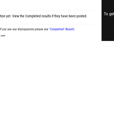
To get
tion yet.
View the Completed results
if they have been posted.
If you see any discrepancies please see
"Completed" Results
t.com