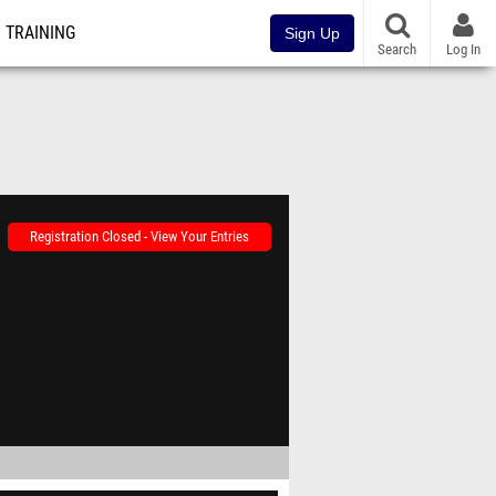
TRAINING
Sign Up
Search
Log In
Registration Closed - View Your Entries