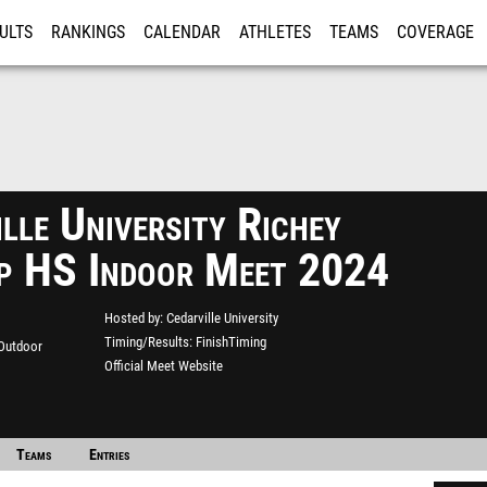
ULTS
RANKINGS
CALENDAR
ATHLETES
TEAMS
COVERAGE
ISTRATION
MORE
lle University Richey
p HS Indoor Meet 2024
Hosted by
Cedarville University
Timing/Results
FinishTiming
 Outdoor
Official Meet Website
Teams
Entries