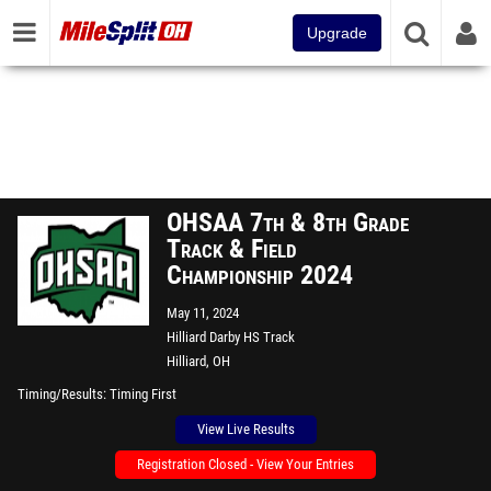
Upgrade
OHSAA 7th & 8th Grade
Track & Field
Championship 2024
May 11, 2024
Hilliard Darby HS Track
Hilliard, OH
Timing/Results
Timing First
View Live Results
Registration Closed - View Your Entries