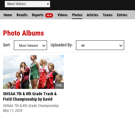
Meet History
Home
Results
Reports
Videos
Photos
Articles
Teams
Entries
NEW
Photo Albums
Sort
Uploaded By
OHSAA 7th & 8th Grade Track &
Field Championship by David
Nguyen
OHSAA 7th & 8th Grade Championship
May 11, 2024