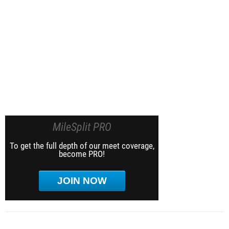
MileSplit PRO
To get the full depth of our meet coverage,
become PRO!
JOIN NOW