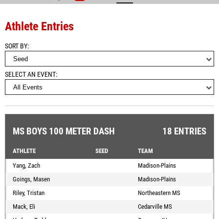
Athlete Entries
SORT BY
SELECT AN EVENT
MS BOYS 100 METER DASH
18 ENTRIES
ATHLETE
SEED
TEAM
Yang, Zach
Madison-Plains
Goings, Masen
Madison-Plains
Riley, Tristan
Northeastern MS
Mack, Eli
Cedarville MS