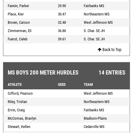
Fannin, Parker
29.90
Fairbanks MS
Place, Kier
30.47
Northeastern MS
Brown, Carson
32.48
West Jefferson MS
Zimmerman, Eli
36.86
S. Char. SE JH
Fuerst, Caleb
39.61
S. Char. SE JH
Back to Top
MS BOYS 200 METER HURDLES
14 ENTRIES
ATHLETE
SEED
TEAM
Gifford, Pearson
West Jefferson MS
Riley, Tristan
Northeastern MS
Ervin, Craig
Fairbanks MS
McComas, Braxtyn
Madison-Plains
Stewart, Kellen
Cedarville MS