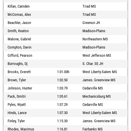
Killan, Camden
Triad MS
McComas, Alex
Triad MS
Beachler, Jason
Greenon JH
Smith, Keaton
Madison-Plains
Malone, Gabriel
Northeastern MS
Compton, Davin
Madison-Plains
Gifford, Pearson
West Jefferson MS
Burroughs, Dj
S. Char. SE JH
Brooks, Everett
1:01.00h
West Liberty-Salem MS
Brown, Tyler
1:02.50
James. Greenview MS
Johnson, Hunter
1:03.79
Cedarville MS
Pack, Dmitri
1:05.61
Mechanicsburg MS
Pyles, Wyatt
1:07.29
Cedarville MS
Hinds, Lance
1:07.30
West Liberty-Salem MS
Finley, Tyler
1:15.30
James. Greenview MS
Rhodes, Maximus
1:16.81
Fairbanks MS