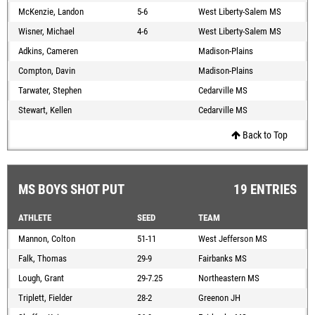
McKenzie, Landon
5-6
West Liberty-Salem MS
Wisner, Michael
4-6
West Liberty-Salem MS
Adkins, Cameren
Madison-Plains
Compton, Davin
Madison-Plains
Tarwater, Stephen
Cedarville MS
Stewart, Kellen
Cedarville MS
Back to Top
MS BOYS SHOT PUT
19 ENTRIES
ATHLETE
SEED
TEAM
Mannon, Colton
51-11
West Jefferson MS
Falk, Thomas
29-9
Fairbanks MS
Lough, Grant
29-7.25
Northeastern MS
Triplett, Fielder
28-2
Greenon JH