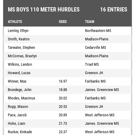
MS BOYS 110 METER HURDLES
16 ENTRIES
ATHLETE
SEED
TEAM
Lemley, Ethyn
Northeastern MS
Smith, Keaton
Madison-Plains
Tarwater, Stephen
Cedarville MS
McComas, Braxtyn
Madison-Plains
Wilkins, Landon
Triad MS
Howard, Lucas
Greenon JH
Winner, Max
16.97
Fairbanks MS
Brundege, John
18.88
James. Greenview MS
Rhodes, Maximus
20.02
Fairbanks MS
Ropp, Mason
20.53
Greenon JH
Pace, Jacob
20.89
West Jefferson MS
Hoke, Liam
21.73
James. Greenview MS
Rucker, Kinkade
23.37
West Jefferson MS