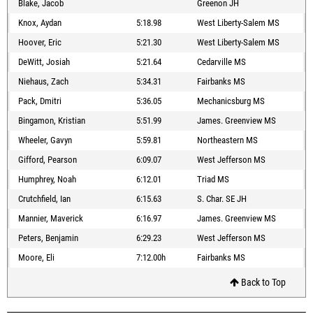
Blake, Jacob
Greenon JH
Knox, Aydan
5:18.98
West Liberty-Salem MS
Hoover, Eric
5:21.30
West Liberty-Salem MS
DeWitt, Josiah
5:21.64
Cedarville MS
Niehaus, Zach
5:34.31
Fairbanks MS
Pack, Dmitri
5:36.05
Mechanicsburg MS
Bingamon, Kristian
5:51.99
James. Greenview MS
Wheeler, Gavyn
5:59.81
Northeastern MS
Gifford, Pearson
6:09.07
West Jefferson MS
Humphrey, Noah
6:12.01
Triad MS
Crutchfield, Ian
6:15.63
S. Char. SE JH
Mannier, Maverick
6:16.97
James. Greenview MS
Peters, Benjamin
6:29.23
West Jefferson MS
Moore, Eli
7:12.00h
Fairbanks MS
Back to Top