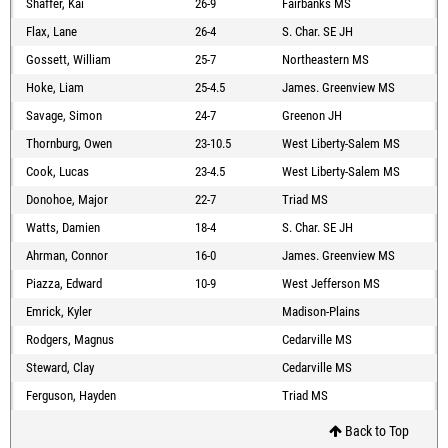
Shaffer, Kai
26-9
Fairbanks MS
Flax, Lane
26-4
S. Char. SE JH
Gossett, William
25-7
Northeastern MS
Hoke, Liam
25-4.5
James. Greenview MS
Savage, Simon
24-7
Greenon JH
Thornburg, Owen
23-10.5
West Liberty-Salem MS
Cook, Lucas
23-4.5
West Liberty-Salem MS
Donohoe, Major
22-7
Triad MS
Watts, Damien
18-4
S. Char. SE JH
Ahrman, Connor
16-0
James. Greenview MS
Piazza, Edward
10-9
West Jefferson MS
Emrick, Kyler
Madison-Plains
Rodgers, Magnus
Cedarville MS
Steward, Clay
Cedarville MS
Ferguson, Hayden
Triad MS
Back to Top