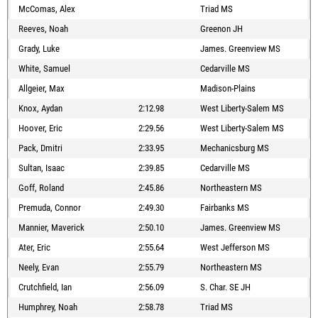
McComas, Alex
Triad MS
Reeves, Noah
Greenon JH
Grady, Luke
James. Greenview MS
White, Samuel
Cedarville MS
Allgeier, Max
Madison-Plains
Knox, Aydan
2:12.98
West Liberty-Salem MS
Hoover, Eric
2:29.56
West Liberty-Salem MS
Pack, Dmitri
2:33.95
Mechanicsburg MS
Sultan, Isaac
2:39.85
Cedarville MS
Goff, Roland
2:45.86
Northeastern MS
Premuda, Connor
2:49.30
Fairbanks MS
Mannier, Maverick
2:50.10
James. Greenview MS
Ater, Eric
2:55.64
West Jefferson MS
Neely, Evan
2:55.79
Northeastern MS
Crutchfield, Ian
2:56.09
S. Char. SE JH
Humphrey, Noah
2:58.78
Triad MS