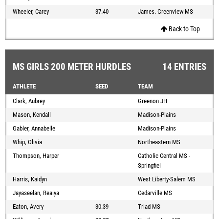
Wheeler, Carey
37.40
James. Greenview MS
Back to Top
MS GIRLS 200 METER HURDLES
14 ENTRIES
ATHLETE
SEED
TEAM
Clark, Aubrey
Greenon JH
Mason, Kendall
Madison-Plains
Gabler, Annabelle
Madison-Plains
Whip, Olivia
Northeastern MS
Thompson, Harper
Catholic Central MS -
Springfiel
Harris, Kaidyn
West Liberty-Salem MS
Jayaseelan, Reaiya
Cedarville MS
Eaton, Avery
30.39
Triad MS