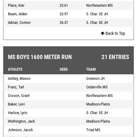
Place, Kier
23.61
Northeastern MS
Beam, Aiden
23.97
S. Char. SE JH
Adrian, Connor
26.37
S. Char. SE JH
Back to Top
MS BOYS 1600 METER RUN
21 ENTRIES
ATHLETE
SEED
TEAM
Ashley, Mason
Greenon JH
Franz, Tait
Cedarville MS
Croson, Grant
Northeastern MS
Baker, Levi
Madison-Plains
Harlow, Lyric
S. Char. SE JH
Wethington, Jack
Madison-Plains
Johnson, Jacob
Triad MS