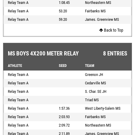
Relay Team A
1:08.45
Northeastern MS
Relay Team A
53.20
Fairbanks MS
Relay Team A
59.20
James. Greenview MS
Back to Top
MS BOYS 4X200 METER RELAY
8 ENTRIES
ATHLETE
SEED
TEAM
Relay Team A
Greenon JH
Relay Team A
Cedarville MS
Relay Team A
S. Char. SE JH
Relay Team A
Triad MS
Relay Team A
1:57.36
West Liberty-Salem MS
Relay Team A
2:03.93
Fairbanks MS
Relay Team A
2:09.72
Northeastern MS
Relay Team A
2:11.89
James. Greenview MS