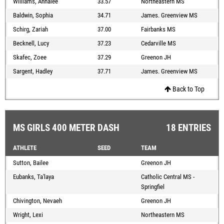
Williams, Annalee
33.57
Northeastern MS
Baldwin, Sophia
34.71
James. Greenview MS
Schirg, Zariah
37.00
Fairbanks MS
Becknell, Lucy
37.23
Cedarville MS
Skafec, Zoee
37.29
Greenon JH
Sargent, Hadley
37.71
James. Greenview MS
Back to Top
MS GIRLS 400 METER DASH
18 ENTRIES
ATHLETE
SEED
TEAM
Sutton, Bailee
Greenon JH
Eubanks, Ta'laya
Catholic Central MS -
Springfiel
Chivington, Nevaeh
Greenon JH
Wright, Lexi
Northeastern MS