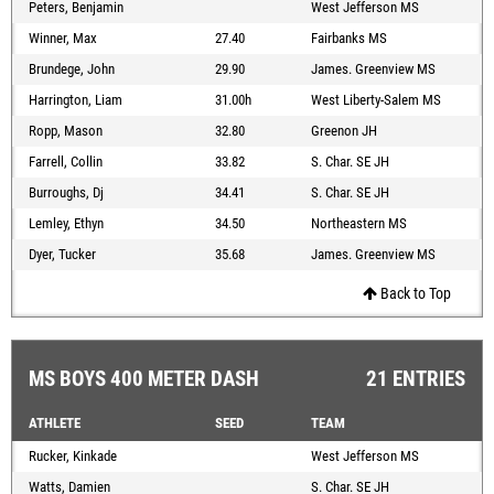
Peters, Benjamin
West Jefferson MS
Winner, Max
27.40
Fairbanks MS
Brundege, John
29.90
James. Greenview MS
Harrington, Liam
31.00h
West Liberty-Salem MS
Ropp, Mason
32.80
Greenon JH
Farrell, Collin
33.82
S. Char. SE JH
Burroughs, Dj
34.41
S. Char. SE JH
Lemley, Ethyn
34.50
Northeastern MS
Dyer, Tucker
35.68
James. Greenview MS
Back to Top
MS BOYS 400 METER DASH
21 ENTRIES
ATHLETE
SEED
TEAM
Rucker, Kinkade
West Jefferson MS
Watts, Damien
S. Char. SE JH