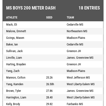
MS BOYS 200 METER DASH
18 ENTRIES
ATHLETE
SEED
TEAM
Mack, Eli
Cedarville MS
Malone, Emmett
Northeastern MS
Goings, Masen
Madison-Plains
Baker, Ian
Cedarville MS
Sullivan, Jack
Greenon JH
Linville, Liam
James. Greenview MS
Harting, Brayden
Greenon JH
Yang, Zach
Madison-Plains
Mannon, Colton
25.26
West Jefferson MS
Yang, Kamden
26.50h
West Liberty-Salem MS
Brown, Tyler
27.86
James. Greenview MS
Harrington, Liam
28.40
West Liberty-Salem MS
Kelly, Brody
29.82
Fairbanks MS