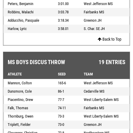
Peters, Benjamin
3:01.00
West Jefferson MS
Robbins, Malachi
3:03.78
Fairbanks MS
Adducchio, Pasquale
3:18.34
Greenon JH
Harlow, Lyric
3:58.01
S. Char. SE JH
Back to Top
MS BOYS DISCUS THROW
19 ENTRIES
ATHLETE
SEED
TEAM
Mannon, Colton
165-6
West Jefferson MS
Dunsmore, Cole
86-1
Cedarville MS
Piacentino, Drew
77-7
West Liberty-Salem MS
Falk, Thomas
74-11
Fairbanks MS
Thornburg, Owen
73-3
West Liberty-Salem MS
Triplett, Fielder
73-0
Greenon JH
Clevenger, Christian
72-8
Northeastern MS