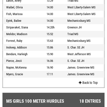
Eaton, Avery
13.29
Triad MS
Waibel, Olivia
14.00
West Liberty-Salem MS
Fish, Marissa
14.00
West Liberty-Salem MS
Eyink, Bailee
14.00
Mechanicsburg MS
Siripavaket, Siana
14.20h
Greenon JH
Melidor, Madison
15.52
Triad MS
Forrest, Ruby
15.63
Mechanicsburg MS
Inskeep, Addison
15.86
S. Char. SE JH
Bendure, Harleigh
15.90
West Jefferson MS
Pierce, Jincii
16.06
S. Char. SE JH
Napier, McKenna
16.90
James. Greenview MS
Myers, Gracie
17.11
James. Greenview MS
Back to Top
MS GIRLS 100 METER HURDLES
18 ENTRIES