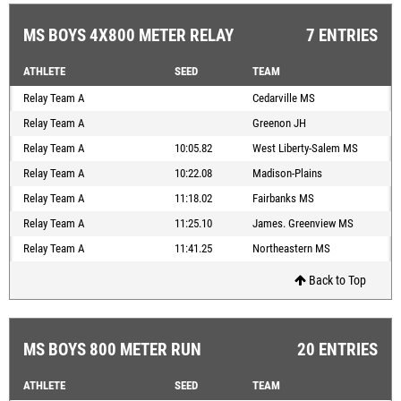
MS BOYS 4X800 METER RELAY
7 ENTRIES
ATHLETE
SEED
TEAM
Relay Team A
Cedarville MS
Relay Team A
Greenon JH
Relay Team A
10:05.82
West Liberty-Salem MS
Relay Team A
10:22.08
Madison-Plains
Relay Team A
11:18.02
Fairbanks MS
Relay Team A
11:25.10
James. Greenview MS
Relay Team A
11:41.25
Northeastern MS
Back to Top
MS BOYS 800 METER RUN
20 ENTRIES
ATHLETE
SEED
TEAM