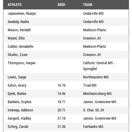
ATHLETE
SEED
TEAM
Jayaseelan, Reaiya
Cedarville MS
Awabdy, Nadia
Cedarville MS
Mason, Kendall
Madison-Plains
Wyant, Ellie
Greenon JH
Gabler, Annabelle
Madison-Plains
Skafec, Zoee
Greenon JH
Thompson, Harper
Catholic Central MS -
Springfiel
Lewis, Saige
Northeastern MS
Eaton, Avery
16.76
Triad MS
Eyink, Bailee
16.96
Mechanicsburg MS
Baldwin, Sophia
18.71
James. Greenview MS
Inskeep, Addison
20.71
S. Char. SE JH
Sargent, Hadley
21.18
James. Greenview MS
Schirg, Zariah
21.36
Fairbanks MS