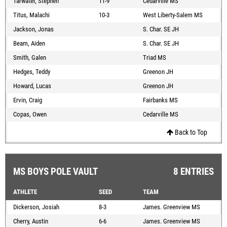
Tarwater, Stephen
11-9
Cedarville MS
Titus, Malachi
10-3
West Liberty-Salem MS
Jackson, Jonas
S. Char. SE JH
Beam, Aiden
S. Char. SE JH
Smith, Galen
Triad MS
Hedges, Teddy
Greenon JH
Howard, Lucas
Greenon JH
Ervin, Craig
Fairbanks MS
Copas, Owen
Cedarville MS
Back to Top
MS BOYS POLE VAULT
8 ENTRIES
ATHLETE
SEED
TEAM
Dickerson, Josiah
8-3
James. Greenview MS
Cherry, Austin
6-6
James. Greenview MS