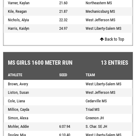
Varner, Kaylan
21.60
Northeastern MS
Kile, Reagan
21.87
Mechanicsburg MS
Nichols, Alyia
22.32
West Jefferson MS
Harris, Kaidyn
24.97
West Liberty-Salem MS
Back to Top
MS GIRLS 1600 METER RUN
13 ENTRIES
ATHLETE
SEED
TEAM
Brown, Avery
West Liberty-Salem MS
Liston, Susan
West Jefferson MS
Cole, Liana
Cedarville MS
Millice, Cayda
Triad MS
Simon, Alexa
Greenon JH
Mohler, Addie
6:07.94
S. Char. SE JH
Dooley, Mia
6:10.40
West Liberty-Salem MS