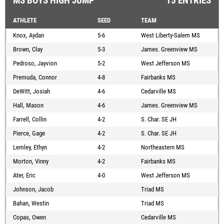
MS BOYS HIGH JUMP
15 ENTRIES
ATHLETE
SEED
TEAM
Knox, Aydan
5-6
West Liberty-Salem MS
Brown, Clay
5-3
James. Greenview MS
Pedroso, Jayvion
5-2
West Jefferson MS
Premuda, Connor
4-8
Fairbanks MS
DeWitt, Josiah
4-6
Cedarville MS
Hall, Mason
4-6
James. Greenview MS
Farrell, Collin
4-2
S. Char. SE JH
Pierce, Gage
4-2
S. Char. SE JH
Lemley, Ethyn
4-2
Northeastern MS
Morton, Vinny
4-2
Fairbanks MS
Ater, Eric
4-0
West Jefferson MS
Johnson, Jacob
Triad MS
Bahan, Westin
Triad MS
Copas, Owen
Cedarville MS