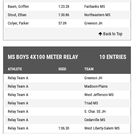
Baum, Griffen
1:23.28
Fairbanks MS
Stout, Ethan
1:30.86
Northeastern MS
Colyer, Parker
57.09
Greenon JH
Back to Top
MS BOYS 4X100 METER RELAY
10 ENTRIES
ATHLETE
SEED
TEAM
Relay Team A
Greenon JH
Relay Team A
Madison-Plains
Relay Team A
West Jefferson MS
Relay Team A
Triad MS
Relay Team A
S. Char. SE JH
Relay Team A
Cedarville MS
Relay Team A
1:06.30
West Liberty-Salem MS