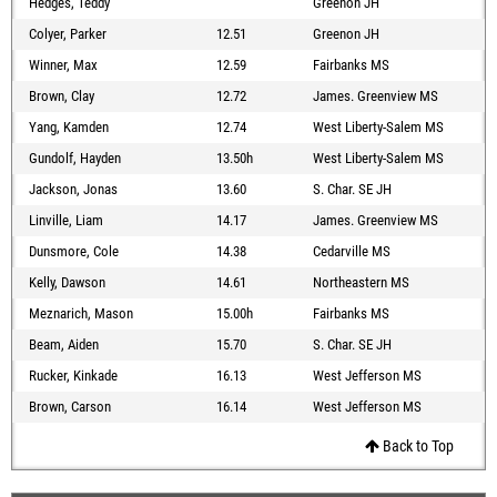
Hedges, Teddy
Greenon JH
Colyer, Parker
12.51
Greenon JH
Winner, Max
12.59
Fairbanks MS
Brown, Clay
12.72
James. Greenview MS
Yang, Kamden
12.74
West Liberty-Salem MS
Gundolf, Hayden
13.50h
West Liberty-Salem MS
Jackson, Jonas
13.60
S. Char. SE JH
Linville, Liam
14.17
James. Greenview MS
Dunsmore, Cole
14.38
Cedarville MS
Kelly, Dawson
14.61
Northeastern MS
Meznarich, Mason
15.00h
Fairbanks MS
Beam, Aiden
15.70
S. Char. SE JH
Rucker, Kinkade
16.13
West Jefferson MS
Brown, Carson
16.14
West Jefferson MS
Back to Top