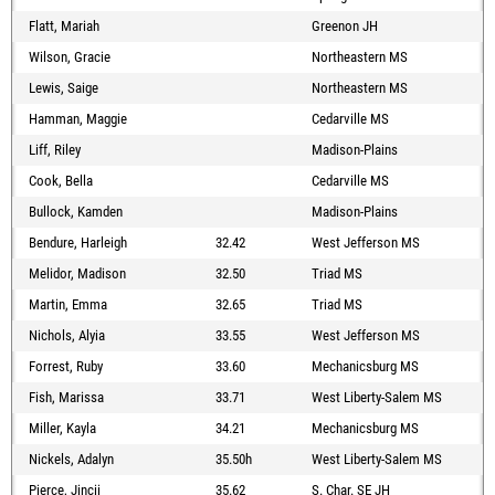
Flatt, Mariah
Greenon JH
Wilson, Gracie
Northeastern MS
Lewis, Saige
Northeastern MS
Hamman, Maggie
Cedarville MS
Liff, Riley
Madison-Plains
Cook, Bella
Cedarville MS
Bullock, Kamden
Madison-Plains
Bendure, Harleigh
32.42
West Jefferson MS
Melidor, Madison
32.50
Triad MS
Martin, Emma
32.65
Triad MS
Nichols, Alyia
33.55
West Jefferson MS
Forrest, Ruby
33.60
Mechanicsburg MS
Fish, Marissa
33.71
West Liberty-Salem MS
Miller, Kayla
34.21
Mechanicsburg MS
Nickels, Adalyn
35.50h
West Liberty-Salem MS
Pierce, Jincii
35.62
S. Char. SE JH