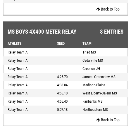
Back to Top
MS BOYS 4X400 METER RELAY
8 ENTRIES
ATHLETE
SEED
TEAM
Relay Team A
Triad MS
Relay Team A
Cedarville MS
Relay Team A
Greenon JH
Relay Team A
4:25.70
James. Greenview MS
Relay Team A
4:38.04
Madison-Plains
Relay Team A
4:55.10
West Liberty-Salem MS
Relay Team A
4:55.40
Fairbanks MS
Relay Team A
5:07.18
Northeastern MS
Back to Top