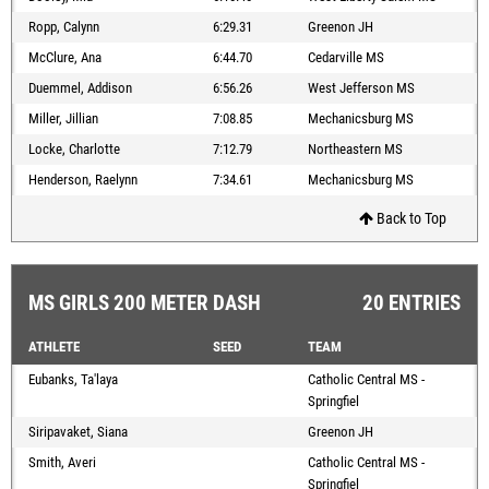
Ropp, Calynn
6:29.31
Greenon JH
McClure, Ana
6:44.70
Cedarville MS
Duemmel, Addison
6:56.26
West Jefferson MS
Miller, Jillian
7:08.85
Mechanicsburg MS
Locke, Charlotte
7:12.79
Northeastern MS
Henderson, Raelynn
7:34.61
Mechanicsburg MS
Back to Top
MS GIRLS 200 METER DASH
20 ENTRIES
ATHLETE
SEED
TEAM
Eubanks, Ta'laya
Catholic Central MS -
Springfiel
Siripavaket, Siana
Greenon JH
Smith, Averi
Catholic Central MS -
Springfiel