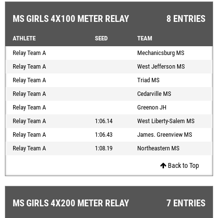
MS GIRLS 4X100 METER RELAY
8 ENTRIES
ATHLETE
SEED
TEAM
Relay Team A
Mechanicsburg MS
Relay Team A
West Jefferson MS
Relay Team A
Triad MS
Relay Team A
Cedarville MS
Relay Team A
Greenon JH
Relay Team A
1:06.14
West Liberty-Salem MS
Relay Team A
1:06.43
James. Greenview MS
Relay Team A
1:08.19
Northeastern MS
Back to Top
MS GIRLS 4X200 METER RELAY
7 ENTRIES