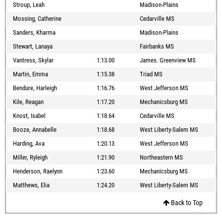
Stroup, Leah
Madison-Plains
Mossing, Catherine
Cedarville MS
Sanders, Kharma
Madison-Plains
Stewart, Lanaya
Fairbanks MS
Vantress, Skylar
1:13.00
James. Greenview MS
Martin, Emma
1:15.38
Triad MS
Bendure, Harleigh
1:16.76
West Jefferson MS
Kile, Reagan
1:17.20
Mechanicsburg MS
Knost, Isabel
1:18.64
Cedarville MS
Booze, Annabelle
1:18.68
West Liberty-Salem MS
Harding, Ava
1:20.13
West Jefferson MS
Miller, Ryleigh
1:21.90
Northeastern MS
Henderson, Raelynn
1:23.60
Mechanicsburg MS
Matthews, Elia
1:24.20
West Liberty-Salem MS
Back to Top