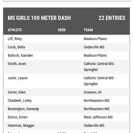
MS GIRLS 100 METER DASH
22 ENTRIES
ATHLETE
SEED
TEAM
Liff, Riley
Madison-Plains
Cook, Bella
Cedarville MS
Bullock, Kamden
Madison-Plains
Smith, Averi
Catholic Central MS -
Springfiel
Juste, Leysie
Catholic Central MS -
Springfiel
Zerrer, Eden
Greenon JH
Chadwell, Linley
Northeastern MS
Bennington, Kennedy
Northeastern MS
Elston, Emeri
West Jefferson MS
Hamman, Maggie
Cedarville MS