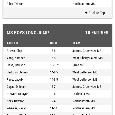
Riley, Tristan
Northeastern MS
Back to Top
MS BOYS LONG JUMP
18 ENTRIES
ATHLETE
SEED
TEAM
Brown, Clay
17-8
James. Greenview MS
Yang, Kamden
16-8
West Liberty-Salem MS
Hess, Dawson
16-1.75
Triad MS
Pedroso, Jayvion
14-8.5
West Jefferson MS
Pace, Jacob
14-3.5
West Jefferson MS
Cayas, Dhielan
13-7
James. Greenview MS
Stewart, Delayne
12-6
Fairbanks MS
Kelly, Dawson
12-4
Northeastern MS
Wheeler, Gavyn
11-10
Northeastern MS