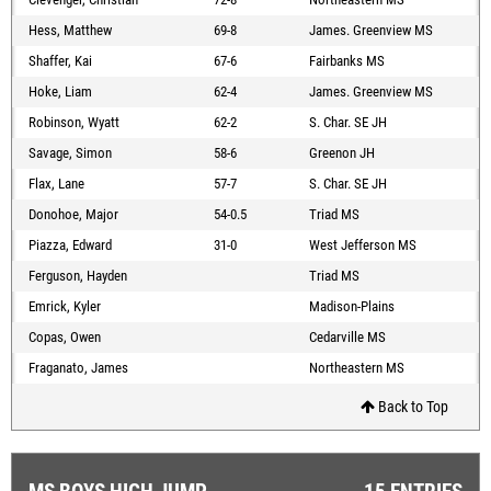
Hess, Matthew
69-8
James. Greenview MS
Shaffer, Kai
67-6
Fairbanks MS
Hoke, Liam
62-4
James. Greenview MS
Robinson, Wyatt
62-2
S. Char. SE JH
Savage, Simon
58-6
Greenon JH
Flax, Lane
57-7
S. Char. SE JH
Donohoe, Major
54-0.5
Triad MS
Piazza, Edward
31-0
West Jefferson MS
Ferguson, Hayden
Triad MS
Emrick, Kyler
Madison-Plains
Copas, Owen
Cedarville MS
Fraganato, James
Northeastern MS
Back to Top