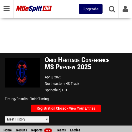
Upgrade
Ohio Heritage Conference
MS Preview 2025
Apr 8, 2025
Northeastern HS Track
Springfield, OH
Timing/Results
FinishTiming
Registration Closed - View Your Entries
Meet History
Home
Results
Reports
Teams
Entries
NEW