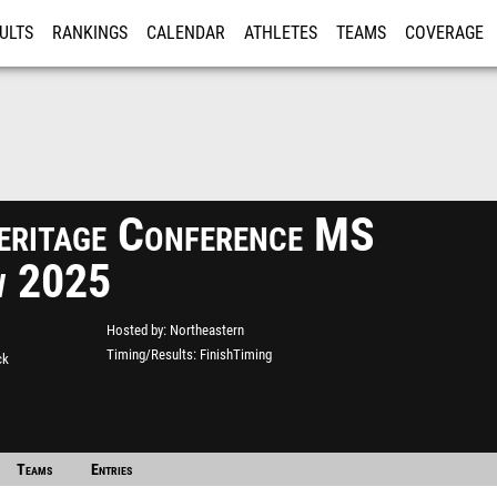
ULTS
RANKINGS
CALENDAR
ATHLETES
TEAMS
COVERAGE
ISTRATION
MORE
eritage Conference MS
w 2025
Hosted by
Northeastern
Timing/Results
FinishTiming
ck
Teams
Entries