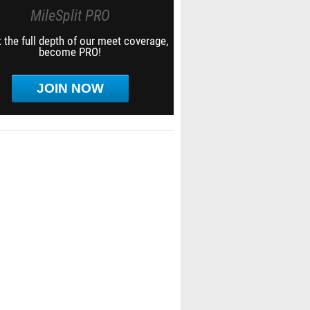
MileSplit PRO
 the full depth of our meet coverage,
become PRO!
JOIN NOW