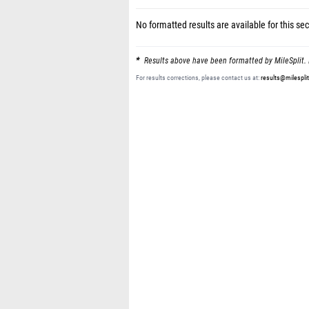
No formatted results are available for this sec
Results above have been formatted by MileSplit. 
For results corrections, please contact us at:
results@milespli