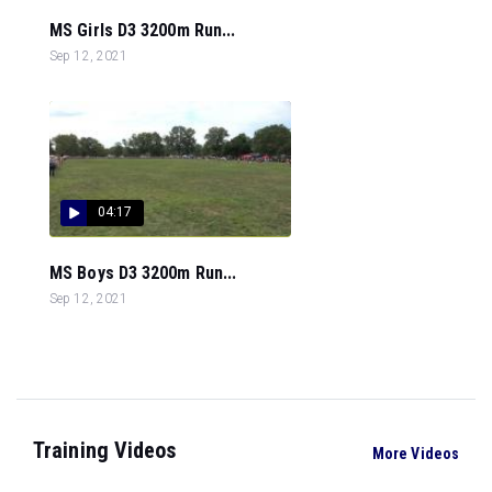
MS Girls D3 3200m Run...
Sep 12, 2021
04:17
MS Boys D3 3200m Run...
Sep 12, 2021
Training Videos
More Videos