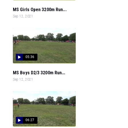
MS Girls Open 3200m Run...
Sep 12, 2021
05:36
MS Boys D2/3 3200m Run...
Sep 12, 2021
06:27