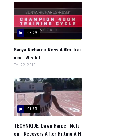
03:29
Sanya Richards-Ross 400m Trai
ning: Week 1...
Feb 22, 2019
01:35
TECHNIQUE: Dawn Harper-Nels
on - Recovery After Hitting A H