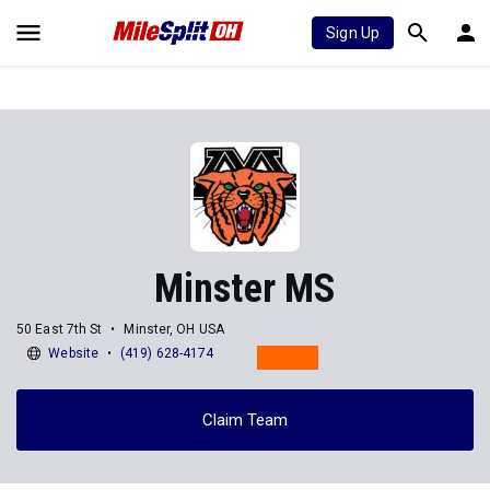
Sign Up
Minster MS
50 East 7th St
Minster, OH USA
Website
(419) 628-4174
Claim Team