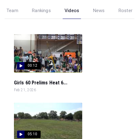
Team
Rankings
Videos
News
Roster
00:12
Girls 60 Prelims Heat 6...
Feb 21, 2026
05:10