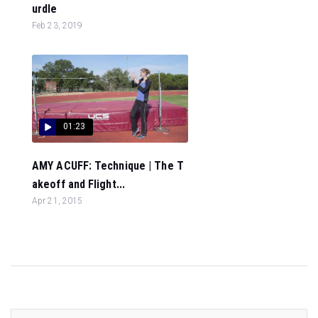
urdle
Feb 23, 2019
01:23
AMY ACUFF: Technique | The T
akeoff and Flight...
Apr 21, 2015