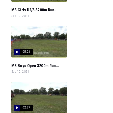
MS Girls D2/3 3200m Run...
Sep 12, 2021
05:21
MS Boys Open 3200m Run...
Sep 12, 2021
02:37