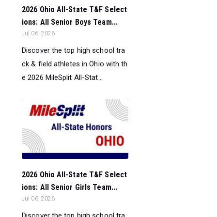
2026 Ohio All-State T&F Select
ions: All Senior Boys Team...
Jul 06, 2026
Discover the top high school tra
ck & field athletes in Ohio with th
e 2026 MileSplit All-Stat...
2026 Ohio All-State T&F Select
ions: All Senior Girls Team...
Jul 06, 2026
Discover the top high school tra