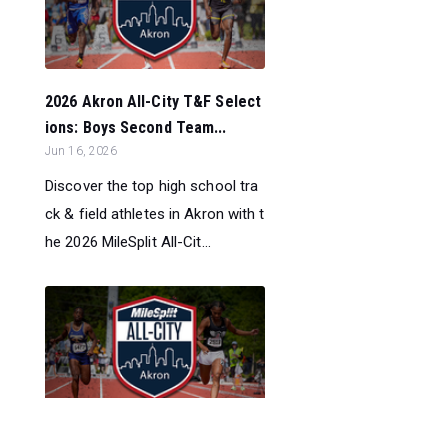
2026 Akron All-City T&F Select
ions: Boys Second Team...
Jun 16, 2026
Discover the top high school tra
ck & field athletes in Akron with t
he 2026 MileSplit All-Cit...
2026 Akron All-City T&F Select