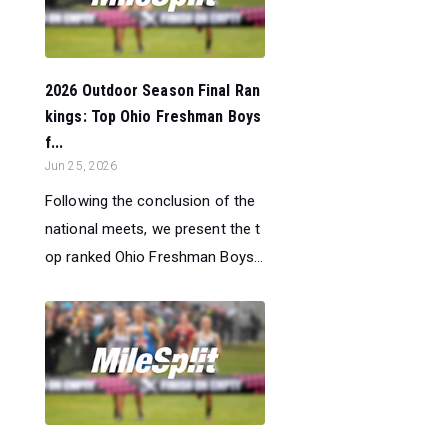
2026 Outdoor Season Final Ran
kings: Top Ohio Freshman Boys
f...
Jun 25, 2026
Following the conclusion of the
national meets, we present the t
op ranked Ohio Freshman Boys...