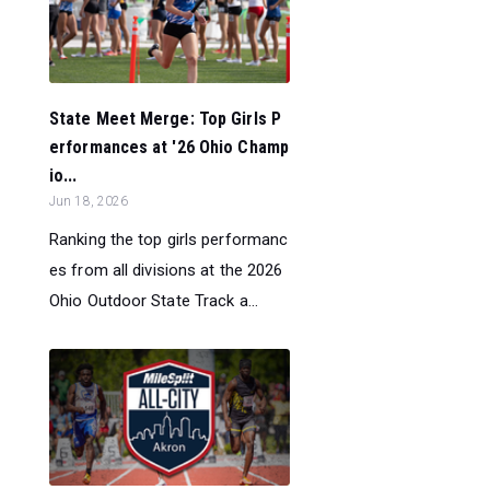
State Meet Merge: Top Girls P
erformances at '26 Ohio Champ
io...
Jun 18, 2026
Ranking the top girls performanc
es from all divisions at the 2026
Ohio Outdoor State Track a...