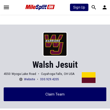
Sign Up
Walsh Jesuit
4550 Wyoga Lake Road
Cuyahoga Falls, OH USA
Website
330.929.4205
Claim Team