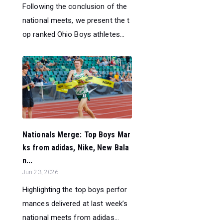
Following the conclusion of the
national meets, we present the t
op ranked Ohio Boys athletes...
Nationals Merge: Top Boys Mar
ks from adidas, Nike, New Bala
n...
Jun 23, 2026
Highlighting the top boys perfor
mances delivered at last week’s
national meets from adidas...