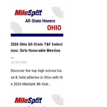
2026 Ohio All-State T&F Select
ions: Girls Honorable Mention
...
Jul 06, 2026
Discover the top high school tra
ck & field athletes in Ohio with th
e 2026 MileSplit All-Stat...