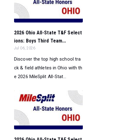
2026 Ohio All-State T&F Select
ions: Boys Third Team...
Jul 06, 2026
Discover the top high school tra
ck & field athletes in Ohio with th
e 2026 MileSplit All-Stat...
2026 Ohio All-State T&F Select