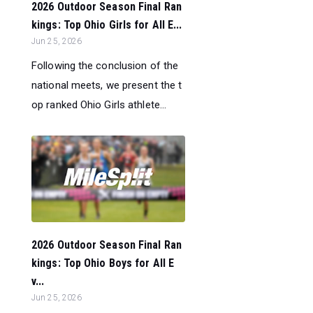
2026 Outdoor Season Final Ran
kings: Top Ohio Girls for All E...
Jun 25, 2026
Following the conclusion of the
national meets, we present the t
op ranked Ohio Girls athlete...
2026 Outdoor Season Final Ran
kings: Top Ohio Boys for All E
v...
Jun 25, 2026