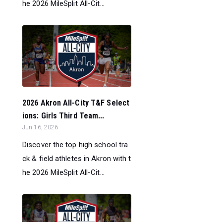
he 2026 MileSplit All-Cit...
2026 Akron All-City T&F Select
ions: Girls Third Team...
Jun 16, 2026
Discover the top high school tra
ck & field athletes in Akron with t
he 2026 MileSplit All-Cit...