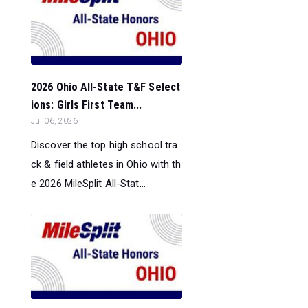
2026 Ohio All-State T&F Select
ions: Girls First Team...
Jul 06, 2026
Discover the top high school tra
ck & field athletes in Ohio with th
e 2026 MileSplit All-Stat...