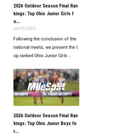
2026 Outdoor Season Final Ran
kings: Top Ohio Junior Girls f
o...
Jun 25, 2026
Following the conclusion of the
national meets, we present the t
op ranked Ohio Junior Girls ...
2026 Outdoor Season Final Ran
kings: Top Ohio Junior Boys fo
r...