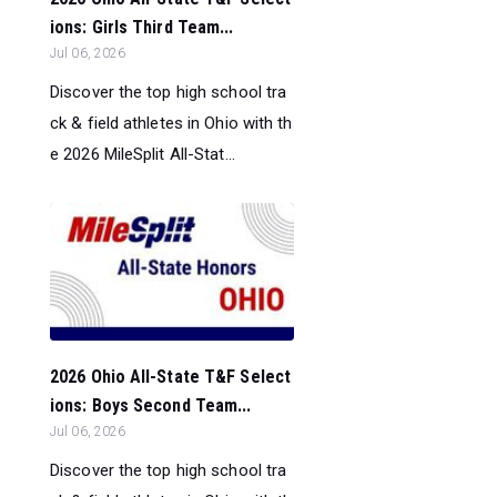
ions: Girls Third Team...
Jul 06, 2026
Discover the top high school tra
ck & field athletes in Ohio with th
e 2026 MileSplit All-Stat...
2026 Ohio All-State T&F Select
ions: Boys Second Team...
Jul 06, 2026
Discover the top high school tra