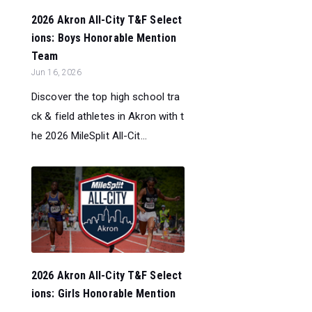
2026 Akron All-City T&F Select
ions: Boys Honorable Mention
Team
Jun 16, 2026
Discover the top high school tra
ck & field athletes in Akron with t
he 2026 MileSplit All-Cit...
2026 Akron All-City T&F Select
ions: Girls Honorable Mention
...