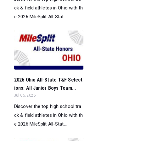
ck & field athletes in Ohio with th
e 2026 MileSplit All-Stat...
2026 Ohio All-State T&F Select
ions: All Junior Boys Team...
Jul 06, 2026
Discover the top high school tra
ck & field athletes in Ohio with th
e 2026 MileSplit All-Stat...