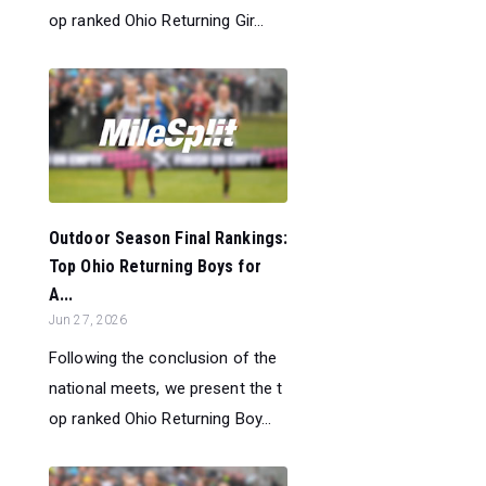
op ranked Ohio Returning Gir...
Outdoor Season Final Rankings:
Top Ohio Returning Boys for
A...
Jun 27, 2026
Following the conclusion of the
national meets, we present the t
op ranked Ohio Returning Boy...