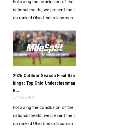
Following the conclusion of the
national meets, we present the t
op ranked Ohio Underclassman...
2026 Outdoor Season Final Ran
kings: Top Ohio Underclassman
B...
Jun 25, 2026
Following the conclusion of the
national meets, we present the t
op ranked Ohio Underclassman...