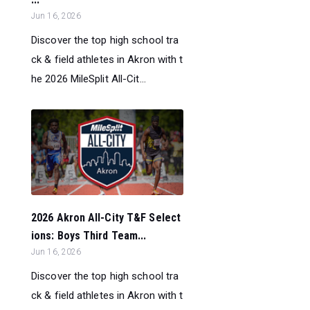
Jun 16, 2026
Discover the top high school tra
ck & field athletes in Akron with t
he 2026 MileSplit All-Cit...
2026 Akron All-City T&F Select
ions: Boys Third Team...
Jun 16, 2026
Discover the top high school tra
ck & field athletes in Akron with t