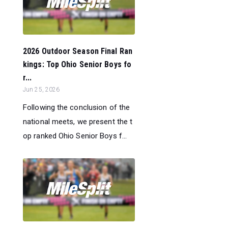
2026 Outdoor Season Final Ran
kings: Top Ohio Senior Boys fo
r...
Jun 25, 2026
Following the conclusion of the
national meets, we present the t
op ranked Ohio Senior Boys f...