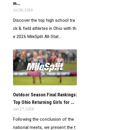
m...
Jul 06, 2026
Discover the top high school tra
ck & field athletes in Ohio with th
e 2026 MileSplit All-Stat...
Outdoor Season Final Rankings:
Top Ohio Returning Girls for ...
Jun 27, 2026
Following the conclusion of the
national meets, we present the t