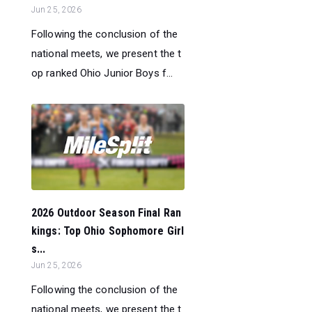
Jun 25, 2026
Following the conclusion of the
national meets, we present the t
op ranked Ohio Junior Boys f...
2026 Outdoor Season Final Ran
kings: Top Ohio Sophomore Girl
s...
Jun 25, 2026
Following the conclusion of the
national meets, we present the t