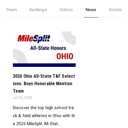
Team
Rankings
Videos
News
Roster
2026 Ohio All-State T&F Select
ions: Boys Honorable Mention
Team
Jul 06, 2026
Discover the top high school tra
ck & field athletes in Ohio with th
e 2026 MileSplit All-Stat...