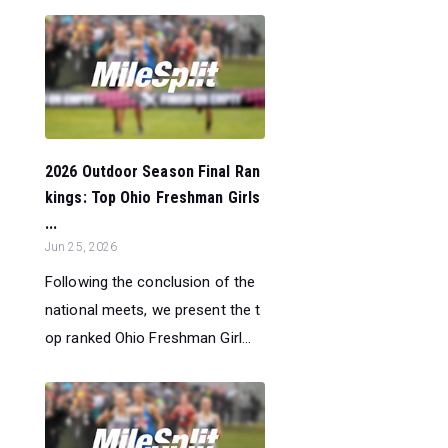
2026 Outdoor Season Final Ran
kings: Top Ohio Freshman Girls
...
Jun 25, 2026
Following the conclusion of the
national meets, we present the t
op ranked Ohio Freshman Girl...