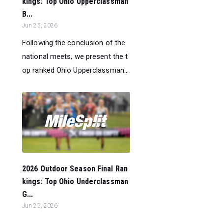
kings: Top Ohio Upperclassman
B...
Jun 25, 2026
Following the conclusion of the
national meets, we present the t
op ranked Ohio Upperclassman...
2026 Outdoor Season Final Ran
kings: Top Ohio Underclassman
G...
Jun 25, 2026