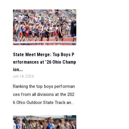
State Meet Merge: Top Boys P
erformances at '26 Ohio Champ
ion...
Jun 18, 2026
Ranking the top boys performan
ces from all divisions at the 202
6 Ohio Outdoor State Track an...