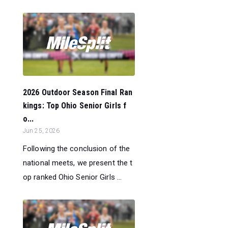
2026 Outdoor Season Final Ran
kings: Top Ohio Senior Girls f
o...
Jun 25, 2026
Following the conclusion of the
national meets, we present the t
op ranked Ohio Senior Girls ...