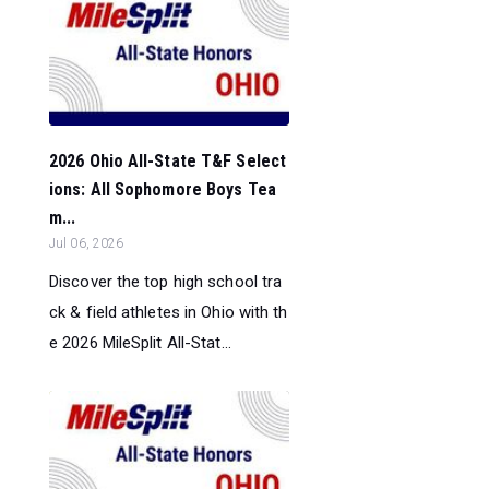
2026 Ohio All-State T&F Select
ions: All Sophomore Boys Tea
m...
Jul 06, 2026
Discover the top high school tra
ck & field athletes in Ohio with th
e 2026 MileSplit All-Stat...