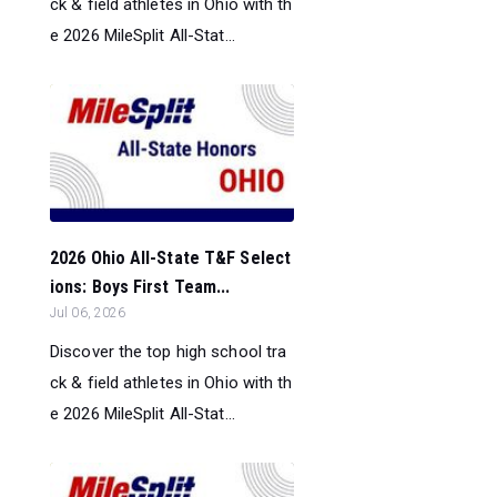
ck & field athletes in Ohio with th
e 2026 MileSplit All-Stat...
2026 Ohio All-State T&F Select
ions: Boys First Team...
Jul 06, 2026
Discover the top high school tra
ck & field athletes in Ohio with th
e 2026 MileSplit All-Stat...