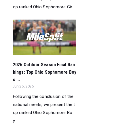
op ranked Ohio Sophomore Gir...
2026 Outdoor Season Final Ran
kings: Top Ohio Sophomore Boy
s ...
Jun 25, 2026
Following the conclusion of the
national meets, we present the t
op ranked Ohio Sophomore Bo
y...