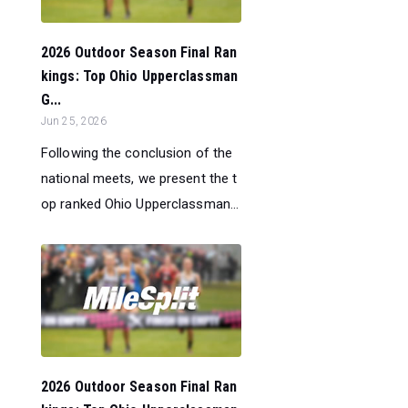
2026 Outdoor Season Final Ran
kings: Top Ohio Upperclassman
G...
Jun 25, 2026
Following the conclusion of the
national meets, we present the t
op ranked Ohio Upperclassman...
2026 Outdoor Season Final Ran