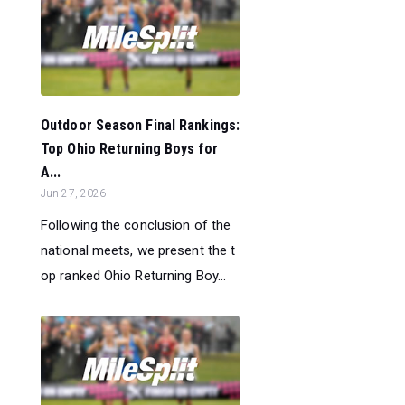
Outdoor Season Final Rankings:
Top Ohio Returning Boys for
A...
Jun 27, 2026
Following the conclusion of the
national meets, we present the t
op ranked Ohio Returning Boy...