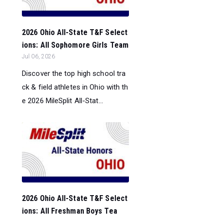
2026 Ohio All-State T&F Select
ions: All Sophomore Girls Team
Jul 06, 2026
Discover the top high school tra
ck & field athletes in Ohio with th
e 2026 MileSplit All-Stat...
2026 Ohio All-State T&F Select
ions: All Freshman Boys Tea