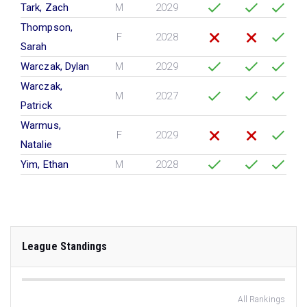
Tark, Zach
M
2029
Thompson,
F
2028
Sarah
Warczak, Dylan
M
2029
Warczak,
M
2027
Patrick
Warmus,
F
2029
Natalie
Yim, Ethan
M
2028
League Standings
All Rankings