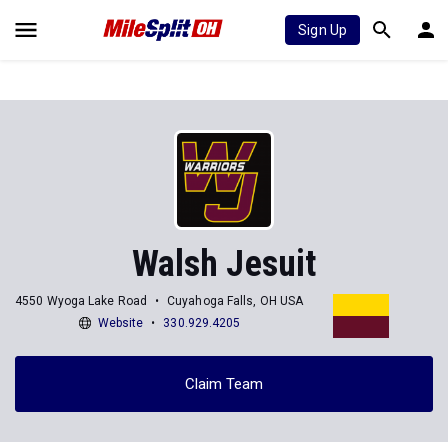
Sign Up
Walsh Jesuit
4550 Wyoga Lake Road
Cuyahoga Falls, OH USA
Website
330.929.4205
Claim Team