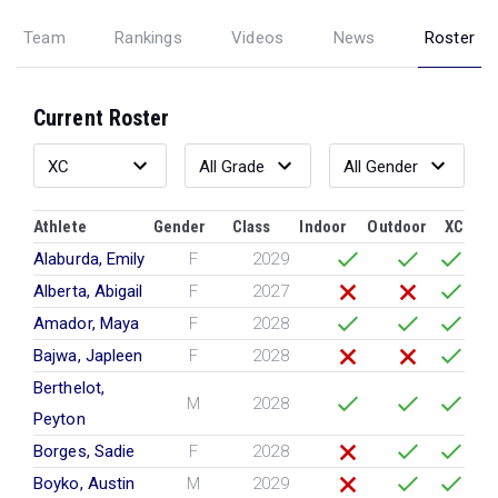
Team
Rankings
Videos
News
Roster
Current Roster
Athlete
Gender
Class
Indoor
Outdoor
XC
Alaburda, Emily
F
2029
Alberta, Abigail
F
2027
Amador, Maya
F
2028
Bajwa, Japleen
F
2028
Berthelot,
M
2028
Peyton
Borges, Sadie
F
2028
Boyko, Austin
M
2029