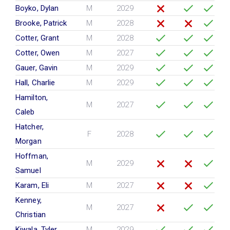
Boyko, Dylan
M
2029
Brooke, Patrick
M
2028
Cotter, Grant
M
2028
Cotter, Owen
M
2027
Gauer, Gavin
M
2029
Hall, Charlie
M
2029
Hamilton,
M
2027
Caleb
Hatcher,
F
2028
Morgan
Hoffman,
M
2029
Samuel
Karam, Eli
M
2027
Kenney,
M
2027
Christian
Kiwala, Tyler
M
2029