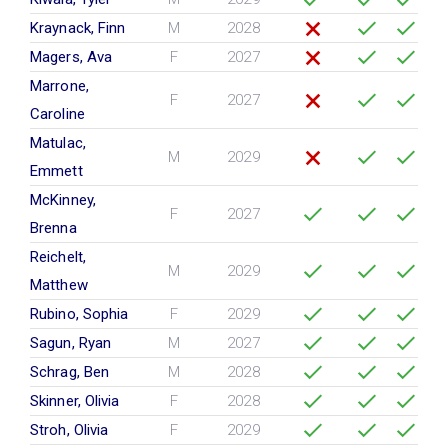
Kraynack, Finn
M
2028
Magers, Ava
F
2027
Marrone,
F
2027
Caroline
Matulac,
M
2029
Emmett
McKinney,
F
2027
Brenna
Reichelt,
M
2029
Matthew
Rubino, Sophia
F
2029
Sagun, Ryan
M
2027
Schrag, Ben
M
2028
Skinner, Olivia
F
2028
Stroh, Olivia
F
2029