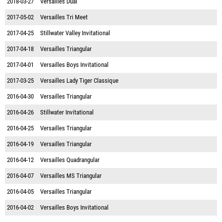
2018-03-27
Versailles Dual
2017-05-02
Versailles Tri Meet
2017-04-25
Stillwater Valley Invitational
2017-04-18
Versailles Triangular
2017-04-01
Versailles Boys Invitational
2017-03-25
Versailles Lady Tiger Classique
2016-04-30
Versailles Triangular
2016-04-26
Stillwater Invitational
2016-04-25
Versailles Triangular
2016-04-19
Versailles Triangular
2016-04-12
Versailles Quadrangular
2016-04-07
Versailles MS Triangular
2016-04-05
Versailles Triangular
2016-04-02
Versailles Boys Invitational