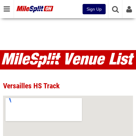
Sign Up
Venues
Versailles HS Track