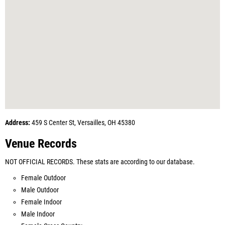
Address:
459 S Center St, Versailles, OH 45380
Venue Records
NOT OFFICIAL RECORDS. These stats are according to our database.
Female Outdoor
Male Outdoor
Female Indoor
Male Indoor