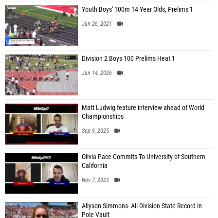
Youth Boys' 100m 14 Year Olds, Prelims 1
Jun 26, 2021
Division 2 Boys 100 Prelims Heat 1
Jun 14, 2026
Matt Ludwig feature interview ahead of World
Championships
Sep 9, 2025
Olivia Pace Commits To University of Southern
California
Nov 7, 2023
Allyson Simmons- All-Division State Record in
Pole Vault