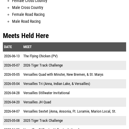
Female Cross Country
Male Cross Country
Female Road Racing
Male Road Racing
Meets Held Here
DATE
MEET
2026-06-13
The Flying Chicken (PV)
2026-05-07
2026 Tiger Track Challenge
2026-05-05
Versailles Quad with Minster, New Bremen, & St. Marys
2026-05-04
Versailles Tri (Anna, Indian Lake, & Versailles)
2026-04-28
Versailles Stillwater Invitational
2026-04-20
Versailles JH Quad
2026-04-07
Versailles Sextet (Anna, Ansonia, Ft. Loramie, Marion Local, St.
2025-05-08
2025 Tiger Track Challenge