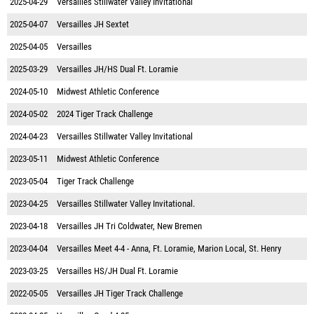
2025-04-29
Versailles Stillwater Valley Invitational
2025-04-07
Versailles JH Sextet
2025-04-05
Versailles
2025-03-29
Versailles JH/HS Dual Ft. Loramie
2024-05-10
Midwest Athletic Conference
2024-05-02
2024 Tiger Track Challenge
2024-04-23
Versailles Stillwater Valley Invitational
2023-05-11
Midwest Athletic Conference
2023-05-04
Tiger Track Challenge
2023-04-25
Versailles Stillwater Valley Invitational.
2023-04-18
Versailles JH Tri Coldwater, New Bremen
2023-04-04
Versailles Meet 4-4 - Anna, Ft. Loramie, Marion Local, St. Henry
2023-03-25
Versailles HS/JH Dual Ft. Loramie
2022-05-05
Versailles JH Tiger Track Challenge