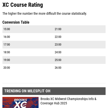
XC Course Rating
The higher the number the more difficult the course statistically.
Conversion Table
15:00
21:00
16:00
22:00
17:00
23:00
18:00
24:00
19:00
25:00
20:00
26:00
TRENDING ON MILESPLIT OH
Brooks XC Midwest Championships Info &
Coverage Hub 2025