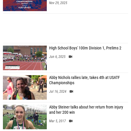
Nov 29, 2025
High School Boys' 100m Division 1, Prelims 2
Jun 6, 2025
Abby Nichols rallies late, takes 4th at USATF
Championships
Jul 16, 2024
Abby Steiner talks about her return from injury
and her 200 win
Mar 5, 2017