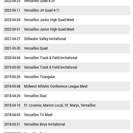
2022-04-25
Versailles Quad 4-25
2022-04-11
Versailles JH Quad 4-11
2022-04-04
Versailles Junior High Quad Meet
2022-03-31
Versailles Junior High Quad Meet
2021-04-27
Stillwater Valley Invitational
2021-03-30
Versailles Quad
2020-04-04
Versailles Track & Field Invitational
2019-03-30
Versailles Track & Field Invitational
2019-03-26
Versailles Triangular
2018-05-08
Midwest Athletic Conference League Meet
2018-04-26
Versailles Dual
2018-04-10
Ft. Loramie, Marion Local, St. Marys, Versailles
2018-04-03
Versailles Tri Meet
2018-03-31
Versailles Boys Invitational