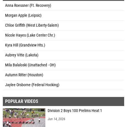
Anna Roessner (Ft. Recovery)
Morgan Apple (Leipsic)
Chloe Griffith (West Liberty-Salem)
Nicole Hayes (Lake Center Chr.)
Kyra Hill (Grandview Hts.)
Aubrey Vitte (Lakota)
Mila Balaloski (Unattached - OH)
Autumn Ritter (Houston)
Jaylee Orsborne (Federal Hocking)
POPULAR VIDEOS
Division 2 Boys 100 Prelims Heat 1
Jun 14, 2026