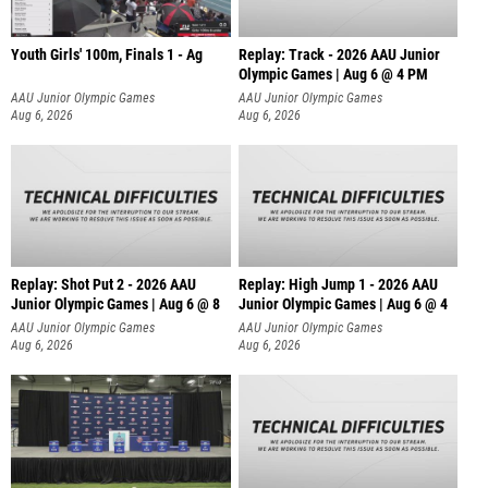
Youth Girls' 100m, Finals 1 - Ag
Replay: Track - 2026 AAU Junior
Olympic Games | Aug 6 @ 4 PM
AAU Junior Olympic Games
AAU Junior Olympic Games
Aug 6, 2026
Aug 6, 2026
Replay: Shot Put 2 - 2026 AAU
Replay: High Jump 1 - 2026 AAU
Junior Olympic Games | Aug 6 @ 8
Junior Olympic Games | Aug 6 @ 4
A
AAU Junior Olympic Games
AAU Junior Olympic Games
Aug 6, 2026
Aug 6, 2026