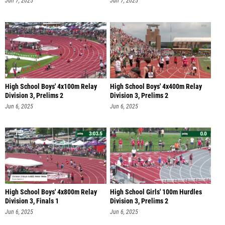
Jun 7, 2025
Jun 7, 2025
High School Boys' 4x100m Relay
High School Boys' 4x400m Relay
Division 3, Prelims 2
Division 3, Prelims 2
Jun 6, 2025
Jun 6, 2025
High School Boys' 4x800m Relay
High School Girls' 100m Hurdles
Division 3, Finals 1
Division 3, Prelims 2
Jun 6, 2025
Jun 6, 2025