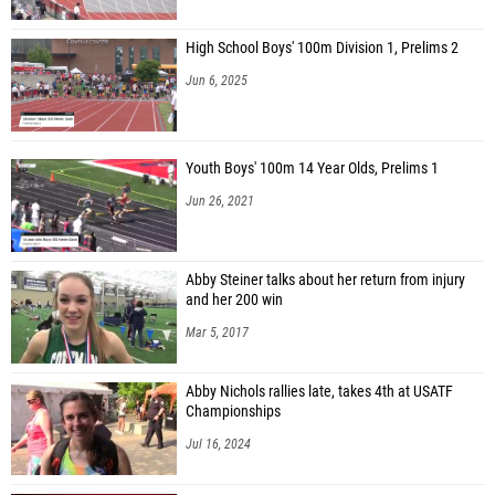
High School Boys' 100m Division 1, Prelims 2
Jun 6, 2025
Youth Boys' 100m 14 Year Olds, Prelims 1
Jun 26, 2021
Abby Steiner talks about her return from injury
and her 200 win
Mar 5, 2017
Abby Nichols rallies late, takes 4th at USATF
Championships
Jul 16, 2024