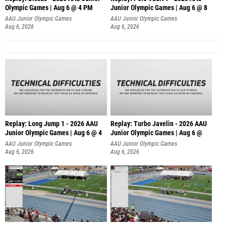
Olympic Games | Aug 6 @ 4 PM
Junior Olympic Games | Aug 6 @ 8
AAU Junior Olympic Games
AAU Junior Olympic Games
Aug 6, 2026
Aug 6, 2026
Replay: Long Jump 1 - 2026 AAU
Replay: Turbo Javelin - 2026 AAU
Junior Olympic Games | Aug 6 @ 4
Junior Olympic Games | Aug 6 @
AAU Junior Olympic Games
AAU Junior Olympic Games
Aug 6, 2026
Aug 6, 2026