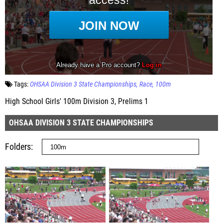
Tags:
OHSAA Division 3 State Championships
Race
100m
High School Girls' 100m Division 3, Prelims 1
OHSAA DIVISION 3 STATE CHAMPIONSHIPS
Folders