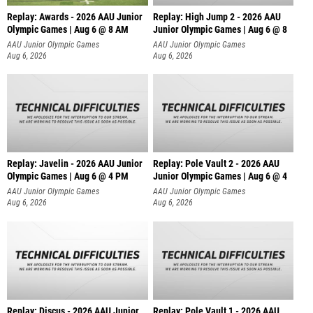
Replay: Awards - 2026 AAU Junior
Replay: High Jump 2 - 2026 AAU
Olympic Games | Aug 6 @ 8 AM
Junior Olympic Games | Aug 6 @ 8
AAU Junior Olympic Games
AAU Junior Olympic Games
Aug 6, 2026
Aug 6, 2026
Replay: Javelin - 2026 AAU Junior
Replay: Pole Vault 2 - 2026 AAU
Olympic Games | Aug 6 @ 4 PM
Junior Olympic Games | Aug 6 @ 4
AAU Junior Olympic Games
AAU Junior Olympic Games
Aug 6, 2026
Aug 6, 2026
Replay: Discus - 2026 AAU Junior
Replay: Pole Vault 1 - 2026 AAU