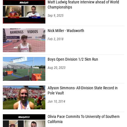
Matt Ludwig feature interview ahead of World
Championships
Sep 9, 2025
Nick Miller - Wadsworth
Feb 3, 2018
Boys Open Division 1/2 5km Run
Aug 20, 2023
Allyson Simmons- All-Division State Record in
Pole Vault
Jun 10, 2014
Olivia Pace Commits To University of Southern
California