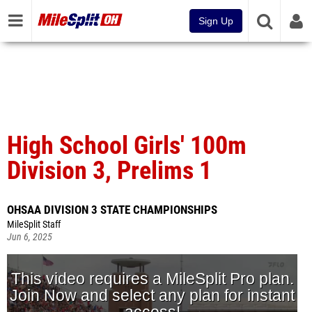
Sign Up
High School Girls' 100m
Division 3, Prelims 1
OHSAA DIVISION 3 STATE CHAMPIONSHIPS
MileSplit Staff
Jun 6, 2025