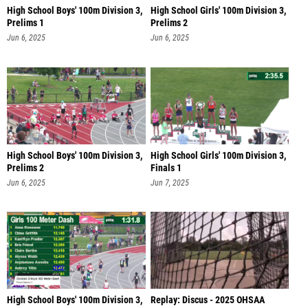
High School Boys' 100m Division 3,
High School Girls' 100m Division 3,
Prelims 1
Prelims 2
Jun 6, 2025
Jun 6, 2025
High School Boys' 100m Division 3,
High School Girls' 100m Division 3,
Prelims 2
Finals 1
Jun 6, 2025
Jun 7, 2025
High School Boys' 100m Division 3,
Replay: Discus - 2025 OHSAA