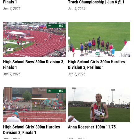
Finals 1
Track Championship | Jun 6 @ 1
Jun 7, 2025
Jun 6, 2025
High School Boys' 800m Division 3,
High School Girls' 300m Hurdles
Finals 1
Division 3, Prelims 1
Jun 7, 2025
Jun 6, 2025
High School Girls' 300m Hurdles
Anna Roessner 100m 11.75
Division 3, Finals 1