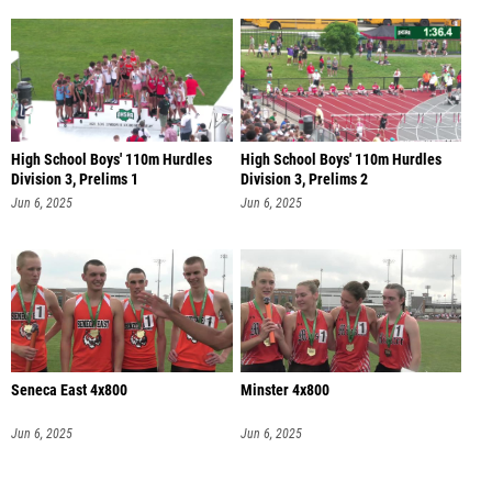
High School Boys' 110m Hurdles
High School Boys' 110m Hurdles
Division 3, Prelims 1
Division 3, Prelims 2
Jun 6, 2025
Jun 6, 2025
Seneca East 4x800
Minster 4x800
Jun 6, 2025
Jun 6, 2025