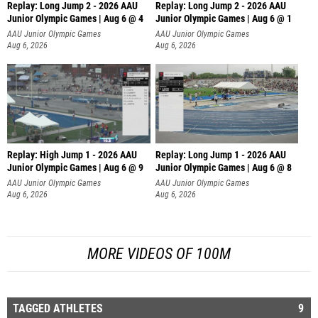
Replay: Long Jump 2 - 2026 AAU
Replay: Long Jump 2 - 2026 AAU
Junior Olympic Games | Aug 6 @ 4
Junior Olympic Games | Aug 6 @ 1
AAU Junior Olympic Games
AAU Junior Olympic Games
Aug 6, 2026
Aug 6, 2026
Replay: High Jump 1 - 2026 AAU
Replay: Long Jump 1 - 2026 AAU
Junior Olympic Games | Aug 6 @ 9
Junior Olympic Games | Aug 6 @ 8
AAU Junior Olympic Games
AAU Junior Olympic Games
Aug 6, 2026
Aug 6, 2026
MORE VIDEOS OF 100M
TAGGED ATHLETES
9