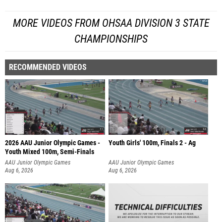
MORE VIDEOS FROM OHSAA DIVISION 3 STATE
CHAMPIONSHIPS
RECOMMENDED VIDEOS
2026 AAU Junior Olympic Games -
Youth Girls' 100m, Finals 2 - Ag
Youth Mixed 100m, Semi-Finals
AAU Junior Olympic Games
AAU Junior Olympic Games
Aug 6, 2026
Aug 6, 2026