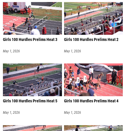
Girls 100 Hurdles Prelims Heat 3
Girls 100 Hurdles Prelims Heat 2
May 1, 2026
May 1, 2026
Girls 100 Hurdles Prelims Heat 5
Girls 100 Hurdles Prelims Heat 4
May 1, 2026
May 1, 2026