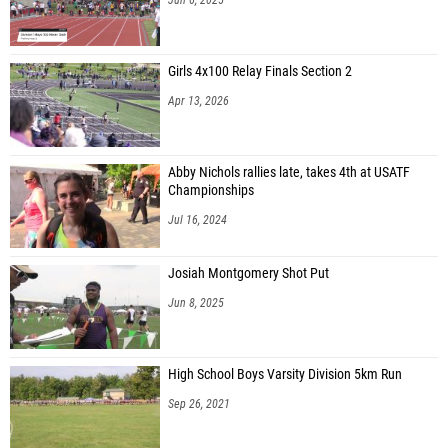
Girls 4x100 Relay Finals Section 2
Apr 13, 2026
Abby Nichols rallies late, takes 4th at USATF
Championships
Jul 16, 2024
Josiah Montgomery Shot Put
Jun 8, 2025
High School Boys Varsity Division 5km Run
Sep 26, 2021