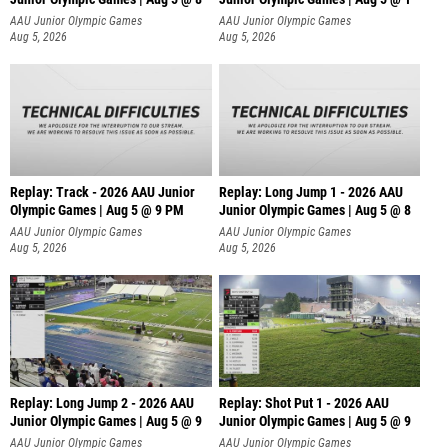
AAU Junior Olympic Games
AAU Junior Olympic Games
Aug 5, 2026
Aug 5, 2026
Replay: Track - 2026 AAU Junior
Replay: Long Jump 1 - 2026 AAU
Olympic Games | Aug 5 @ 9 PM
Junior Olympic Games | Aug 5 @ 8
AAU Junior Olympic Games
AAU Junior Olympic Games
Aug 5, 2026
Aug 5, 2026
Replay: Long Jump 2 - 2026 AAU
Replay: Shot Put 1 - 2026 AAU
Junior Olympic Games | Aug 5 @ 9
Junior Olympic Games | Aug 5 @ 9
P
AAU Junior Olympic Games
AAU Junior Olympic Games