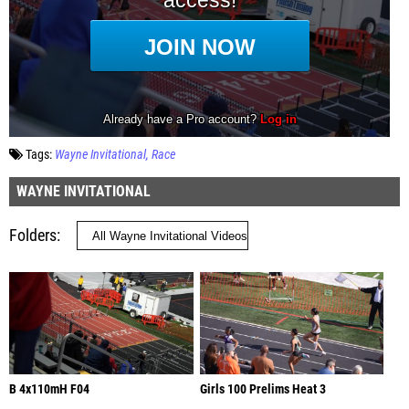
Tags:
Wayne Invitational
Race
WAYNE INVITATIONAL
Folders
B 4x110mH F04
Girls 100 Prelims Heat 3