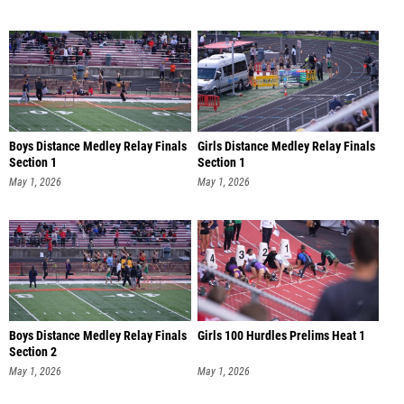
Boys Distance Medley Relay Finals
Girls Distance Medley Relay Finals
Section 1
Section 1
May 1, 2026
May 1, 2026
Boys Distance Medley Relay Finals
Girls 100 Hurdles Prelims Heat 1
Section 2
May 1, 2026
May 1, 2026