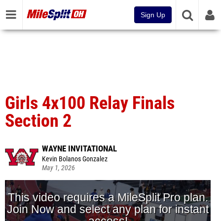
Sign Up
Girls 4x100 Relay Finals
Section 2
WAYNE INVITATIONAL
Kevin Bolanos Gonzalez
May 1, 2026