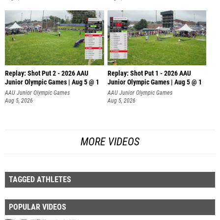
Replay: Shot Put 2 - 2026 AAU
Replay: Shot Put 1 - 2026 AAU
Junior Olympic Games | Aug 5 @ 1
Junior Olympic Games | Aug 5 @ 1
P
P
AAU Junior Olympic Games
AAU Junior Olympic Games
Aug 5, 2026
Aug 5, 2026
MORE VIDEOS
TAGGED ATHLETES
POPULAR VIDEOS