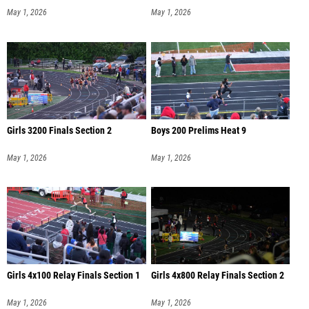
May 1, 2026
May 1, 2026
Girls 3200 Finals Section 2
Boys 200 Prelims Heat 9
May 1, 2026
May 1, 2026
Girls 4x100 Relay Finals Section 1
Girls 4x800 Relay Finals Section 2
May 1, 2026
May 1, 2026