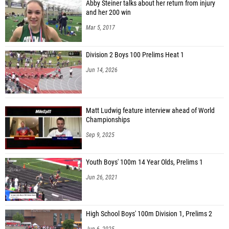
Abby Steiner talks about her return from injury
and her 200 win
Mar 5, 2017
Division 2 Boys 100 Prelims Heat 1
Jun 14, 2026
Matt Ludwig feature interview ahead of World
Championships
Sep 9, 2025
Youth Boys' 100m 14 Year Olds, Prelims 1
Jun 26, 2021
High School Boys' 100m Division 1, Prelims 2
Jun 6, 2025