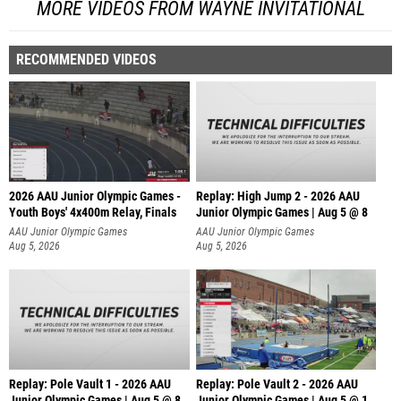
MORE VIDEOS FROM WAYNE INVITATIONAL
RECOMMENDED VIDEOS
2026 AAU Junior Olympic Games -
Replay: High Jump 2 - 2026 AAU
Youth Boys' 4x400m Relay, Finals
Junior Olympic Games | Aug 5 @ 8
AAU Junior Olympic Games
AAU Junior Olympic Games
Aug 5, 2026
Aug 5, 2026
Replay: Pole Vault 1 - 2026 AAU
Replay: Pole Vault 2 - 2026 AAU
Junior Olympic Games | Aug 5 @ 8
Junior Olympic Games | Aug 5 @ 1