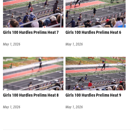
Girls 100 Hurdles Prelims Heat 7
Girls 100 Hurdles Prelims Heat 6
May 1, 2026
May 1, 2026
Girls 100 Hurdles Prelims Heat 8
Girls 100 Hurdles Prelims Heat 9
May 1, 2026
May 1, 2026