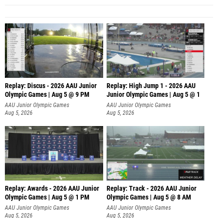
Replay: Discus - 2026 AAU Junior
Replay: High Jump 1 - 2026 AAU
Olympic Games | Aug 5 @ 9 PM
Junior Olympic Games | Aug 5 @ 1
AAU Junior Olympic Games
AAU Junior Olympic Games
Aug 5, 2026
Aug 5, 2026
Replay: Awards - 2026 AAU Junior
Replay: Track - 2026 AAU Junior
Olympic Games | Aug 5 @ 1 PM
Olympic Games | Aug 5 @ 8 AM
AAU Junior Olympic Games
AAU Junior Olympic Games
Aug 5, 2026
Aug 5, 2026