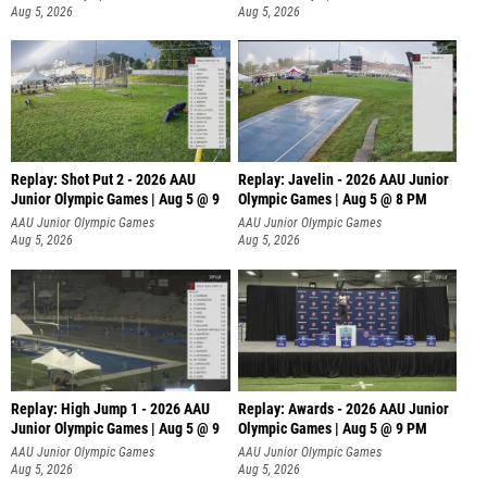
Aug 5, 2026
Aug 5, 2026
Replay: Shot Put 2 - 2026 AAU
Replay: Javelin - 2026 AAU Junior
Junior Olympic Games | Aug 5 @ 9
Olympic Games | Aug 5 @ 8 PM
P
AAU Junior Olympic Games
AAU Junior Olympic Games
Aug 5, 2026
Aug 5, 2026
Replay: High Jump 1 - 2026 AAU
Replay: Awards - 2026 AAU Junior
Junior Olympic Games | Aug 5 @ 9
Olympic Games | Aug 5 @ 9 PM
AAU Junior Olympic Games
AAU Junior Olympic Games
Aug 5, 2026
Aug 5, 2026