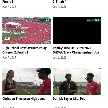
Finals 1
2, Finals 1
Jun 7, 2025
Jun 7, 2025
High School Boys' 4x400m Relay
Replay: Discuss - 2025 2025
Division 2, Finals 1
OHSAA Track Championship | Jun
6 @ 1
Jun 7, 2025
Jun 6, 2025
Christian Thompson High Jump
Derrick Taylor Shot Put