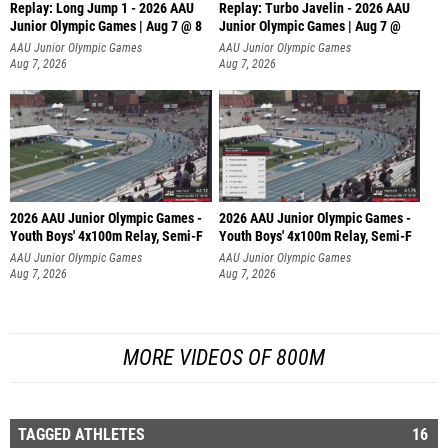
Replay: Long Jump 1 - 2026 AAU
Replay: Turbo Javelin - 2026 AAU
Junior Olympic Games | Aug 7 @ 8
Junior Olympic Games | Aug 7 @
AAU Junior Olympic Games
AAU Junior Olympic Games
Aug 7, 2026
Aug 7, 2026
2026 AAU Junior Olympic Games -
2026 AAU Junior Olympic Games -
Youth Boys' 4x100m Relay, Semi-F
Youth Boys' 4x100m Relay, Semi-F
AAU Junior Olympic Games
AAU Junior Olympic Games
Aug 7, 2026
Aug 7, 2026
MORE VIDEOS OF 800M
TAGGED ATHLETES
16