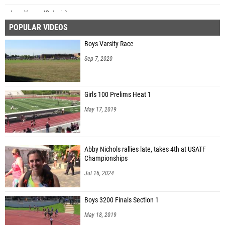
Jace Young (Ontario)
POPULAR VIDEOS
Isaac Solomon (CVCA)
Boys Varsity Race
Marek Donaldson (Bluffton)
Sep 7, 2020
Girls 100 Prelims Heat 1
May 17, 2019
Abby Nichols rallies late, takes 4th at USATF
Championships
Jul 16, 2024
Boys 3200 Finals Section 1
May 18, 2019