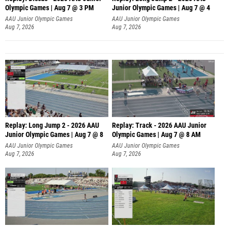
Olympic Games | Aug 7 @ 3 PM
Junior Olympic Games | Aug 7 @ 4
AAU Junior Olympic Games
AAU Junior Olympic Games
Aug 7, 2026
Aug 7, 2026
Replay: Long Jump 2 - 2026 AAU
Replay: Track - 2026 AAU Junior
Junior Olympic Games | Aug 7 @ 8
Olympic Games | Aug 7 @ 8 AM
AAU Junior Olympic Games
AAU Junior Olympic Games
Aug 7, 2026
Aug 7, 2026