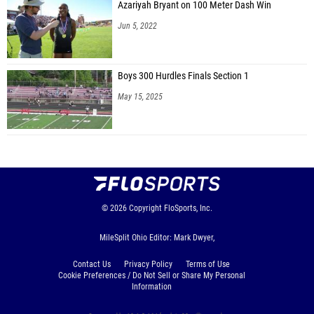
Azariyah Bryant on 100 Meter Dash Win
Jun 5, 2022
Boys 300 Hurdles Finals Section 1
May 15, 2025
© 2026
Copyright
FloSports, Inc.
MileSplit Ohio Editor: Mark Dwyer,
Contact Us
Privacy Policy
Terms of Use
Cookie Preferences / Do Not Sell or Share My Personal
Information