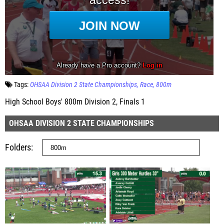
Tags:
OHSAA Division 2 State Championships
Race
800m
High School Boys' 800m Division 2, Finals 1
OHSAA DIVISION 2 STATE CHAMPIONSHIPS
Folders