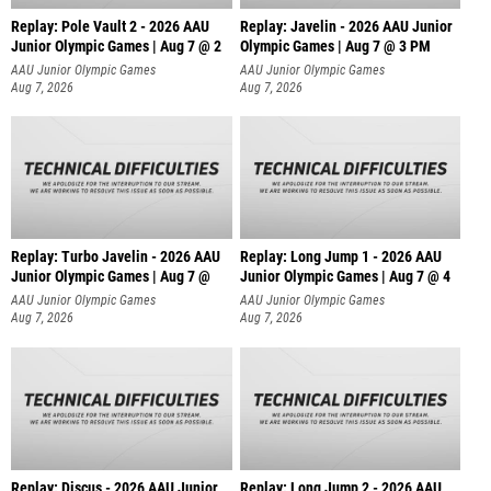
Replay: Pole Vault 2 - 2026 AAU
Replay: Javelin - 2026 AAU Junior
Junior Olympic Games | Aug 7 @ 2
Olympic Games | Aug 7 @ 3 PM
AAU Junior Olympic Games
AAU Junior Olympic Games
Aug 7, 2026
Aug 7, 2026
Replay: Turbo Javelin - 2026 AAU
Replay: Long Jump 1 - 2026 AAU
Junior Olympic Games | Aug 7 @
Junior Olympic Games | Aug 7 @ 4
AAU Junior Olympic Games
AAU Junior Olympic Games
Aug 7, 2026
Aug 7, 2026
Replay: Discus - 2026 AAU Junior
Replay: Long Jump 2 - 2026 AAU