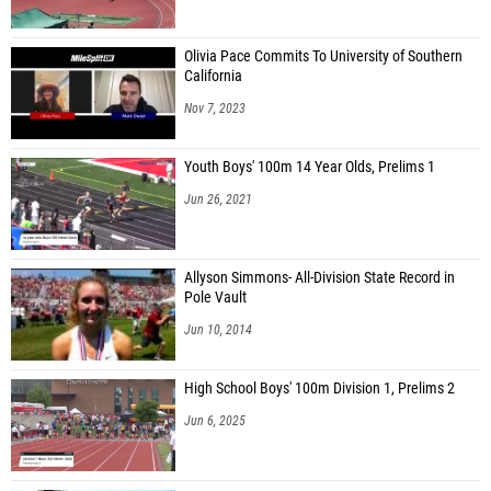
Olivia Pace Commits To University of Southern
California
Nov 7, 2023
Youth Boys' 100m 14 Year Olds, Prelims 1
Jun 26, 2021
Allyson Simmons- All-Division State Record in
Pole Vault
Jun 10, 2014
High School Boys' 100m Division 1, Prelims 2
Jun 6, 2025