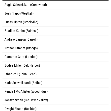
Augie Schweickert (Crestwood)
Josh Trapp (Westfall)
Lucas Tipton (Brookville)
Bradlee Keehn (Fairless)
Andrew Janson (Carroll)
Nathan Strahm (Otsego)
Cameron Carn (London)
Bodee Miller (Oak Harbor)
Ethan Zell (John Glenn)
Kade Schweikhardt (Bethel)
Kendall Mc Allister (Woodridge)
Jansyn Smith (Bid. River Valley)
Dwight Shade (Buchtel)