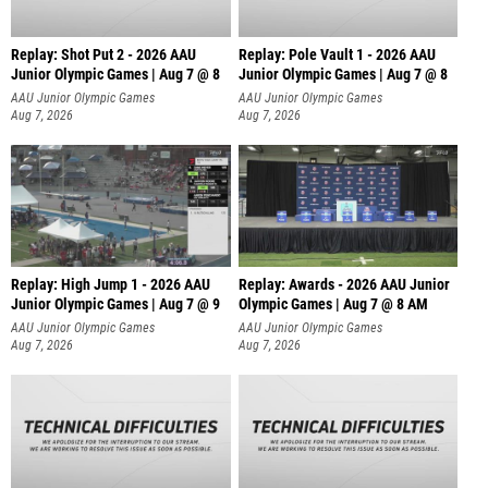
Replay: Shot Put 2 - 2026 AAU
Replay: Pole Vault 1 - 2026 AAU
Junior Olympic Games | Aug 7 @ 8
Junior Olympic Games | Aug 7 @ 8
A
AAU Junior Olympic Games
AAU Junior Olympic Games
Aug 7, 2026
Aug 7, 2026
Replay: High Jump 1 - 2026 AAU
Replay: Awards - 2026 AAU Junior
Junior Olympic Games | Aug 7 @ 9
Olympic Games | Aug 7 @ 8 AM
AAU Junior Olympic Games
AAU Junior Olympic Games
Aug 7, 2026
Aug 7, 2026