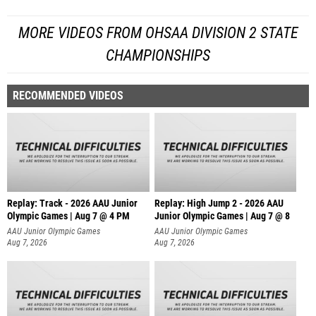
MORE VIDEOS FROM OHSAA DIVISION 2 STATE
CHAMPIONSHIPS
RECOMMENDED VIDEOS
Replay: Track - 2026 AAU Junior
Replay: High Jump 2 - 2026 AAU
Olympic Games | Aug 7 @ 4 PM
Junior Olympic Games | Aug 7 @ 8
AAU Junior Olympic Games
AAU Junior Olympic Games
Aug 7, 2026
Aug 7, 2026