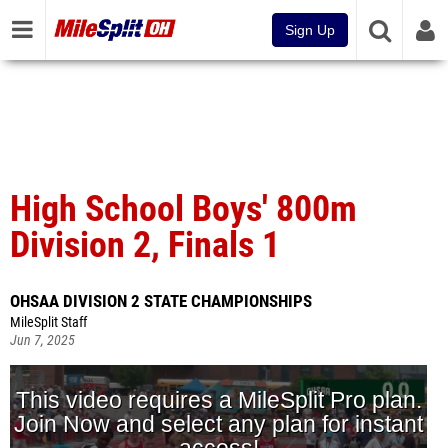
Sign Up
High School Boys' 800m
Division 2, Finals 1
OHSAA DIVISION 2 STATE CHAMPIONSHIPS
MileSplit Staff
Jun 7, 2025