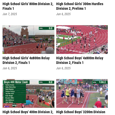
High School Girls' 800m Division 2,
High School Girls' 300m Hurdles
Finals 1
Division 2, Prelims 1
Jun 7, 2025
Jun 6, 2025
High School Girls' 4x800m Relay
High School Boys' 4x800m Relay
Division 2, Finals 1
Division 2, Finals 1
Jun 6, 2025
Jun 6, 2025
High School Boys' 400m Division 2,
High School Boys' 3200m Division