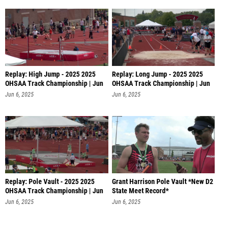
Replay: High Jump - 2025 2025
Replay: Long Jump - 2025 2025
OHSAA Track Championship | Jun
OHSAA Track Championship | Jun
6 @
6 @
Jun 6, 2025
Jun 6, 2025
Replay: Pole Vault - 2025 2025
Grant Harrison Pole Vault *New D2
OHSAA Track Championship | Jun
State Meet Record*
6
Jun 6, 2025
Jun 6, 2025