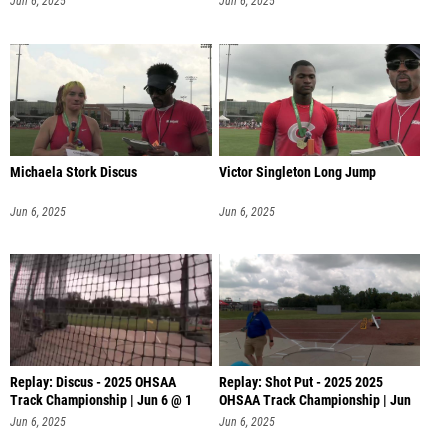
Jun 6, 2025
Jun 6, 2025
Michaela Stork Discus
Victor Singleton Long Jump
Jun 6, 2025
Jun 6, 2025
Replay: Discus - 2025 OHSAA
Replay: Shot Put - 2025 2025
Track Championship | Jun 6 @ 1
OHSAA Track Championship | Jun
6 @
Jun 6, 2025
Jun 6, 2025