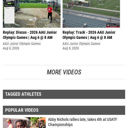
Replay: Discus - 2026 AAU Junior
Replay: Track - 2026 AAU Junior
Olympic Games | Aug 6 @ 8 AM
Olympic Games | Aug 6 @ 8 AM
AAU Junior Olympic Games
AAU Junior Olympic Games
Aug 6, 2026
Aug 6, 2026
MORE VIDEOS
TAGGED ATHLETES
POPULAR VIDEOS
Abby Nichols rallies late, takes 4th at USATF
Championships