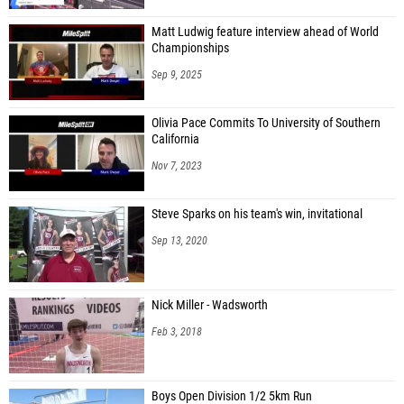
Matt Ludwig feature interview ahead of World
Championships
Sep 9, 2025
Olivia Pace Commits To University of Southern
California
Nov 7, 2023
Steve Sparks on his team's win, invitational
Sep 13, 2020
Nick Miller - Wadsworth
Feb 3, 2018
Boys Open Division 1/2 5km Run