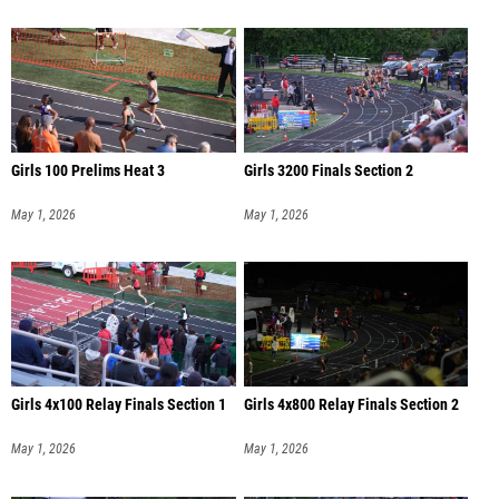
Girls 100 Prelims Heat 3
Girls 3200 Finals Section 2
May 1, 2026
May 1, 2026
Girls 4x100 Relay Finals Section 1
Girls 4x800 Relay Finals Section 2
May 1, 2026
May 1, 2026