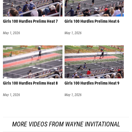
Girls 100 Hurdles Prelims Heat 7
Girls 100 Hurdles Prelims Heat 6
May 1, 2026
May 1, 2026
Girls 100 Hurdles Prelims Heat 8
Girls 100 Hurdles Prelims Heat 9
May 1, 2026
May 1, 2026
MORE VIDEOS FROM WAYNE INVITATIONAL