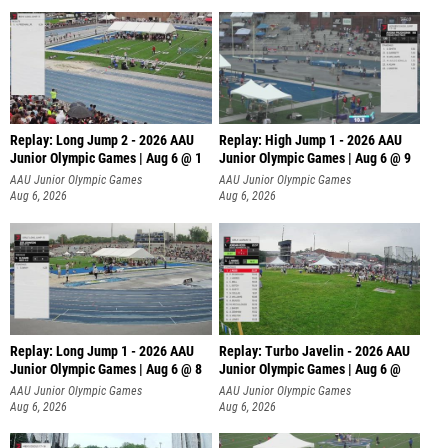
Replay: Long Jump 2 - 2026 AAU
Replay: High Jump 1 - 2026 AAU
Junior Olympic Games | Aug 6 @ 1
Junior Olympic Games | Aug 6 @ 9
AAU Junior Olympic Games
AAU Junior Olympic Games
Aug 6, 2026
Aug 6, 2026
Replay: Long Jump 1 - 2026 AAU
Replay: Turbo Javelin - 2026 AAU
Junior Olympic Games | Aug 6 @ 8
Junior Olympic Games | Aug 6 @
AAU Junior Olympic Games
AAU Junior Olympic Games
Aug 6, 2026
Aug 6, 2026