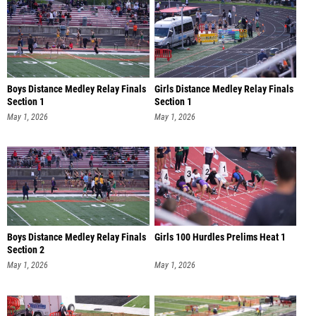
Boys Distance Medley Relay Finals
Girls Distance Medley Relay Finals
Section 1
Section 1
May 1, 2026
May 1, 2026
Boys Distance Medley Relay Finals
Girls 100 Hurdles Prelims Heat 1
Section 2
May 1, 2026
May 1, 2026