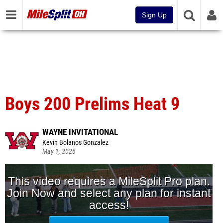
Sign Up
Boys 200 Prelims Heat 9
WAYNE INVITATIONAL
Kevin Bolanos Gonzalez
May 1, 2026