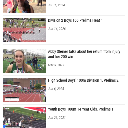
Jul 16, 2024
Division 2 Boys 100 Prelims Heat 1
Jun 14, 2026
Abby Steiner talks about her return from injury
and her 200 win
Mar 5, 2017
High School Boys' 100m Division 1, Prelims 2
Jun 6, 2025
Youth Boys' 100m 14 Year Olds, Prelims 1
Jun 26, 2021