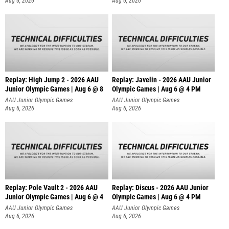
Aug 6, 2026
Aug 6, 2026
Replay: High Jump 2 - 2026 AAU
Replay: Javelin - 2026 AAU Junior
Junior Olympic Games | Aug 6 @ 8
Olympic Games | Aug 6 @ 4 PM
AAU Junior Olympic Games
AAU Junior Olympic Games
Aug 6, 2026
Aug 6, 2026
Replay: Pole Vault 2 - 2026 AAU
Replay: Discus - 2026 AAU Junior
Junior Olympic Games | Aug 6 @ 4
Olympic Games | Aug 6 @ 4 PM
AAU Junior Olympic Games
AAU Junior Olympic Games
Aug 6, 2026
Aug 6, 2026