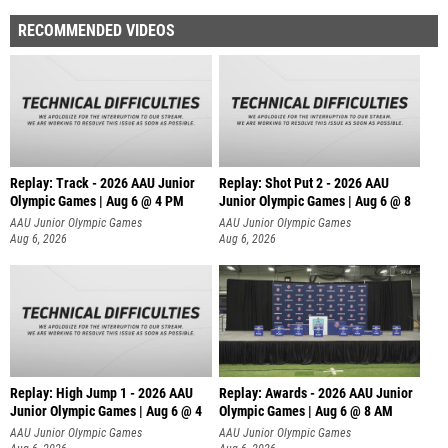
RECOMMENDED VIDEOS
Replay: Track - 2026 AAU Junior
Replay: Shot Put 2 - 2026 AAU
Olympic Games | Aug 6 @ 4 PM
Junior Olympic Games | Aug 6 @ 8
A
AAU Junior Olympic Games
AAU Junior Olympic Games
Aug 6, 2026
Aug 6, 2026
Replay: High Jump 1 - 2026 AAU
Replay: Awards - 2026 AAU Junior
Junior Olympic Games | Aug 6 @ 4
Olympic Games | Aug 6 @ 8 AM
AAU Junior Olympic Games
AAU Junior Olympic Games