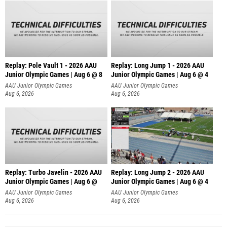
Replay: Pole Vault 1 - 2026 AAU
Replay: Long Jump 1 - 2026 AAU
Junior Olympic Games | Aug 6 @ 8
Junior Olympic Games | Aug 6 @ 4
AAU Junior Olympic Games
AAU Junior Olympic Games
Aug 6, 2026
Aug 6, 2026
Replay: Turbo Javelin - 2026 AAU
Replay: Long Jump 2 - 2026 AAU
Junior Olympic Games | Aug 6 @
Junior Olympic Games | Aug 6 @ 4
AAU Junior Olympic Games
AAU Junior Olympic Games
Aug 6, 2026
Aug 6, 2026