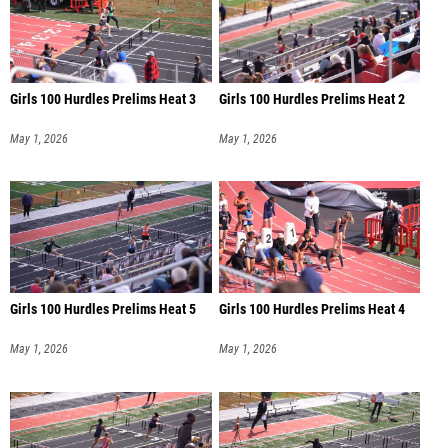
Girls 100 Hurdles Prelims Heat 3
Girls 100 Hurdles Prelims Heat 2
May 1, 2026
May 1, 2026
Girls 100 Hurdles Prelims Heat 5
Girls 100 Hurdles Prelims Heat 4
May 1, 2026
May 1, 2026