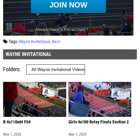
Tags:
Wayne Invitational
Race
WAYNE INVITATIONAL
Folders
B 4x110mH F04
Girls 4x100 Relay Finals Section 2
May 1, 2026
May 1, 2026