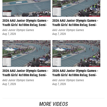
2026 AAU Junior Olympic Games -
2026 AAU Junior Olympic Games -
Youth Girls' 4x100m Relay, Semi-
Youth Girls' 4x100m Relay, Semi-
AAU Junior Olympic Games
AAU Junior Olympic Games
Aug 7, 2026
Aug 7, 2026
2026 AAU Junior Olympic Games -
2026 AAU Junior Olympic Games -
Youth Girls' 4x100m Relay, Semi-
Youth Girls' 4x100m Relay, Semi-
AAU Junior Olympic Games
AAU Junior Olympic Games
Aug 7, 2026
Aug 7, 2026
MORE VIDEOS