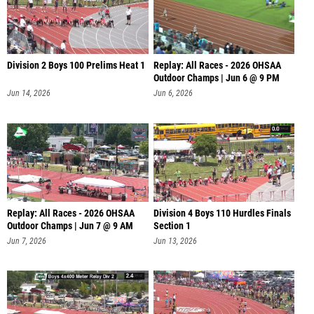
Division 2 Boys 100 Prelims Heat 1
Replay: All Races - 2026 OHSAA
Outdoor Champs | Jun 6 @ 9 PM
Jun 14, 2026
Jun 6, 2026
Replay: All Races - 2026 OHSAA
Division 4 Boys 110 Hurdles Finals
Outdoor Champs | Jun 7 @ 9 AM
Section 1
Jun 7, 2026
Jun 13, 2026