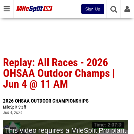
Sign Up
Replay: All Races - 2026
OHSAA Outdoor Champs |
Jun 4 @ 11 AM
2026 OHSAA OUTDOOR CHAMPIONSHIPS
MileSplit Staff
Jun 4, 2026