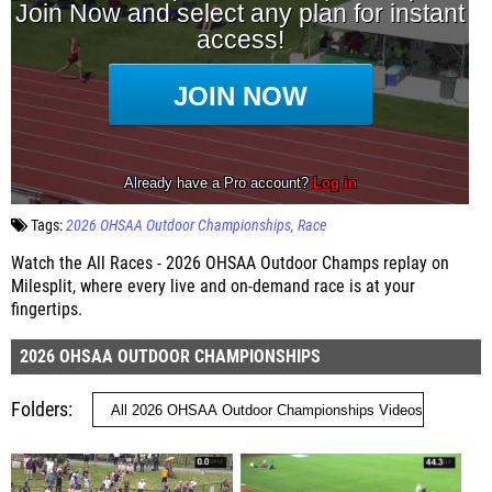
Tags:
2026 OHSAA Outdoor Championships
Race
Watch the All Races - 2026 OHSAA Outdoor Champs replay on
Milesplit, where every live and on-demand race is at your
fingertips.
2026 OHSAA OUTDOOR CHAMPIONSHIPS
Folders