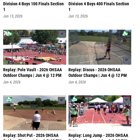
Division 4 Boys 100 Finals Section
Division 4 Boys 400 Finals Section
1
1
Jun 13, 2026
Jun 13, 2026
Replay: Pole Vault - 2026 OHSAA
Replay: Discus - 2026 OHSAA
Outdoor Champs | Jun 4 @ 12 PM
Outdoor Champs | Jun 4 @ 12 PM
Jun 4, 2026
Jun 4, 2026
Replay: Shot Put - 2026 OHSAA
Replay: Long Jump - 2026 OHSAA