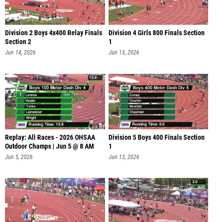
Division 2 Boys 4x400 Relay Finals
Division 4 Girls 800 Finals Section
Section 2
1
Jun 14, 2026
Jun 13, 2026
Replay: All Races - 2026 OHSAA
Division 5 Boys 400 Finals Section
Outdoor Champs | Jun 5 @ 8 AM
1
Jun 5, 2026
Jun 13, 2026