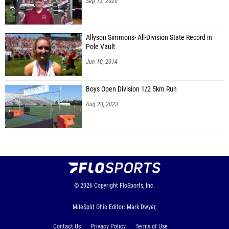
Sep 13, 2020
Allyson Simmons- All-Division State Record in
Pole Vault
Jun 10, 2014
Boys Open Division 1/2 5km Run
Aug 20, 2023
© 2026
Copyright
FloSports, Inc.
MileSplit Ohio Editor: Mark Dwyer,
Contact Us
Privacy Policy
Terms of Use