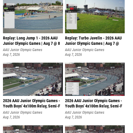
Replay: Long Jump 1 - 2026 AAU
Replay: Turbo Javelin - 2026 AAU
Junior Olympic Games | Aug 7 @ 8
Junior Olympic Games | Aug 7 @
AAU Junior Olympic Games
AAU Junior Olympic Games
Aug 7, 2026
Aug 7, 2026
2026 AAU Junior Olympic Games -
2026 AAU Junior Olympic Games -
Youth Boys' 4x100m Relay, Semi-F
Youth Boys' 4x100m Relay, Semi-F
AAU Junior Olympic Games
AAU Junior Olympic Games
Aug 7, 2026
Aug 7, 2026