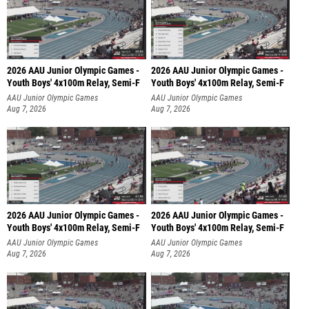
2026 AAU Junior Olympic Games -
2026 AAU Junior Olympic Games -
Youth Boys' 4x100m Relay, Semi-F
Youth Boys' 4x100m Relay, Semi-F
AAU Junior Olympic Games
AAU Junior Olympic Games
Aug 7, 2026
Aug 7, 2026
2026 AAU Junior Olympic Games -
2026 AAU Junior Olympic Games -
Youth Boys' 4x100m Relay, Semi-F
Youth Boys' 4x100m Relay, Semi-F
AAU Junior Olympic Games
AAU Junior Olympic Games
Aug 7, 2026
Aug 7, 2026