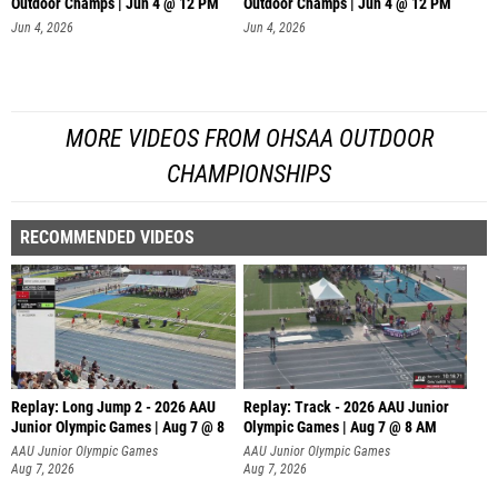
Outdoor Champs | Jun 4 @ 12 PM
Outdoor Champs | Jun 4 @ 12 PM
Jun 4, 2026
Jun 4, 2026
MORE VIDEOS FROM OHSAA OUTDOOR
CHAMPIONSHIPS
RECOMMENDED VIDEOS
Replay: Long Jump 2 - 2026 AAU
Replay: Track - 2026 AAU Junior
Junior Olympic Games | Aug 7 @ 8
Olympic Games | Aug 7 @ 8 AM
AAU Junior Olympic Games
AAU Junior Olympic Games
Aug 7, 2026
Aug 7, 2026