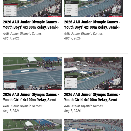
2026 AAU Junior Olympic Games -
2026 AAU Junior Olympic Games -
Youth Boys' 4x100m Relay, Semi-F
Youth Boys' 4x100m Relay, Semi-F
AAU Junior Olympic Games
AAU Junior Olympic Games
Aug 7, 2026
Aug 7, 2026
2026 AAU Junior Olympic Games -
2026 AAU Junior Olympic Games -
Youth Girls' 4x100m Relay, Semi-
Youth Girls' 4x100m Relay, Semi-
AAU Junior Olympic Games
AAU Junior Olympic Games
Aug 7, 2026
Aug 7, 2026