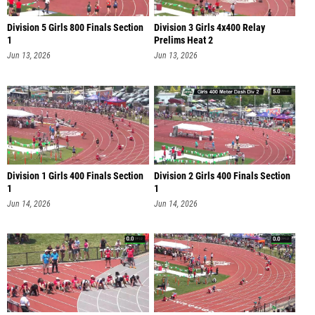
Division 5 Girls 800 Finals Section
Division 3 Girls 4x400 Relay
1
Prelims Heat 2
Jun 13, 2026
Jun 13, 2026
Division 1 Girls 400 Finals Section
Division 2 Girls 400 Finals Section
1
1
Jun 14, 2026
Jun 14, 2026