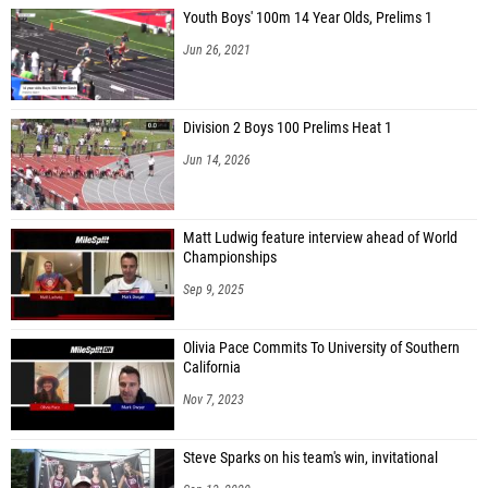
Youth Boys' 100m 14 Year Olds, Prelims 1
Jun 26, 2021
Division 2 Boys 100 Prelims Heat 1
Jun 14, 2026
Matt Ludwig feature interview ahead of World
Championships
Sep 9, 2025
Olivia Pace Commits To University of Southern
California
Nov 7, 2023
Steve Sparks on his team's win, invitational