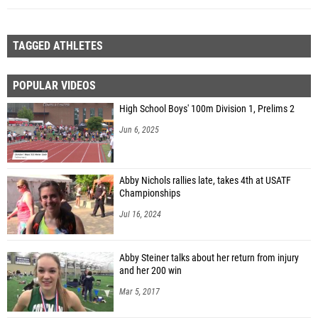
TAGGED ATHLETES
POPULAR VIDEOS
High School Boys' 100m Division 1, Prelims 2
Jun 6, 2025
Abby Nichols rallies late, takes 4th at USATF
Championships
Jul 16, 2024
Abby Steiner talks about her return from injury
and her 200 win
Mar 5, 2017