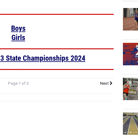
Boys
Girls
 3 State Championships 2024
Page 1 of 3
Next