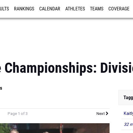
ULTS
RANKINGS
CALENDAR
ATHLETES
TEAMS
COVERAGE
ISTRATION
MORE
 Championships: Divisi
s
Tagg
Kaitl
Page 1 of 3
Next
32 m