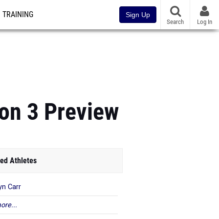
TRAINING
Sign Up
Search
Log In
on 3 Preview
ed Athletes
yn Carr
ore...