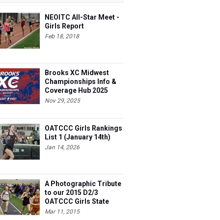
NEOITC All-Star Meet -
Girls Report
Feb 18, 2018
Brooks XC Midwest
Championships Info &
Coverage Hub 2025
Nov 29, 2025
OATCCC Girls Rankings
List 1 (January 14th)
Jan 14, 2026
A Photographic Tribute
to our 2015 D2/3
OATCCC Girls State
Indoor Champions!
Mar 11, 2015