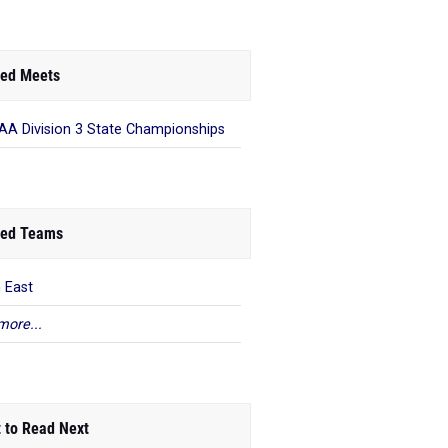
ed Meets
A Division 3 State Championships
ed Teams
n East
more...
 to Read Next