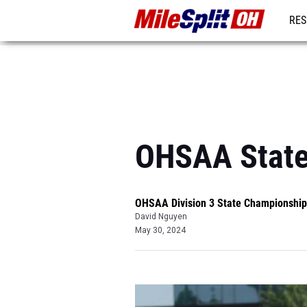
RES
REG
OHSAA State
OHSAA Division 3 State Championship
David Nguyen
May 30, 2024