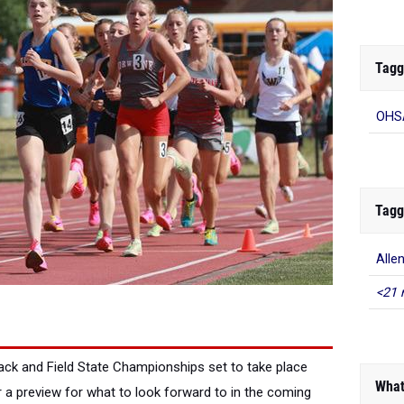
Tagg
OHSA
Tagg
Alle
<21 
ack and Field State Championships set to take place
What
 a preview for what to look forward to in the coming