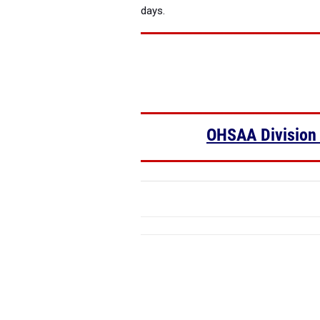
days.
OHSAA Division