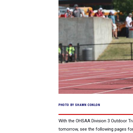
PHOTO BY SHAWN CONLON
With the OHSAA Division 3 Outdoor Tr
tomorrow, see the following pages for