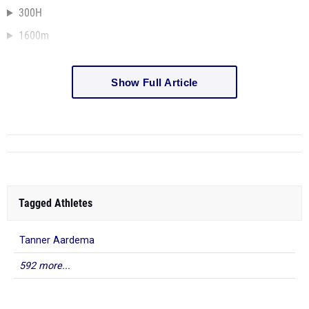
300H
1600m
Show Full Article
Tagged Athletes
Tanner Aardema
592 more...