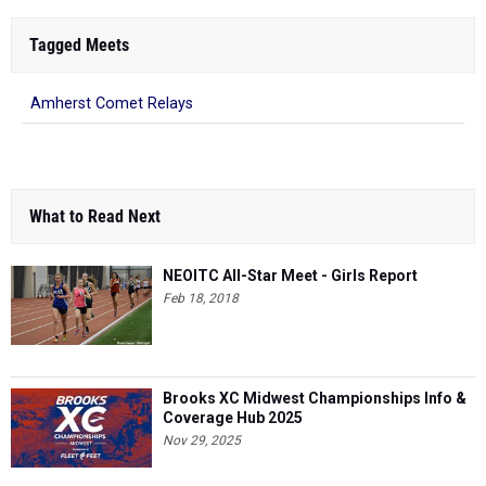
Tagged Meets
Amherst Comet Relays
What to Read Next
NEOITC All-Star Meet - Girls Report
Feb 18, 2018
Brooks XC Midwest Championships Info &
Coverage Hub 2025
Nov 29, 2025