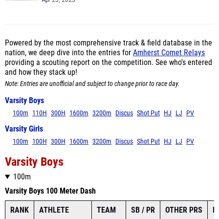
Apr 25, 2025
Powered by the most comprehensive track & field database in the
nation, we deep dive into the entries for
Amherst Comet Relays
providing a scouting report on the competition. See who's entered
and how they stack up!
Note: Entries are unofficial and subject to change prior to race day.
Varsity Boys
100m
110H
300H
1600m
3200m
Discus
Shot Put
HJ
LJ
PV
Varsity Girls
100m
100H
300H
1600m
3200m
Discus
Shot Put
HJ
LJ
PV
Varsity Boys
100m
Varsity Boys 100 Meter Dash
RANK
ATHLETE
TEAM
SB / PR
OTHER PRS
L