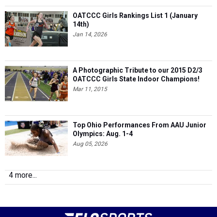
OATCCC Girls Rankings List 1 (January
14th)
Jan 14, 2026
A Photographic Tribute to our 2015 D2/3
OATCCC Girls State Indoor Champions!
Mar 11, 2015
Top Ohio Performances From AAU Junior
Olympics: Aug. 1-4
Aug 05, 2026
4 more...