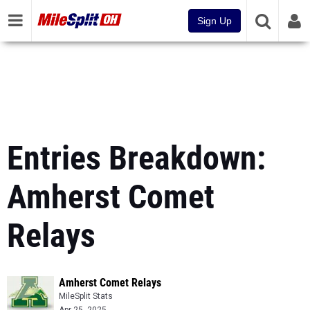
Sign Up
Entries Breakdown:
Amherst Comet
Relays
Amherst Comet Relays
MileSplit Stats