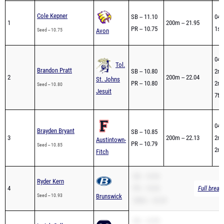
Cole Kepner
SB -- 11.10
04/
1
200m -- 21.95
PR -- 10.75
1st
Seed -- 10.75
Avon
04/
Tol.
Brandon Pratt
SB -- 10.80
2nd
2
200m -- 22.04
St. Johns
PR -- 10.80
2nd
Seed -- 10.80
Jesuit
7th 
04/
Brayden Bryant
SB -- 10.85
3
200m -- 22.13
2nd
Austintown-
PR -- 10.79
Seed -- 10.85
2nd
Fitch
SB -- 10.93
Ryder Kern
4
PR -- 10.93
Full break
Seed -- 10.93
Brunswick
200m -- 22.29
SB -- 10.99