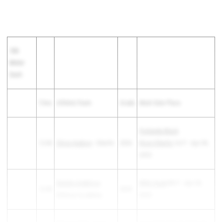
100
Meter
Dash
Time
Athlete/Team
Grade
Meet Date Place
Firelands/Black
12.84
Olivia Hudson
- Oberlin
2026
River/Oberlin
1st F - Apr 09,
2025
Natalie Andelova
-
WRA Quad
4th F - Apr 23,
12.85
2025
Gilmour Academy
2025