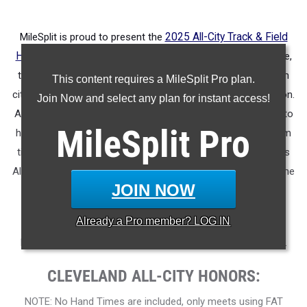
MileSplit is proud to present the
2025 All-City Track & Field
Honors for Cleveland (OH)
.
As part of a nationwide initiative,
these honors recognize the top high school athletes in each
This content requires a MileSplit Pro plan.
city based on verified performances from the outdoor season.
Join Now and select any plan for instant access!
Athletes have been selected through a data-driven process to
MileSplit
Pro
highlight excellence across every event, grade level, and team
tier - from First Team through Honorable Mention, as well as
All-Freshman to All-Senior teams. Congratulations to all of the
JOIN NOW
athletes who took their performances to the next level this
season.
Already a
Pro
member? LOG IN
More information on the inaugural
MileSplit All-City Honors
.
CLEVELAND ALL-CITY HONORS:
NOTE: No Hand Times are included, only meets using FAT