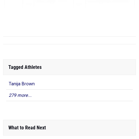
Olivia Lengel
- Avon
Avon Reynolds Invitational
12.85
2025
Lake
10th F - May 02, 2025
12.86
Mati Gr...
Tagged Athletes
Tanija Brown
279 more...
What to Read Next