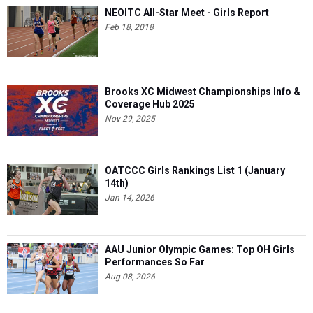
NEOITC All-Star Meet - Girls Report
Feb 18, 2018
Brooks XC Midwest Championships Info &
Coverage Hub 2025
Nov 29, 2025
OATCCC Girls Rankings List 1 (January
14th)
Jan 14, 2026
AAU Junior Olympic Games: Top OH Girls
Performances So Far
Aug 08, 2026