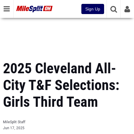
Sign Up
2025 Cleveland All-
City T&F Selections:
Girls Third Team
MileSplit Staff
Jun 17, 2025