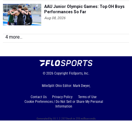
AAU Junior Olympic Games: Top OH Boys
Performances So Far
Aug 08, 2026
4 more...
© 2026
Copyright
FloSports, Inc.
MileSplit Ohio Editor: Mark Dwyer,
Contact Us
Privacy Policy
Terms of Use
Cookie Preferences / Do Not Sell or Share My Personal
Information
Generated by 10.1.2.237 fresh in 253 milliseconds