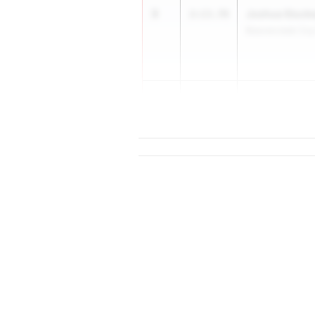
3
Joshua Stuck
2:13.78
Beavercreek Co
5
Declan Elam
2:13.83