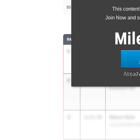
|
800m
1600m
This content
Join Now and se
8
Mil
RANK
TIME
ATHLETE/TEAM
1
Eli Offers
2:12.40
Lan. General Sh
Alread
2
Stone Steven
2:13.56
Rootstown MS
3
Mason Kyler
2:13.78
Lima Shawnee M