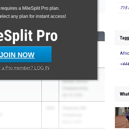
715 
 requires a MileSplit Pro plan.
lect any plan for instant access!
00 Meter Run
eSplit
Pro
CLASS
MEET / DATE
Tagg
2031
TV West & General
JOIN NOW
Afri
erman JH
Sherman MS
May 6, 2026
<444
y a
Pro
member? LOG IN
son
2031
CVC Valley/Metro
Middle School
Championship
What
Apr 24, 2026
2031
Shawnee MS
S
Invitational
May 8, 2026