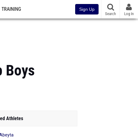
TRAINING
Sign Up
Search
Log In
p Boys
ed Athletes
 Abeyta