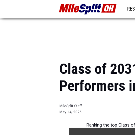
RES
REG
Class of 203
Performers i
MileSplit Staff
May 14, 2026
Ranking the top Class of