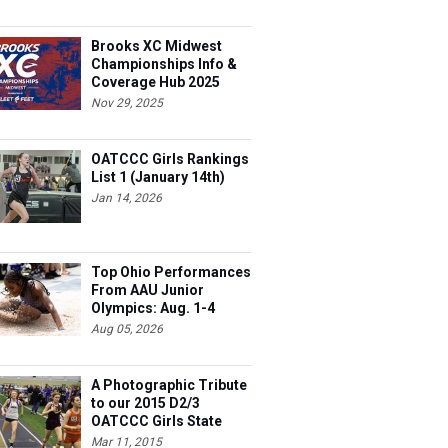
Brooks XC Midwest
Championships Info &
Coverage Hub 2025
Nov 29, 2025
OATCCC Girls Rankings
List 1 (January 14th)
Jan 14, 2026
Top Ohio Performances
From AAU Junior
Olympics: Aug. 1-4
Aug 05, 2026
A Photographic Tribute
to our 2015 D2/3
OATCCC Girls State
Indoor Champions!
Mar 11, 2015