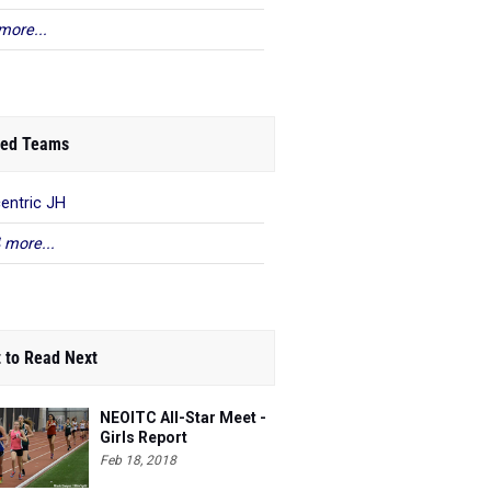
more...
ed Teams
centric JH
 more...
 to Read Next
NEOITC All-Star Meet -
Girls Report
Feb 18, 2018