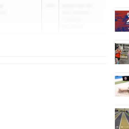
ey
2031
Beavercreek MS
y MS
Buzz Seilhamer
Invitational
Apr 25, 2026