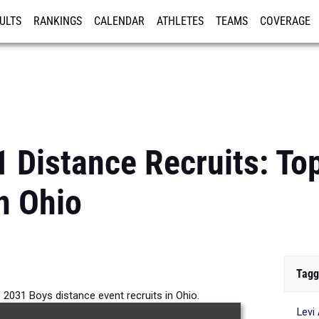
ULTS
RANKINGS
CALENDAR
ATHLETES
TEAMS
COVERAGE
ISTRATION
MORE
1 Distance Recruits: To
n Ohio
Tagg
 2031 Boys distance event recruits in Ohio.
Levi