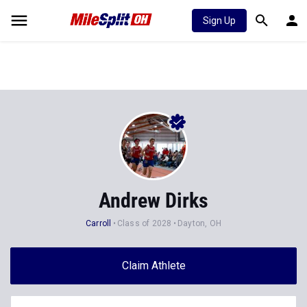
Sign Up
Andrew Dirks
Carroll
Class of 2028
Dayton, OH
Claim Athlete