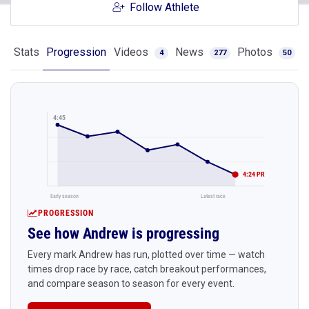
Follow Athlete
Stats
Progression
Videos
News
Photos
4
277
50
4:45
4:24 PR
Early season
Latest race
PROGRESSION
See how Andrew is progressing
Every mark Andrew has run, plotted over time — watch
times drop race by race, catch breakout performances,
and compare season to season for every event.