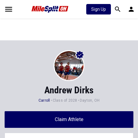
Sign Up
Andrew Dirks
Carroll
Class of 2028
Dayton, OH
Claim Athlete