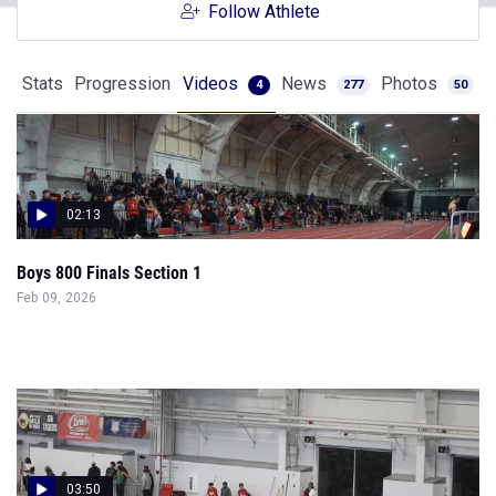
Follow Athlete
Stats
Progression
Videos
News
Photos
4
277
50
02:13
Boys 800 Finals Section 1
Feb 09, 2026
03:50