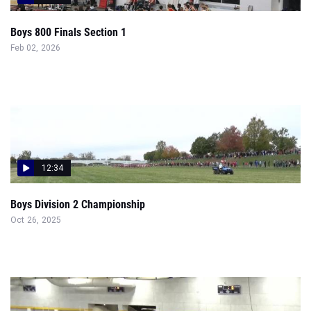
Boys 800 Finals Section 1
Feb 02, 2026
12:34
Boys Division 2 Championship
Oct 26, 2025