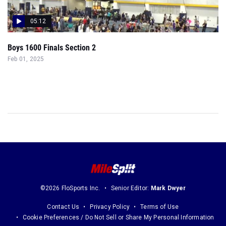
05:12
Boys 1600 Finals Section 2
Feb 01, 2025
©2026 FloSports Inc.
Senior Editor:
Mark Dwyer
Contact Us
Privacy Policy
Terms of Use
Cookie Preferences / Do Not Sell or Share My Personal Information