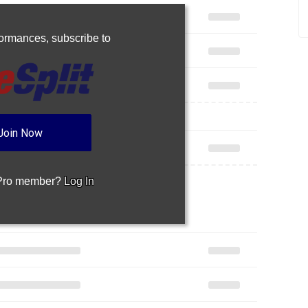
rformances,
subscribe to
Join Now
 Pro member?
Log In