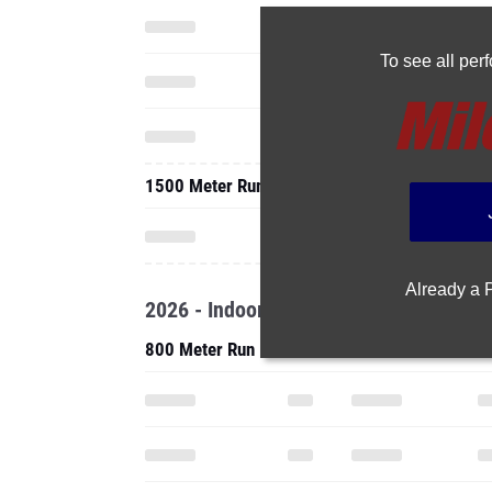
To see all pe
1500 Meter Run
Already a
2026 - Indoor
800 Meter Run