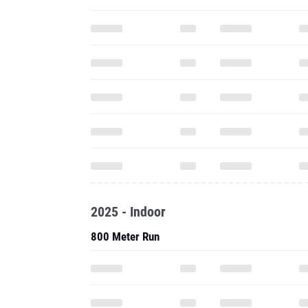
2025 - Indoor
800 Meter Run