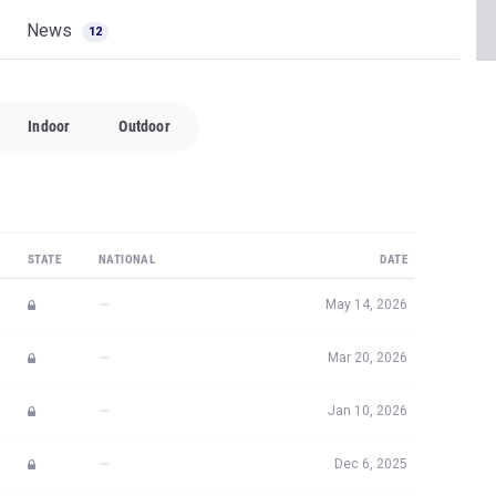
News
12
Indoor
Outdoor
STATE
NATIONAL
DATE
—
May 14, 2026
—
Mar 20, 2026
—
Jan 10, 2026
—
Dec 6, 2025