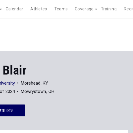
Calendar
Athletes
Teams
Coverage
Training
Regi
 Blair
iversity
Morehead, KY
 of 2024
Mowrystown, OH
Athlete