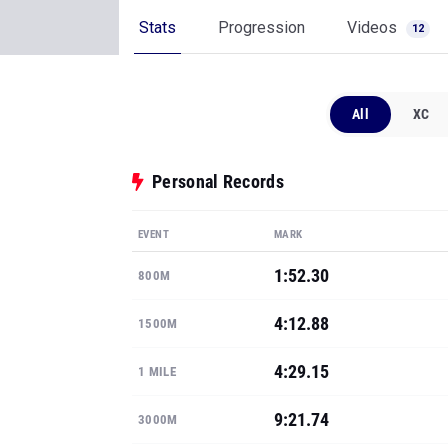
Stats
Progression
Videos
12
All
XC
Personal Records
EVENT
MARK
1:52.30
800M
4:12.88
1500M
4:29.15
1 MILE
9:21.74
3000M