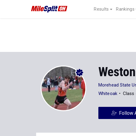
Results
Rankings
Weston
Morehead State Un
Whiteoak
Class
Follow 