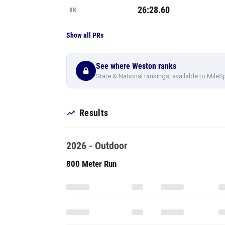
26:28.60
8K
Show all PRs
See where Weston ranks
State & National rankings, available to MileS
Results
2026 - Outdoor
800 Meter Run