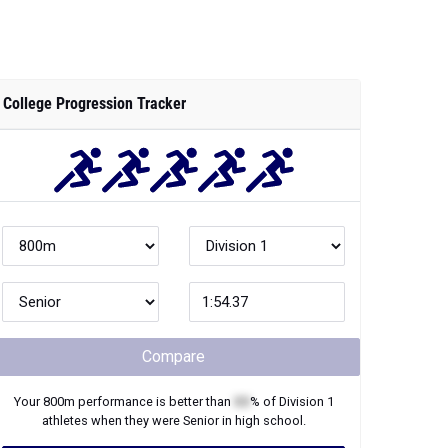
College Progression Tracker
Compare
Your
800m
performance is better than
XX
% of
Division 1
athletes when they were
Senior
in high school.