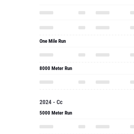
One Mile Run
8000 Meter Run
2024 - Cc
5000 Meter Run