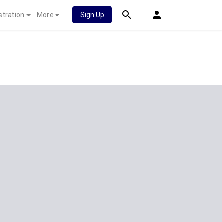
stration
More
Sign Up