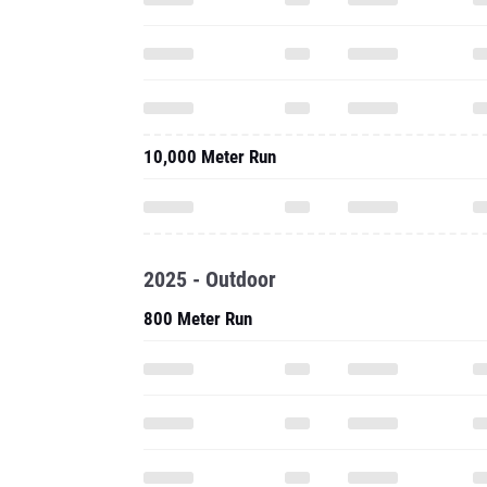
10,000 Meter Run
2025 - Outdoor
800 Meter Run