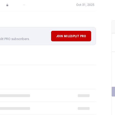
—
Oct 31, 2025
JOIN MILESPLIT PRO
plit PRO subscribers.