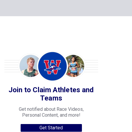
Join to Claim Athletes and
Teams
Get notified about Race Videos,
Personal Content, and more!
Get Started