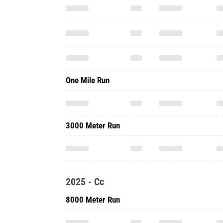
One Mile Run
3000 Meter Run
2025 - Cc
8000 Meter Run