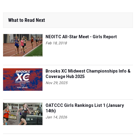
What to Read Next
NEOITC All-Star Meet - Girls Report
Feb 18, 2018
Brooks XC Midwest Championships Info &
Coverage Hub 2025
Nov 29, 2025
OATCCC Girls Rankings List 1 (January
14th)
Jan 14, 2026