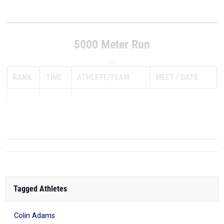
5000 Meter Run
...
RANK
TIME
ATHLETE/TEAM
MEET
DATE
1
14:51.70
Tagged Athletes
Colin Adams