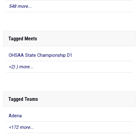
548 more...
Tagged Meets
OHSAA State Championship D1
<2) ) more...
Tagged Teams
Adena
<172 more...