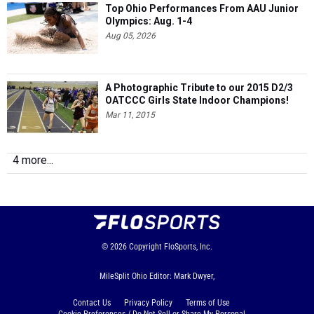
Top Ohio Performances From AAU Junior
Olympics: Aug. 1-4
Aug 05, 2026
A Photographic Tribute to our 2015 D2/3
OATCCC Girls State Indoor Champions!
Mar 11, 2015
4 more...
© 2026
Copyright
FloSports, Inc.
MileSplit Ohio Editor: Mark Dwyer,
Contact Us
Privacy Policy
Terms of Use