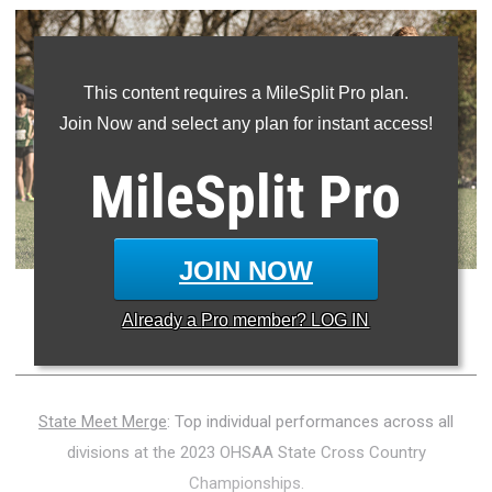
This content requires a MileSplit Pro plan.
Join Now and select any plan for instant access!
MileSplit
Pro
JOIN NOW
Photo Credit: David Nguyen - MileSplit
Already a
Pro
member? LOG IN
State Meet Merge
: Top individual performances across all
divisions at the 2023 OHSAA State Cross Country
Championships.