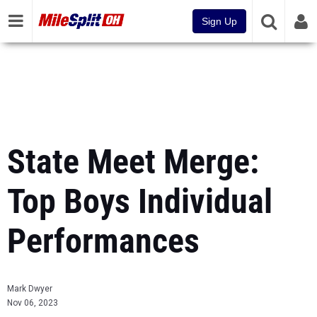
Sign Up
State Meet Merge:
Top Boys Individual
Performances
Mark Dwyer
Nov 06, 2023