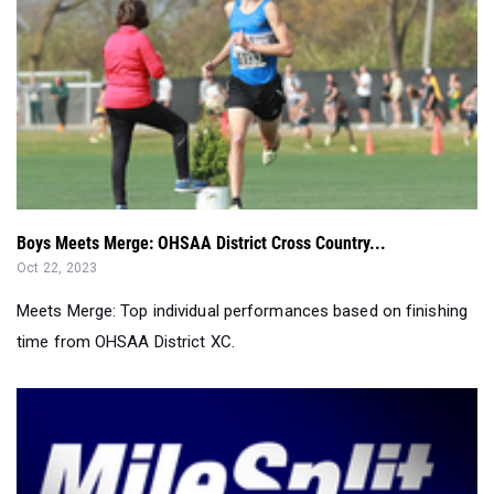
Boys Meets Merge: OHSAA District Cross Country...
Oct 22, 2023
Meets Merge: Top individual performances based on finishing
time from OHSAA District XC.