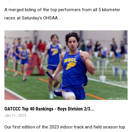
A merged listing of the top performers from all 5 kilometer
races at Saturday's OHSAA...
OATCCC Top 40 Rankings - Boys Division 2/3...
Jan 11, 2023
Our first edition of the 2023 indoor track and field season top