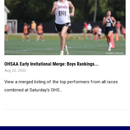
OHSAA Early Invitational Merge: Boys Rankings...
Aug 22, 2022
View a merged listing of the top performers from all races
combined at Saturday's OHS...