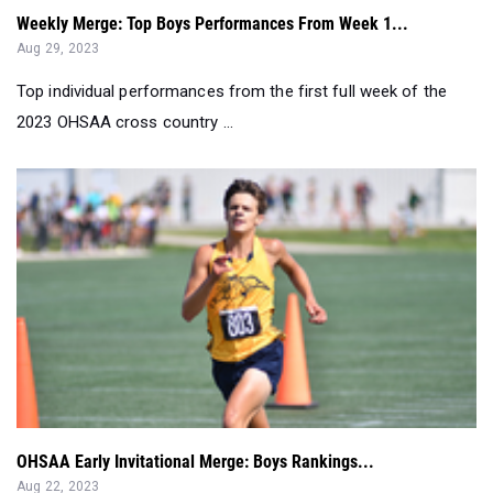
Weekly Merge: Top Boys Performances From Week 1...
Aug 29, 2023
Top individual performances from the first full week of the
2023 OHSAA cross country ...
OHSAA Early Invitational Merge: Boys Rankings...
Aug 22, 2023