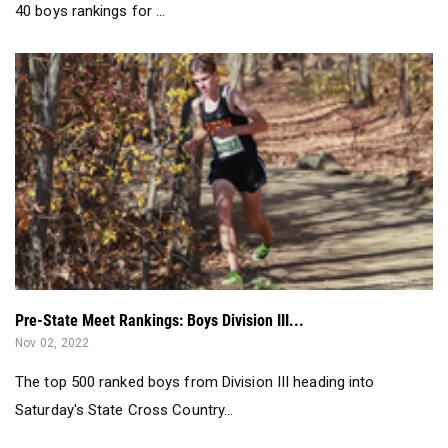
40 boys rankings for ...
Pre-State Meet Rankings: Boys Division III...
Nov 02, 2022
The top 500 ranked boys from Division III heading into
Saturday's State Cross Country...