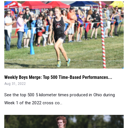
Weekly Boys Merge: Top 500 Time-Based Performances...
Aug 31, 2022
See the top 500 5 kilometer times produced in Ohio during
Week 1 of the 2022 cross co...