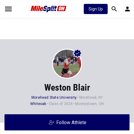
Sign Up
Weston Blair
Morehead State University
Morehead, KY
Whiteoak
Class of 2024
Mowrystown, OH
Follow Athlete