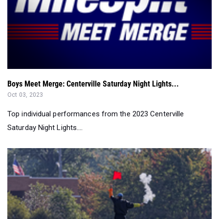
Boys Meet Merge: Centerville Saturday Night Lights...
Oct 03, 2023
Top individual performances from the 2023 Centerville
Saturday Night Lights....