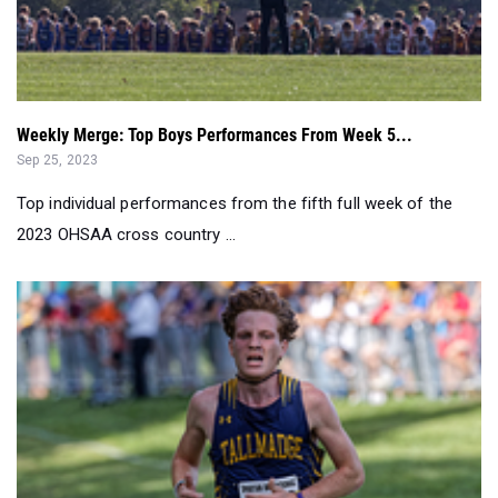
Weekly Merge: Top Boys Performances From Week 5...
Sep 25, 2023
Top individual performances from the fifth full week of the
2023 OHSAA cross country ...