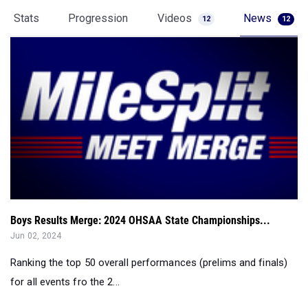
Stats
Progression
Videos
News
12
12
Boys Results Merge: 2024 OHSAA State Championships...
Jun 02, 2024
Ranking the top 50 overall performances (prelims and finals)
for all events fro the 2...