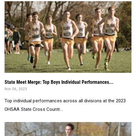
State Meet Merge: Top Boys Individual Performances...
Nov 06, 2023
Top individual performances across all divisions at the 2023
OHSAA State Cross Countr...