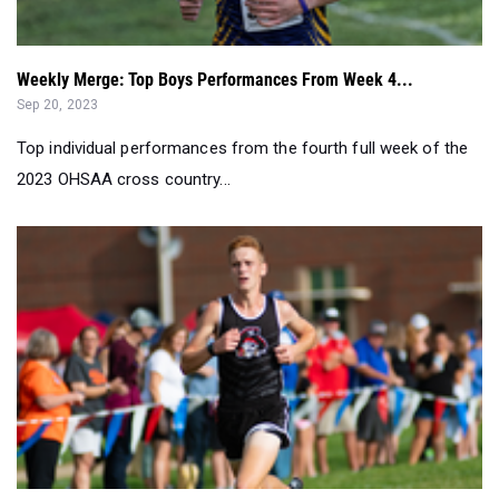
Weekly Merge: Top Boys Performances From Week 4...
Sep 20, 2023
Top individual performances from the fourth full week of the
2023 OHSAA cross country...