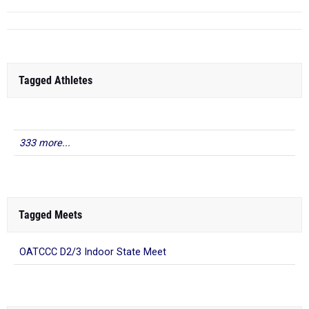
Tagged Athletes
333 more...
Tagged Meets
OATCCC D2/3 Indoor State Meet