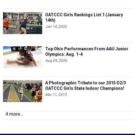
OATCCC Girls Rankings List 1 (January
14th)
Jan 14, 2026
Top Ohio Performances From AAU Junior
Olympics: Aug. 1-4
Aug 05, 2026
A Photographic Tribute to our 2015 D2/3
OATCCC Girls State Indoor Champions!
Mar 11, 2015
4 more...