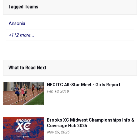
Tagged Teams
Ansonia
<112 more...
What to Read Next
NEOITC All-Star Meet - Girls Report
Feb 18, 2018
Brooks XC Midwest Championships Info &
Coverage Hub 2025
Nov 29, 2025