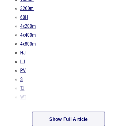
3200m
60H
4x200m
4x400m
4x800m
HJ
LJ
PV
S
TJ
WT
Show Full Article