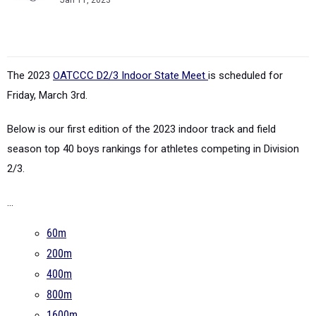
Jan 11, 2023
The 2023
OATCCC D2/3 Indoor State Meet
is scheduled for
Friday, March 3rd.
Below is our first edition of the 2023 indoor track and field
season top 40 boys rankings for athletes competing in Division
2/3.
...
60m
200m
400m
800m
1600m