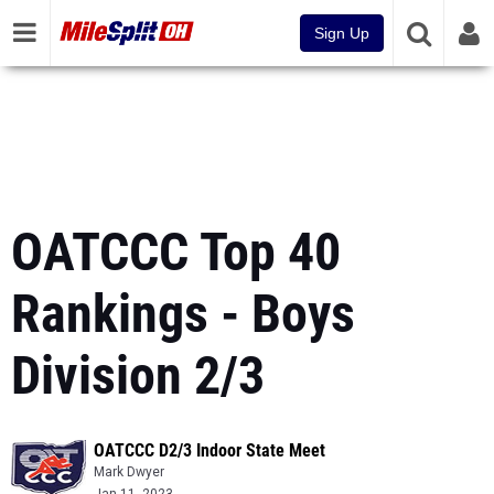
Sign Up
OATCCC Top 40
Rankings - Boys
Division 2/3
OATCCC D2/3 Indoor State Meet
Mark Dwyer