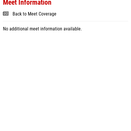
Meet Information
Back to Meet Coverage
No additional meet information available.