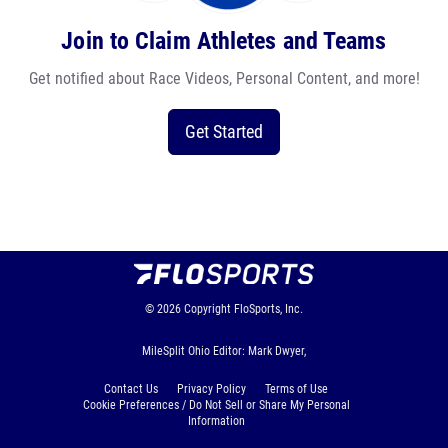
Join to Claim Athletes and Teams
Get notified about Race Videos, Personal Content, and more!
Get Started
© 2026
Copyright
FloSports, Inc.
MileSplit Ohio Editor: Mark Dwyer,
Contact Us
Privacy Policy
Terms of Use
Cookie Preferences / Do Not Sell or Share My Personal
Information