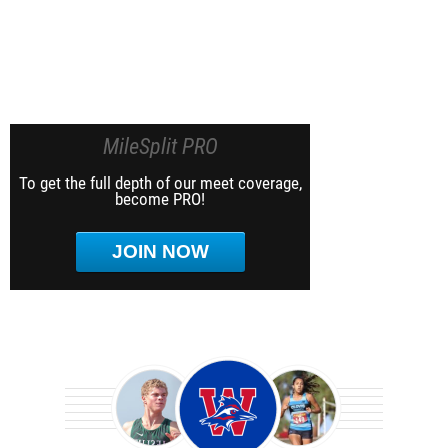
MileSplit PRO
To get the full depth of our meet coverage,
become PRO!
JOIN NOW