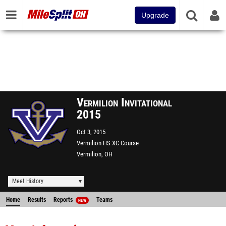
Upgrade
Vermilion Invitational
2015
Oct 3, 2015
Vermilion HS XC Course
Vermilion, OH
Meet History
Home
Results
Reports
Teams
NEW