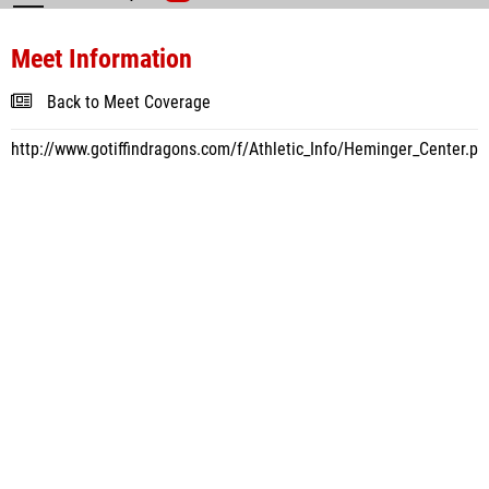
Meet Information
Back to Meet Coverage
http://www.gotiffindragons.com/f/Athletic_Info/Heminger_Center.ph