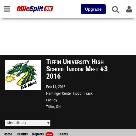
Upgrade
Tiffin University High
School Indoor Meet #3
2016
Feb 14, 2016
Heminger Center Indoor Track
Facility
Tiffin, OH
Meet History
Home
Results
Reports
Teams
NEW