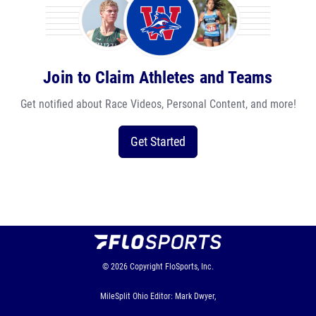
Join to Claim Athletes and Teams
Get notified about Race Videos, Personal Content, and more!
Get Started
© 2026
Copyright
FloSports, Inc.
MileSplit Ohio Editor: Mark Dwyer,