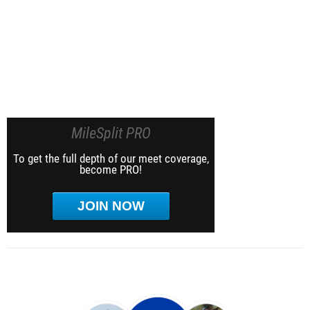
MileSplit PRO
To get the full depth of our meet coverage,
become PRO!
JOIN NOW