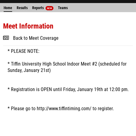
Home
Results
Reports
Teams
NEW
Meet Information
Back to Meet Coverage
* PLEASE NOTE:
* Tiffin University High School Indoor Meet #2 (scheduled for
Sunday, January 21st)
* Registration is OPEN until Friday, January 19th at 12:00 pm.
* Please go to http://www.tiffintiming.com/ to register.