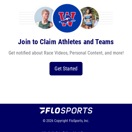
Join to Claim Athletes and Teams
Get notified about Race Videos, Personal Content, and more!
Get Started
© 2026
Copyright
FloSports, Inc.