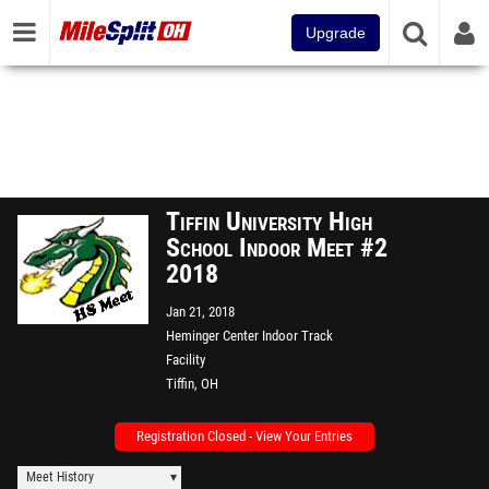
Upgrade
Tiffin University High
School Indoor Meet #2
2018
Jan 21, 2018
Heminger Center Indoor Track
Facility
Tiffin, OH
Registration Closed - View Your Entries
Meet History