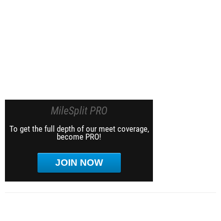
MileSplit PRO
To get the full depth of our meet coverage,
become PRO!
JOIN NOW