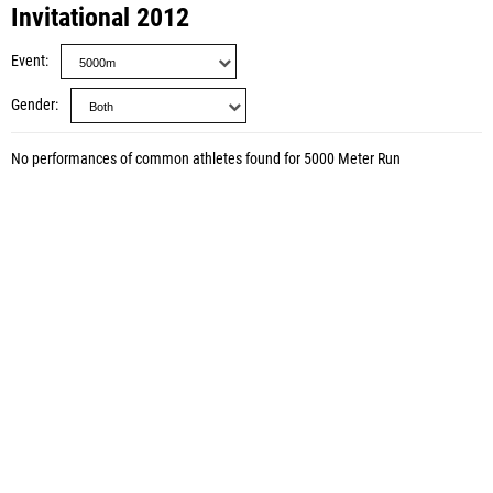
Invitational 2012
Event
Gender
No performances of common athletes found for 5000 Meter Run