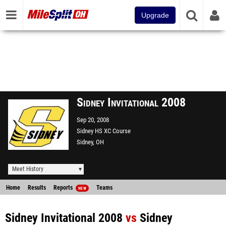
Upgrade
Sidney Invitational 2008
Sep 20, 2008
Sidney HS XC Course
Sidney, OH
Meet History
Home
Results
Reports
Teams
NEW
Sidney Invitational 2008
vs
Sidney