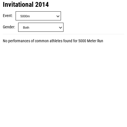
Invitational 2014
Event
Gender
No performances of common athletes found for 5000 Meter Run