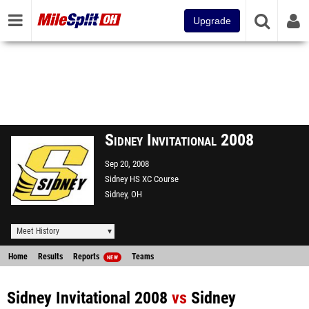
Upgrade
Sidney Invitational 2008
Sep 20, 2008
Sidney HS XC Course
Sidney, OH
Meet History
Home
Results
Reports
Teams
NEW
Sidney Invitational 2008
vs
Sidney