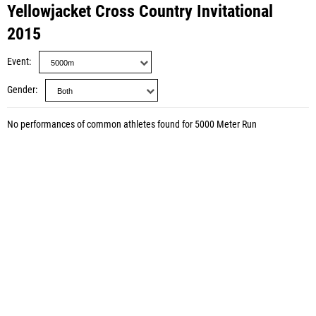
Yellowjacket Cross Country Invitational
2015
Event
Gender
No performances of common athletes found for 5000 Meter Run