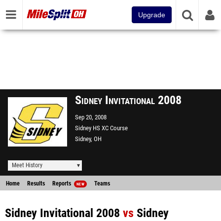
Upgrade
Sidney Invitational 2008
Sep 20, 2008
Sidney HS XC Course
Sidney, OH
Meet History
Home
Results
Reports
Teams
NEW
Sidney Invitational 2008
vs
Sidney