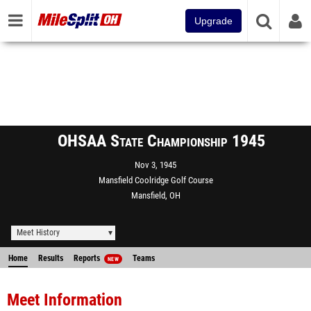
Upgrade
OHSAA State Championship 1945
Nov 3, 1945
Mansfield Coolridge Golf Course
Mansfield, OH
Meet History
Home
Results
Reports
Teams
NEW
Meet Information