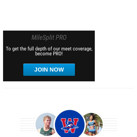
MileSplit PRO
To get the full depth of our meet coverage,
become PRO!
JOIN NOW