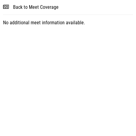
Back to Meet Coverage
No additional meet information available.