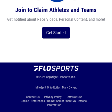
Join to Claim Athletes and Teams
Get notified about Race Videos, Personal Content, and more!
Get Started
© 2026
Copyright
FloSports, Inc.
MileSplit Ohio Editor: Mark Dwyer,
Contact Us
Privacy Policy
Terms of Use
Cookie Preferences / Do Not Sell or Share My Personal
Information